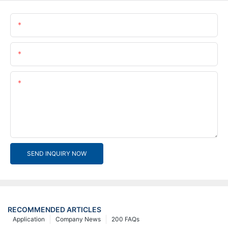
Name
Email
Content
SEND INQUIRY NOW
RECOMMENDED ARTICLES
Application
Company News
200 FAQs