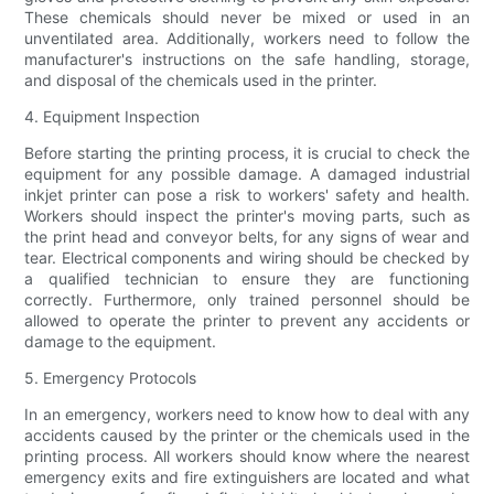
These chemicals should never be mixed or used in an
unventilated area. Additionally, workers need to follow the
manufacturer's instructions on the safe handling, storage,
and disposal of the chemicals used in the printer.
4. Equipment Inspection
Before starting the printing process, it is crucial to check the
equipment for any possible damage. A damaged industrial
inkjet printer can pose a risk to workers' safety and health.
Workers should inspect the printer's moving parts, such as
the print head and conveyor belts, for any signs of wear and
tear. Electrical components and wiring should be checked by
a qualified technician to ensure they are functioning
correctly. Furthermore, only trained personnel should be
allowed to operate the printer to prevent any accidents or
damage to the equipment.
5. Emergency Protocols
In an emergency, workers need to know how to deal with any
accidents caused by the printer or the chemicals used in the
printing process. All workers should know where the nearest
emergency exits and fire extinguishers are located and what