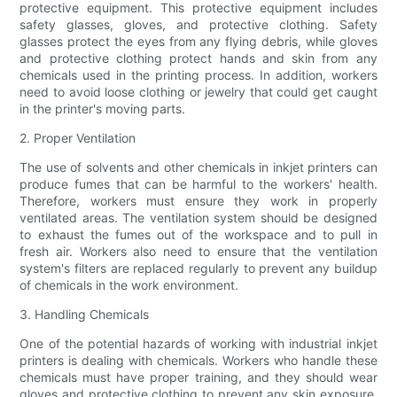
protective equipment. This protective equipment includes
safety glasses, gloves, and protective clothing. Safety
glasses protect the eyes from any flying debris, while gloves
and protective clothing protect hands and skin from any
chemicals used in the printing process. In addition, workers
need to avoid loose clothing or jewelry that could get caught
in the printer's moving parts.
2. Proper Ventilation
The use of solvents and other chemicals in inkjet printers can
produce fumes that can be harmful to the workers' health.
Therefore, workers must ensure they work in properly
ventilated areas. The ventilation system should be designed
to exhaust the fumes out of the workspace and to pull in
fresh air. Workers also need to ensure that the ventilation
system's filters are replaced regularly to prevent any buildup
of chemicals in the work environment.
3. Handling Chemicals
One of the potential hazards of working with industrial inkjet
printers is dealing with chemicals. Workers who handle these
chemicals must have proper training, and they should wear
gloves and protective clothing to prevent any skin exposure.