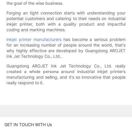
the goal of the wise business.
Forging an tight connection starts with understanding your
potential customers and catering to their needs on industrial
inkjet printer, both with a quality product and impactful
coding and marking machines.
inkjet printer manufacturers
has become a serious problem
for an increasing number of people around the world, that's
why highly effective are developed by Guangdong AROJET
Ink Jet Technology Co., Ltd..
Guangdong AROJET Ink Jet Technology Co., Ltd. really
created a whole persona around industrial inkjet printer’s
manufacturing and selling, and it's so innovative that people
really respond to it.
GET IN TOUCH WITH Us