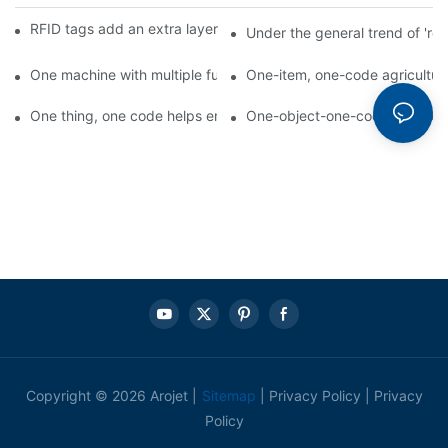
RFID tags add an extra layer of insurance to product safety
Under the general trend of 're
One machine with multiple functions, Arojet intelligent food pa
One-item, one-code agricultural
One thing, one code helps enterprises realize QR code marketi
One-object-one-code anti-count
Copyright © 2026 Arojet |
Sitemap
|
Privacy Policy
|
Privacy
Policy