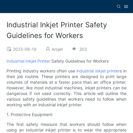
Industrial Inkjet Printer Safety
Guidelines for Workers
2023-06-19
Arojet
203
Industrial Inkjet Printer
Safety Guidelines for Workers
Printing industry workers often use
industrial inkjet printer
s in
their job routine. These printers are designed to print large
volumes of materials at a faster pace than an office printer.
However, like most industrial machines, inkjet printers can be
dangerous if not used correctly. This article will outline the
various safety guidelines that workers need to follow when
working with an industrial inkjet printer.
1. Protective Equipment
The first safety measure that workers should follow when
using an industrial inkjet printer is to wear the appropriate