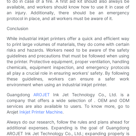
to do in case of a fire. A first aid kit should also always be
available, and workers should know how to use it in case of
an injury. Additionally, there should be an emergency
protocol in place, and all workers must be aware of it.
Conclusion
While industrial inkjet printers offer a quick and efficient way
to print large volumes of materials, they do come with certain
risks and hazards. Workers need to be aware of the safety
guidelines and precautions that must be followed when using
the printer. Protective equipment, proper ventilation, handling
chemicals, equipment inspection, and emergency protocols
all play a crucial role in ensuring workers' safety. By following
these guidelines, workers can ensure a safer work
environment when using an industrial inkjet printer.
Guangdong
AROJET
Ink Jet Technology Co., Ltd. is a
company that offers a wide selection of . OEM and ODM
services are also available to users. To know more, go to
Arojet
Inkjet Printer Machine
.
Always do our research, follow the rules and plans ahead for
additional expenses. Expanding is the goal of Guangdong
AROJET Ink Jet Technology Co., Ltd.; expanding properly is