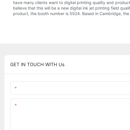
have many clients want to digital printing quality and product
believe that this will be a new digital ink jet printing field q
product, the booth number is 5924. Based in Cambridge, the Bri
GET IN TOUCH WITH Us
Name
Content