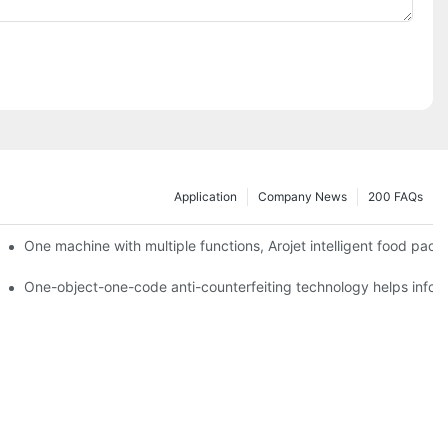
Application
Company News
200 FAQs
ging printing machines can be used to achieve personalized customiza
One machine with multiple functions, Arojet intelligent food pac
g
One-object-one-code anti-counterfeiting technology helps inform