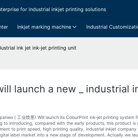
erprise for industrial inkjet printing solutions
nter
Inkjet marking machine
Industrial Customizat
strial ink jet ink-jet printing unit
ll launch a new _ industrial in
anies ( 工业喷墨) Will launch its ColourPrint ink-jet printing system fo
g to introducing, compared with the early products, this product is
ent to print speed, high printing quality, industrial inkjet company
igital label market into a new stage of development. Actually we lau