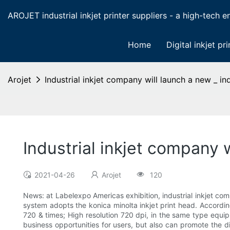
AROJET industrial inkjet printer suppliers - a high-tech ent
Home
Digital inkjet pri
Arojet
Industrial inkjet company will launch a new _ indu
Industrial inkjet company wi
2021-04-26
Arojet
120
News: at Labelexpo Americas exhibition, industrial inkjet comp
system adopts the konica minolta inkjet print head. Accordin
720 & times; High resolution 720 dpi, in the same type equipm
business opportunities for users, but also can promote the d