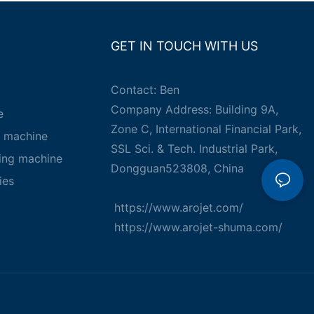
GET IN TOUCH WITH US
Contact: Ben
Company Address: Building 9A,
e
Zone C, International Financial Park,
g machine
SSL Sci. & Tech. Industrial Park,
king machine
Dongguan523808, China
ies
https://www.arojet.com/
https://www.arojet-shuma.com/