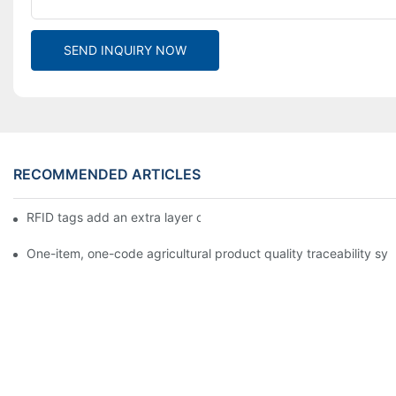
SEND INQUIRY NOW
RECOMMENDED ARTICLES
RFID tags add an extra layer of insurance to product safety
One-item, one-code agricultural product quality traceability syst