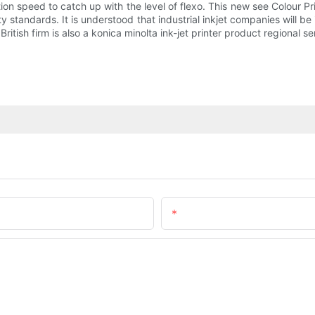
ion speed to catch up with the level of flexo. This new see Colour Pr
uality standards. It is understood that industrial inkjet companies wil
tish firm is also a konica minolta ink-jet printer product regional se
Email