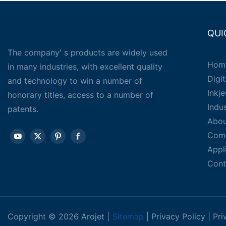
QUI
The company' s products are widely used
Hom
in many industries, with excellent quality
Digit
and technology to win a number of
Inkj
honorary titles, access to a number of
Indu
patents.
Abou
Com
Appl
Cont
Copyright © 2026 Arojet |
Sitemap
|
Privacy Policy
|
Pri