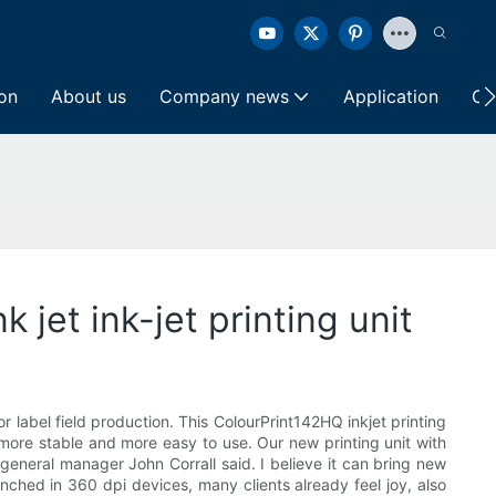
ion
About us
Company news
Application
Co
k jet ink-jet printing unit
r label field production. This ColourPrint142HQ inkjet printing
 more stable and more easy to use. Our new printing unit with
 general manager John Corrall said. I believe it can bring new
nched in 360 dpi devices, many clients already feel joy, also