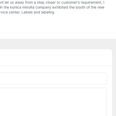
int let us away from a step closer to customer's requirement, I
l be in the konica minolta company exhibited the booth of the new
rvice center. Labels and labeling