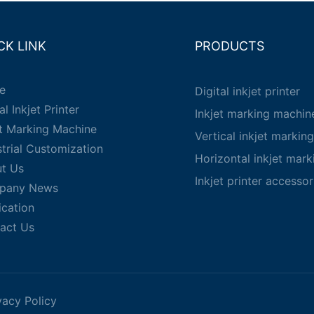
CK LINK
PRODUCTS
e
Digital inkjet printer
al Inkjet Printer
Inkjet marking machin
et Marking Machine
Vertical inkjet markin
strial Customization
Horizontal inkjet mar
t Us
Inkjet printer accessor
pany News
ication
act Us
vacy Policy