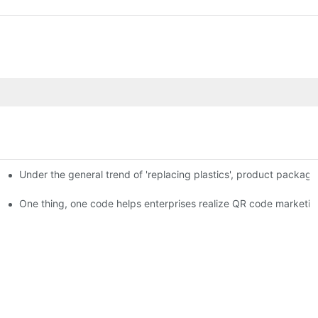
Under the general trend of 'replacing plastics', product packa
em enables full traceability
One thing, one code helps enterprises realize QR code marketin