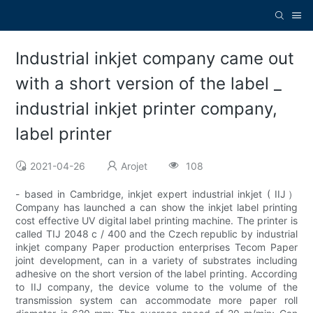
Industrial inkjet company came out
with a short version of the label _
industrial inkjet printer company,
label printer
2021-04-26
Arojet
108
- based in Cambridge, inkjet expert industrial inkjet ( IIJ）
Company has launched a can show the inkjet label printing
cost effective UV digital label printing machine. The printer is
called TIJ 2048 c / 400 and the Czech republic by industrial
inkjet company Paper production enterprises Tecom Paper
joint development, can in a variety of substrates including
adhesive on the short version of the label printing. According
to IIJ company, the device volume to the volume of the
transmission system can accommodate more paper roll