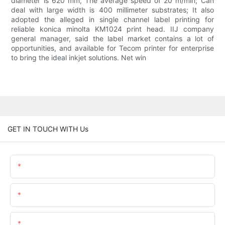
diameter is 620 mm; The average speed of 20 m/min; Can
deal with large width is 400 millimeter substrates; It also
adopted the alleged in single channel label printing for
reliable konica minolta KM1024 print head. IIJ company
general manager, said the label market contains a lot of
opportunities, and available for Tecom printer for enterprise
to bring the ideal inkjet solutions. Net win
GET IN TOUCH WITH Us
Name
Email
Content