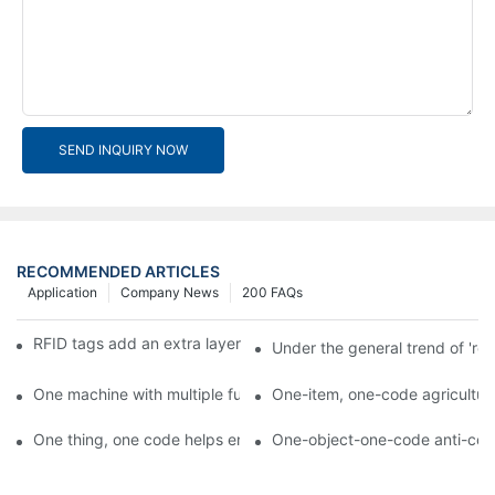
SEND INQUIRY NOW
RECOMMENDED ARTICLES
Application
Company News
200 FAQs
RFID tags add an extra layer of insurance to product safety
Under the general trend of 're
One machine with multiple functions, Arojet intelligent food pa
One-item, one-code agricultural
One thing, one code helps enterprises realize QR code marketi
One-object-one-code anti-count