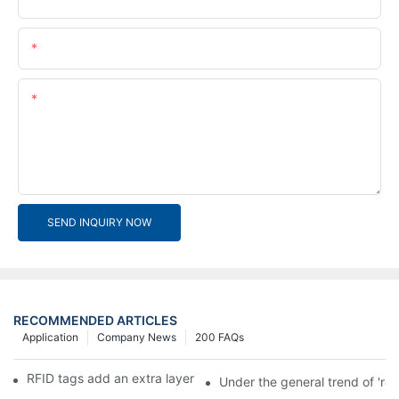
Email
Content
SEND INQUIRY NOW
RECOMMENDED ARTICLES
Application
Company News
200 FAQs
RFID tags add an extra layer of insurance to product safety
Under the general trend of 're