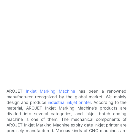
AROJET
Inkjet Marking Machine
has been a renowned
manufacturer recognized by the global market. We mainly
design and produce
industrial inkjet printer
. According to the
material, AROJET Inkjet Marking Machine's products are
divided into several categories, and inkjet batch coding
machine is one of them. The mechanical components of
AROJET Inkjet Marking Machine expiry date inkjet printer are
precisely manufactured. Various kinds of CNC machines are