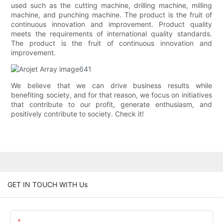
used such as the cutting machine, drilling machine, milling
machine, and punching machine. The product is the fruit of
continuous innovation and improvement. Product quality
meets the requirements of international quality standards.
The product is the fruit of continuous innovation and
improvement.
We believe that we can drive business results while
benefiting society, and for that reason, we focus on initiatives
that contribute to our profit, generate enthusiasm, and
positively contribute to society. Check it!
GET IN TOUCH WITH Us
Name