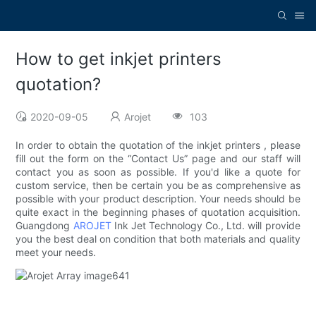
How to get inkjet printers
quotation?
2020-09-05
Arojet
103
In order to obtain the quotation of the inkjet printers , please
fill out the form on the “Contact Us” page and our staff will
contact you as soon as possible. If you'd like a quote for
custom service, then be certain you be as comprehensive as
possible with your product description. Your needs should be
quite exact in the beginning phases of quotation acquisition.
Guangdong
AROJET
Ink Jet Technology Co., Ltd. will provide
you the best deal on condition that both materials and quality
meet your needs.