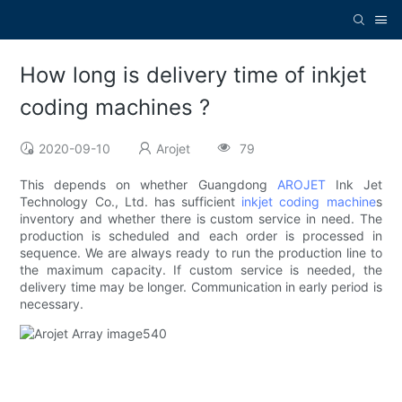
How long is delivery time of inkjet
coding machines ?
2020-09-10
Arojet
79
This depends on whether Guangdong
AROJET
Ink Jet
Technology Co., Ltd. has sufficient
inkjet coding machine
s
inventory and whether there is custom service in need. The
production is scheduled and each order is processed in
sequence. We are always ready to run the production line to
the maximum capacity. If custom service is needed, the
delivery time may be longer. Communication in early period is
necessary.