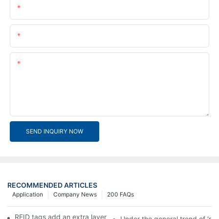
Name
Email
Content
SEND INQUIRY NOW
RECOMMENDED ARTICLES
Application
Company News
200 FAQs
RFID tags add an extra layer of insurance to product safety
Under the general trend of 're