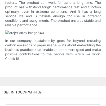
factors. The product can work for quite a long time. The
product has withstood tough performance test and function
optimally even in extreme conditions. And it has a long
service life and is flexible enough for use in different
conditions and assignments. The product ensures stable and
reliable performance.
In our company, sustainability goes far beyond reducing
carbon emissions or paper usage — it's about embedding the
business practices that enable us to do more good and make
positive contributions to the people with which we work.
Check it!
GET IN TOUCH WITH Us