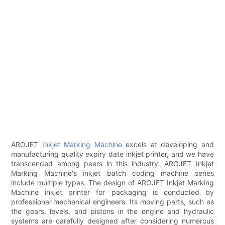
AROJET
Inkjet Marking Machine
excels at developing and
manufacturing quality expiry date inkjet printer, and we have
transcended among peers in this industry. AROJET Inkjet
Marking Machine's inkjet batch coding machine series
include multiple types. The design of AROJET Inkjet Marking
Machine inkjet printer for packaging is conducted by
professional mechanical engineers. Its moving parts, such as
the gears, levels, and pistons in the engine and hydraulic
systems are carefully designed after considering numerous