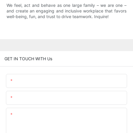
We feel, act and behave as one large family – we are one –
and create an engaging and inclusive workplace that favors
well-being, fun, and trust to drive teamwork. Inquire!
GET IN TOUCH WITH Us
Name
Email
Content