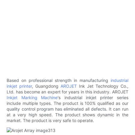
Based on professional strength in manufacturing
industrial
inkjet printer
, Guangdong
AROJET
Ink Jet Technology Co.,
Ltd. has become an expert for years in this industry. AROJET
Inkjet Marking Machine
's industrial inkjet printer series
include multiple types. The product is 100% qualified as our
quality control program has eliminated all defects. It can run
at a very high speed. The product shows dynamic in the
market. The product is very safe to operate.