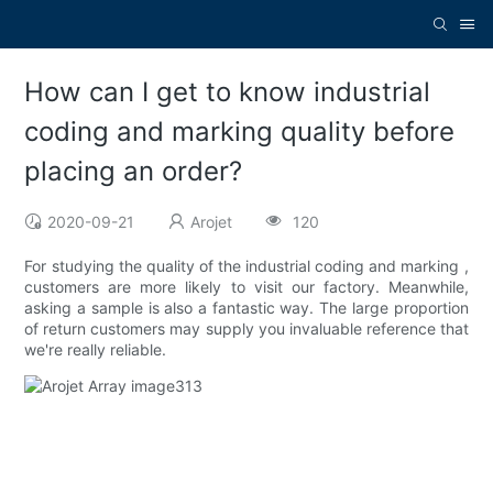
How can I get to know industrial
coding and marking quality before
placing an order?
2020-09-21
Arojet
120
For studying the quality of the industrial coding and marking ,
customers are more likely to visit our factory. Meanwhile,
asking a sample is also a fantastic way. The large proportion
of return customers may supply you invaluable reference that
we're really reliable.