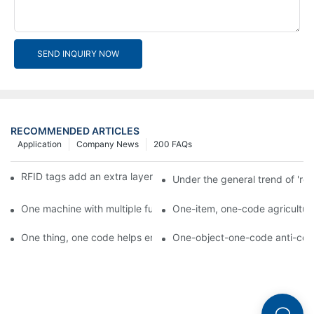
SEND INQUIRY NOW
RECOMMENDED ARTICLES
Application
Company News
200 FAQs
RFID tags add an extra layer of insurance to product safety
Under the general trend of 're
One machine with multiple functions, Arojet intelligent food pa
One-item, one-code agricultural
One thing, one code helps enterprises realize QR code marketi
One-object-one-code anti-count