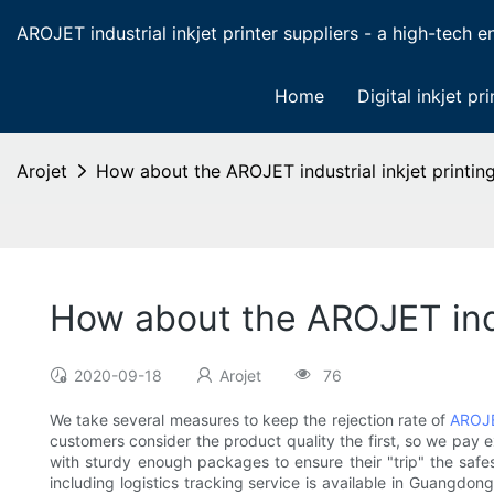
AROJET industrial inkjet printer suppliers - a high-tech ent
Home
Digital inkjet pri
Arojet
How about the AROJET industrial inkjet printing
How about the AROJET indus
2020-09-18
Arojet
76
We take several measures to keep the rejection rate of
AROJ
customers consider the product quality the first, so we pay 
with sturdy enough packages to ensure their "trip" the safe
including logistics tracking service is available in Guangdon