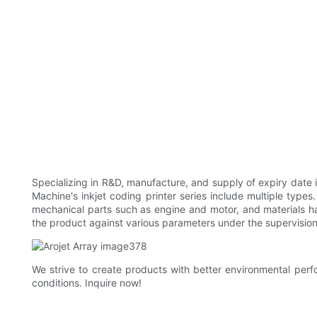
Specializing in R&D, manufacture, and supply of expiry date 
Machine's inkjet coding printer series include multiple type
mechanical parts such as engine and motor, and materials h
the product against various parameters under the supervision 
We strive to create products with better environmental perfo
conditions. Inquire now!