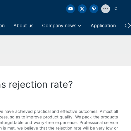
ion
About us
Company news
Application
Co
s rejection rate?
, we have achieved practical and effective outcomes. Almost all
ocess, so as to improve product quality. We pack the products
nforgettable and worry-free experience. Professional service
is met, we believe that the rejection rate will be very low or