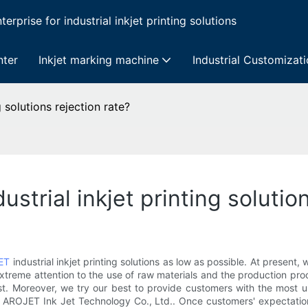
erprise for industrial inkjet printing solutions
nter
Inkjet marking machine
Industrial Customizat
 solutions rejection rate?
trial inkjet printing solution
ET
industrial inkjet printing solutions as low as possible. At present
extreme attention to the use of raw materials and the production pr
st. Moreover, we try our best to provide customers with the most u
g AROJET Ink Jet Technology Co., Ltd.. Once customers' expectation 