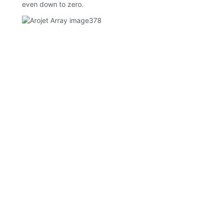
even down to zero.