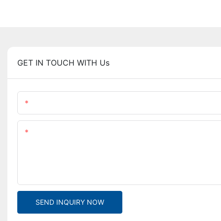
GET IN TOUCH WITH Us
Name
Content
SEND INQUIRY NOW