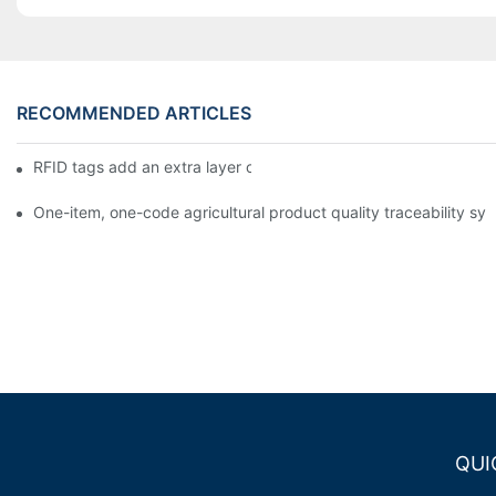
RECOMMENDED ARTICLES
RFID tags add an extra layer of insurance to product safety
One-item, one-code agricultural product quality traceability syst
QUI