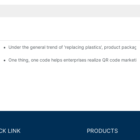
Under the general trend of 'replacing plastics', product packa
em enables full traceability
One thing, one code helps enterprises realize QR code marketin
CK LINK
PRODUCTS