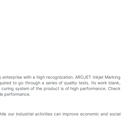
g enterprise with a high recognization. AROJET Inkjet Marking
ired to go through a series of quality tests. Its work blank,
 curing system of the product is of high performance. Check
ble performance.
ile our industrial activities can improve economic and social