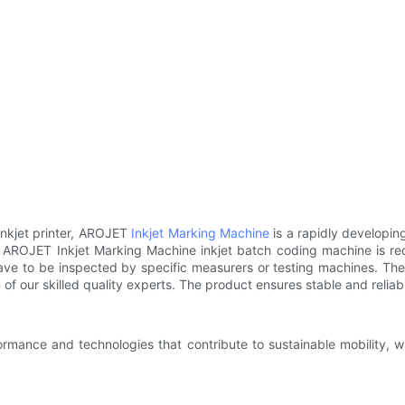
inkjet printer, AROJET
Inkjet Marking Machine
is a rapidly developin
s. AROJET Inkjet Marking Machine inkjet batch coding machine is requ
ave to be inspected by specific measurers or testing machines. The
of our skilled quality experts. The product ensures stable and relia
rmance and technologies that contribute to sustainable mobility, wh