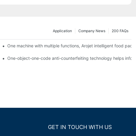
Application
Company News
200 FAQs
ging printing machines can be used to achieve personalized customiza
One machine with multiple functions, Arojet intelligent food pac
g
One-object-one-code anti-counterfeiting technology helps inform
GET IN TOUCH WITH US