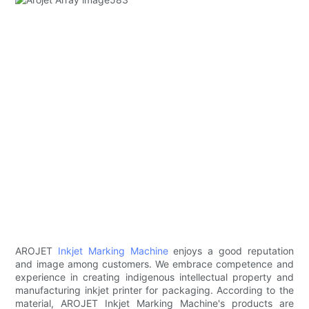
AROJET
Inkjet Marking Machine
enjoys a good reputation
and image among customers. We embrace competence and
experience in creating indigenous intellectual property and
manufacturing inkjet printer for packaging. According to the
material, AROJET Inkjet Marking Machine's products are