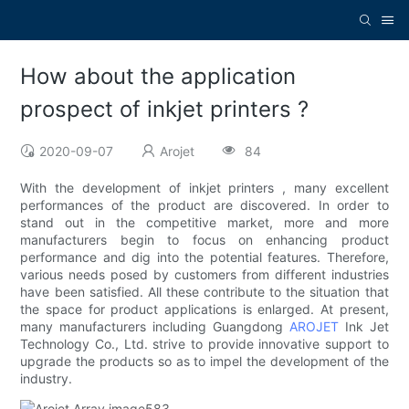
How about the application
prospect of inkjet printers ?
2020-09-07
Arojet
84
With the development of inkjet printers , many excellent
performances of the product are discovered. In order to
stand out in the competitive market, more and more
manufacturers begin to focus on enhancing product
performance and dig into the potential features. Therefore,
various needs posed by customers from different industries
have been satisfied. All these contribute to the situation that
the space for product applications is enlarged. At present,
many manufacturers including Guangdong
AROJET
Ink Jet
Technology Co., Ltd. strive to provide innovative support to
upgrade the products so as to impel the development of the
industry.