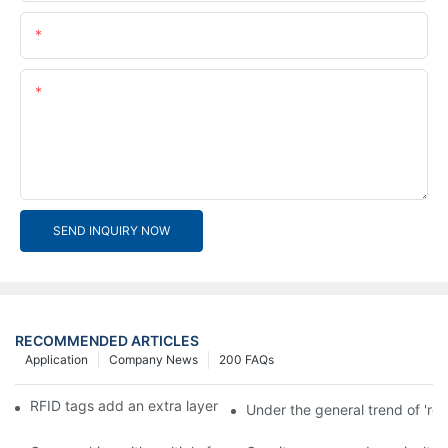
Email
Content
SEND INQUIRY NOW
RECOMMENDED ARTICLES
Application
Company News
200 FAQs
RFID tags add an extra layer of insurance to product safety
Under the general trend of 're