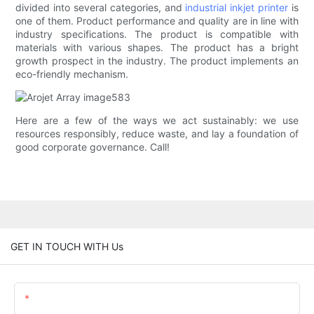
divided into several categories, and
industrial inkjet printer
is
one of them. Product performance and quality are in line with
industry specifications. The product is compatible with
materials with various shapes. The product has a bright
growth prospect in the industry. The product implements an
eco-friendly mechanism.
Here are a few of the ways we act sustainably: we use
resources responsibly, reduce waste, and lay a foundation of
good corporate governance. Call!
GET IN TOUCH WITH Us
Name