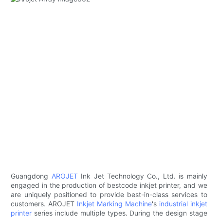
Guangdong
AROJET
Ink Jet Technology Co., Ltd. is mainly
engaged in the production of bestcode inkjet printer, and we
are uniquely positioned to provide best-in-class services to
customers. AROJET
Inkjet Marking Machine
's
industrial inkjet
printer
series include multiple types. During the design stage