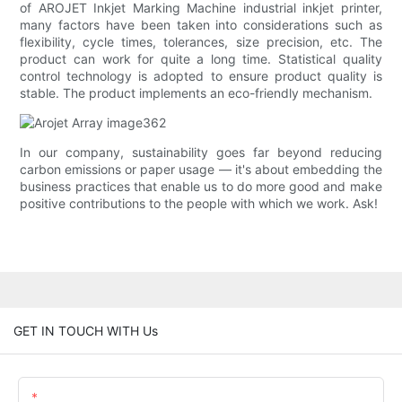
of AROJET Inkjet Marking Machine industrial inkjet printer,
many factors have been taken into considerations such as
flexibility, cycle times, tolerances, size precision, etc. The
product can work for quite a long time. Statistical quality
control technology is adopted to ensure product quality is
stable. The product implements an eco-friendly mechanism.
In our company, sustainability goes far beyond reducing
carbon emissions or paper usage — it's about embedding the
business practices that enable us to do more good and make
positive contributions to the people with which we work. Ask!
GET IN TOUCH WITH Us
Name