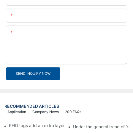
Email
Content
SEND INQUIRY NOW
RECOMMENDED ARTICLES
Application
Company News
200 FAQs
RFID tags add an extra layer of insurance to product safety
Under the general trend of 're