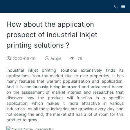
How about the application
prospect of industrial inkjet
printing solutions ?
2020-09-19
Arojet
75
Industrial inkjet printing solutions extensively finds its
applications from the market due to nice properties. It has
many features that warrant popularization and application.
And it is continuously being improved and advanced based
on the assessment of market interest and researches that
discover how the product will function in a specific
application, which makes it more attractive in various
industries. As all these industries are growing every day and
not seeing the end, the market still has a lot of room for this
product to grow.