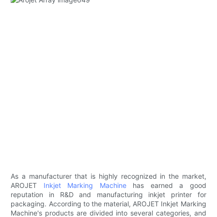
As a manufacturer that is highly recognized in the market,
AROJET
Inkjet Marking Machine
has earned a good
reputation in R&D and manufacturing inkjet printer for
packaging. According to the material, AROJET Inkjet Marking
Machine's products are divided into several categories, and