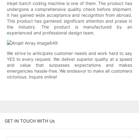
inkjet batch coding machine is one of them. The product has
undergone a comprehensive quality check before shipment.
It has gained wide acceptance and recognition from abroad.
This product has garnered significant attention and praise in
the industry. The product is manufactured by an
experienced and professional design team.
We strive to anticipate customer needs and work hard to say
YES to every request. We deliver superior quality at a speed
and value that surpasses expectations and makes
emergencies hassle-free. We endeavor to make all customers
victorious. Inquire online!
GET IN TOUCH WITH Us