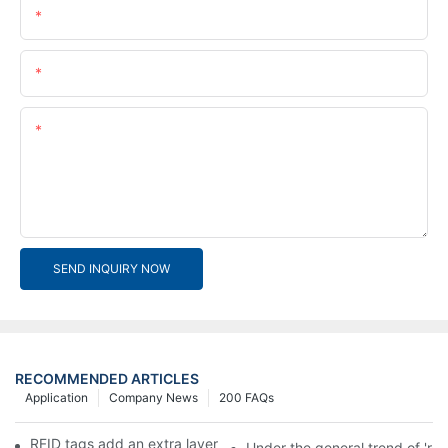
Name
Email
Content
SEND INQUIRY NOW
RECOMMENDED ARTICLES
Application
Company News
200 FAQs
RFID tags add an extra layer of insurance to product safety
Under the general trend of 're