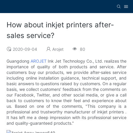
How about inkjet printers after-
sales service?
2020-09-04
Arojet
80
Guangdong
AROJET
Ink Jet Technology Co., Ltd. realizes the
importance of quality of both products and service. After
customers buy our products, we provide after-sales service
including online installation guidance, technical support, and
basic answers to questions raised by customers. On a regular
basis, we collect customers' feedback from the comments on
our Facebook, Twitter, and other social media, or give a call
back to customers to know their feel and experience about
us. Based on one of the comments, "This company is a
professional and trustworthy manufacturer of inkjet printers .
It has left me a deep impression with its professional service
and quality-guaranteed products."