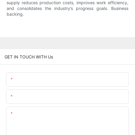
supply reduces production costs, improves work efficiency,
and consolidates the industry’s progress goals. Business
backing.
GET IN TOUCH WITH Us
Name
Email
Content