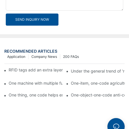
SEND INQUIRY NOW
RECOMMENDED ARTICLES
Application
Company News
200 FAQs
RFID tags add an extra layer of insurance to product safety
Under the general trend of 're
One machine with multiple functions, Arojet intelligent food pa
One-item, one-code agricultural
One thing, one code helps enterprises realize QR code marketi
One-object-one-code anti-count