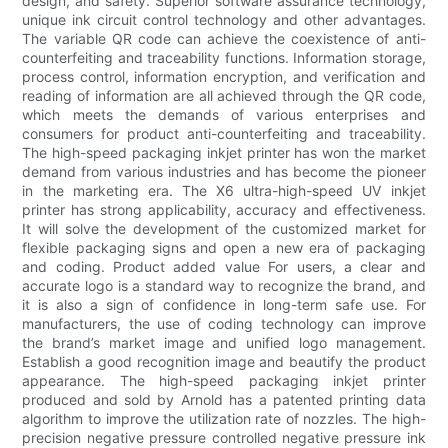
design, and safety. Superior software assurance technology,
unique ink circuit control technology and other advantages.
The variable QR code can achieve the coexistence of anti-
counterfeiting and traceability functions. Information storage,
process control, information encryption, and verification and
reading of information are all achieved through the QR code,
which meets the demands of various enterprises and
consumers for product anti-counterfeiting and traceability.
The high-speed packaging inkjet printer has won the market
demand from various industries and has become the pioneer
in the marketing era. The X6 ultra-high-speed UV inkjet
printer has strong applicability, accuracy and effectiveness.
It will solve the development of the customized market for
flexible packaging signs and open a new era of packaging
and coding. Product added value For users, a clear and
accurate logo is a standard way to recognize the brand, and
it is also a sign of confidence in long-term safe use. For
manufacturers, the use of coding technology can improve
the brand’s market image and unified logo management.
Establish a good recognition image and beautify the product
appearance. The high-speed packaging inkjet printer
produced and sold by Arnold has a patented printing data
algorithm to improve the utilization rate of nozzles. The high-
precision negative pressure controlled negative pressure ink