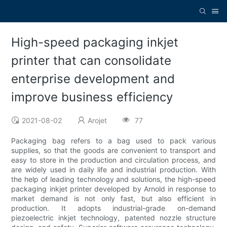
High-speed packaging inkjet
printer that can consolidate
enterprise development and
improve business efficiency
2021-08-02
Arojet
77
Packaging bag refers to a bag used to pack various
supplies, so that the goods are convenient to transport and
easy to store in the production and circulation process, and
are widely used in daily life and industrial production. With
the help of leading technology and solutions, the high-speed
packaging inkjet printer developed by Arnold in response to
market demand is not only fast, but also efficient in
production. It adopts industrial-grade on-demand
piezoelectric inkjet technology, patented nozzle structure