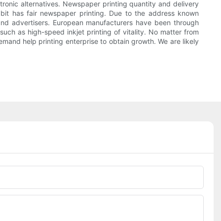
ctronic alternatives. Newspaper printing quantity and delivery
abit has fair newspaper printing. Due to the address known
s and advertisers. European manufacturers have been through
ch as high-speed inkjet printing of vitality. No matter from
demand help printing enterprise to obtain growth. We are likely