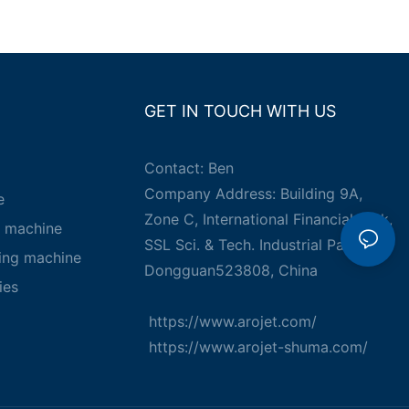
GET IN TOUCH WITH US
Contact: Ben
Company Address: Building 9A,
e
Zone C, International Financial Park,
g machine
SSL Sci. & Tech. Industrial Park,
king machine
Dongguan523808, China
ies
https://www.arojet.com/
https://www.arojet-shuma.com/