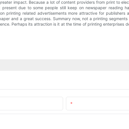
reater impact. Because a lot of content providers from print to ele
 At present due to some people still keep on newspaper reading h
gion printing related advertisements more attractive for publisher
spaper and a great success. Summary now, not a printing segments su
ce. Perhaps its attraction is it at the time of printing enterprises 
Email