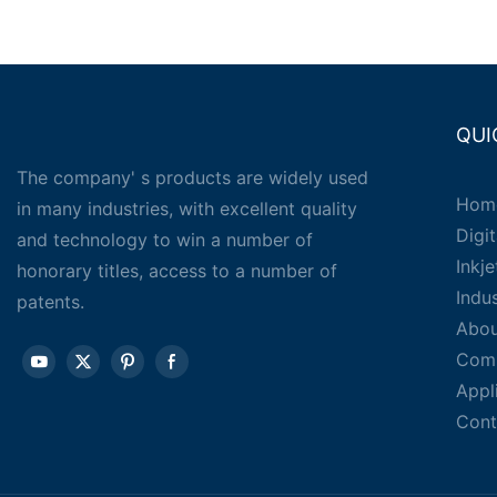
QUI
The company' s products are widely used
Hom
in many industries, with excellent quality
Digit
and technology to win a number of
Inkj
honorary titles, access to a number of
Indu
patents.
Abou
Com
Appl
Cont