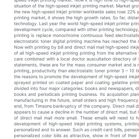
situation of the high-speed inkjet printing market. Market gr
the new high-speed inkjet printer worldwide sales rose 22% y
printing market, it shows the high growth rates. So far, dist
technology. Last year the world high-speed inkjet printer printi
development cycle, compared with other printing technology, h
printing is replace monochrome continuous feed electrostatic 
electrostatic toner digital printing machine has reached the m
Now with printing by bill and direct mail mail high-speed inkje
of all high-speed inkjet printing printing from the alternativ
care combined with a local doctor auscultation directory of 
statements, these are for the mass consumer market and is not
printing, productivity than electrostatic toner printer 3 ~ 10 ti
the reasons to promote the development of high-speed inkjet p
sprayed printed on coated paper and coating gelatine printi
divided into four major categories: books and newspapers, dir
books and periodicals printing business. Its acquisition p
manufacturing in the future, small orders and high frequency
end, from Timsons bankruptcy of the company. Direct mail direc
appears to cause a decline in the number of direct mail, but i
of direct mail mail more small. These emails will need to
development of high-speed inkjet printing systems, printing
personalized and to answer. Such as credit card bills, pension 
personalized color bills as attractive, show in front of th