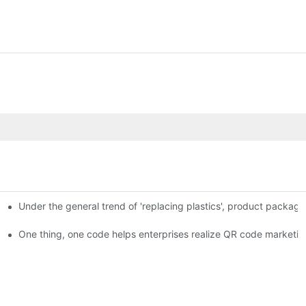
Under the general trend of 'replacing plastics', product packa
em enables full traceability
One thing, one code helps enterprises realize QR code marketin