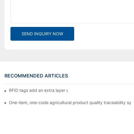
SEND INQUIRY NOW
RECOMMENDED ARTICLES
RFID tags add an extra layer of insurance to product safety
One-item, one-code agricultural product quality traceability syst