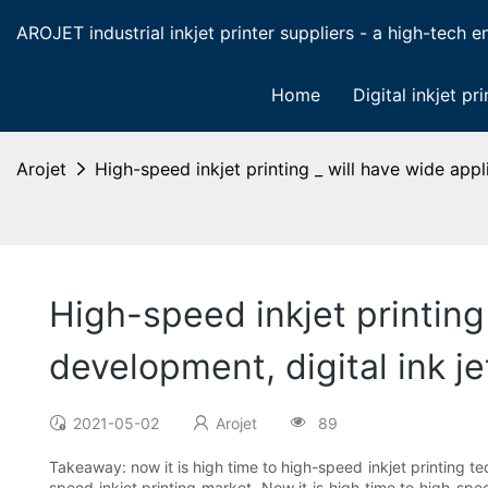
AROJET industrial inkjet printer suppliers - a high-tech ent
Home
Digital inkjet pri
Arojet
High-speed inkjet printing _ will have wide appl
High-speed inkjet printing
development, digital ink je
2021-05-02
Arojet
89
Takeaway: now it is high time to high-speed inkjet printing t
speed inkjet printing market. Now it is high time to high-sp