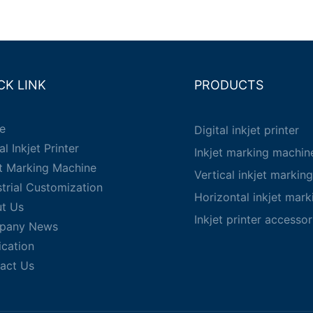
CK LINK
PRODUCTS
e
Digital inkjet printer
al Inkjet Printer
Inkjet marking machin
et Marking Machine
Vertical inkjet markin
strial Customization
Horizontal inkjet mar
t Us
Inkjet printer accessor
pany News
ication
act Us