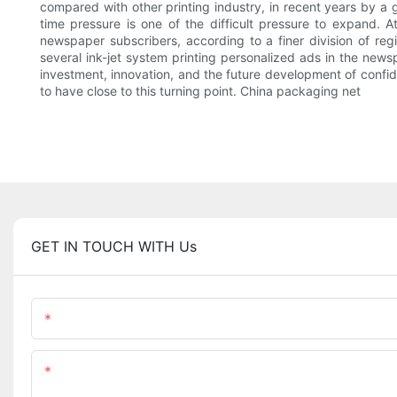
compared with other printing industry, in recent years by a g
time pressure is one of the difficult pressure to expand.
newspaper subscribers, according to a finer division of re
several ink-jet system printing personalized ads in the new
investment, innovation, and the future development of confiden
to have close to this turning point. China packaging net
GET IN TOUCH WITH Us
Name
Content