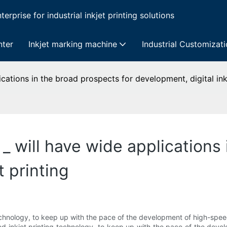
erprise for industrial inkjet printing solutions
nter
Inkjet marking machine
Industrial Customizat
ications in the broad prospects for development, digital ink 
 _ will have wide applications
t printing
echnology, to keep up with the pace of the development of high-speed
eed inkjet printing technology, to keep up with the pace of the dev