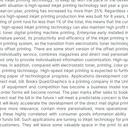
owth situation is high-speed inkjet printing technology last year a g
ear-on-year, printing has increased by more than 35%. Regardless o
ance high-speed inkjet printing production line was built for 8 year
ng of print runs for less than 1% of the total, this means that the cur
igh-speed inkjet printing technology can also maintain high profit m
toner digital printing machine printing. Enterprise early installed 
ature period, its productivity and efficiency of the inkjet printing 
t printing system, so the transition from electrostatic toner technology
e to offset printing. There are some short version of the offset printi
individuality service, combines magazines and direct mail personalit
 only to provide individualized information customization. High-spe
mes. In addition, compared with electrostatic toner, printing, color pri
rinting technology. High-speed inkjet printing is expected to further
ng paper of technological progress. Applications development conti
ect mail, bill. Books Quad/Graphics is a printing company in the Un
lan of equipment and competition has become a business model tra
 order forms will become normal. The plan marks after sales to book 
t mail the bill in the future I will meet a predictable concern is t
t will likely accelerate the development of the direct mail digital pri
 have more relevance, contain more personalized, more operational
 these highly correlated with consumer goods information ability 
funds bill. Such applications are turning to inkjet technology for pri
eir customers. They will leave some valuable space in the print t