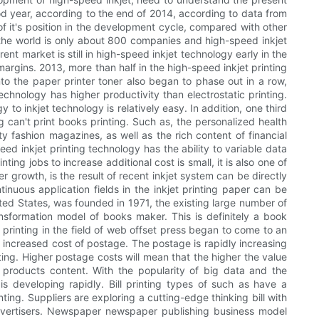
ood year, according to the end of 2014, according to data from
f it's position in the development cycle, compared with other
s, the world is only about 800 companies and high-speed inkjet
rent market is still in high-speed inkjet technology early in the
argins. 2013, more than half in the high-speed inkjet printing
into the paper printer toner also began to phase out in a row,
technology has higher productivity than electrostatic printing.
 to inkjet technology is relatively easy. In addition, one third
ng can't print books printing. Such as, the personalized health
y fashion magazines, as well as the rich content of financial
ed inkjet printing technology has the ability to variable data
nting jobs to increase additional cost is small, it is also one of
 growth, is the result of recent inkjet system can be directly
nuous application fields in the inkjet printing paper can be
ited States, was founded in 1971, the existing large number of
nsformation model of books maker. This is definitely a book
printing in the field of web offset press began to come to an
he increased cost of postage. The postage is rapidly increasing
nting. Higher postage costs will mean that the higher the value
 products content. With the popularity of big data and the
is developing rapidly. Bill printing types of such as have a
nting. Suppliers are exploring a cutting-edge thinking bill with
o advertisers. Newspaper newspaper publishing business model