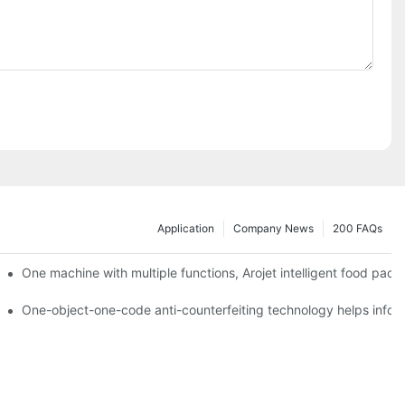
Application
Company News
200 FAQs
ging printing machines can be used to achieve personalized customiza
One machine with multiple functions, Arojet intelligent food pac
g
One-object-one-code anti-counterfeiting technology helps inform