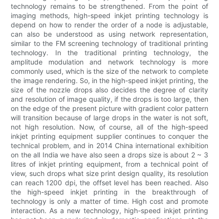
technology remains to be strengthened. From the point of
imaging methods, high-speed inkjet printing technology is
depend on how to render the order of a node is adjustable,
can also be understood as using network representation,
similar to the FM screening technology of traditional printing
technology. In the traditional printing technology, the
amplitude modulation and network technology is more
commonly used, which is the size of the network to complete
the image rendering. So, in the high-speed inkjet printing, the
size of the nozzle drops also decides the degree of clarity
and resolution of image quality, if the drops is too large, then
on the edge of the present picture with gradient color pattern
will transition because of large drops in the water is not soft,
not high resolution. Now, of course, all of the high-speed
inkjet printing equipment supplier continues to conquer the
technical problem, and in 2014 China international exhibition
on the all India we have also seen a drops size is about 2 ~ 3
litres of inkjet printing equipment, from a technical point of
view, such drops what size print design quality, its resolution
can reach 1200 dpi, the offset level has been reached. Also
the high-speed inkjet printing in the breakthrough of
technology is only a matter of time. High cost and promote
interaction. As a new technology, high-speed inkjet printing