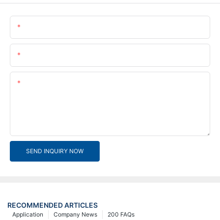
Name
Email
Content
SEND INQUIRY NOW
RECOMMENDED ARTICLES
Application
Company News
200 FAQs