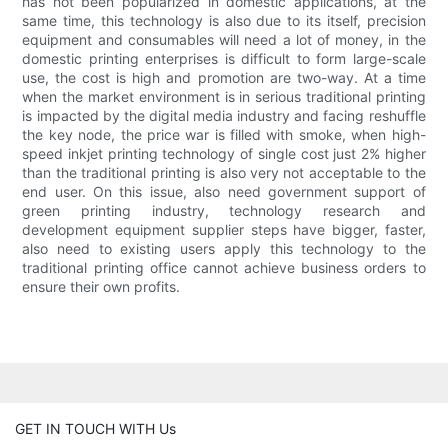
has not been popularized in domestic applications, at the
same time, this technology is also due to its itself, precision
equipment and consumables will need a lot of money, in the
domestic printing enterprises is difficult to form large-scale
use, the cost is high and promotion are two-way. At a time
when the market environment is in serious traditional printing
is impacted by the digital media industry and facing reshuffle
the key node, the price war is filled with smoke, when high-
speed inkjet printing technology of single cost just 2% higher
than the traditional printing is also very not acceptable to the
end user. On this issue, also need government support of
green printing industry, technology research and
development equipment supplier steps have bigger, faster,
also need to existing users apply this technology to the
traditional printing office cannot achieve business orders to
ensure their own profits.
GET IN TOUCH WITH Us