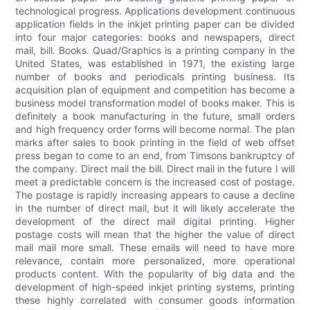
technological progress. Applications development continuous
application fields in the inkjet printing paper can be divided
into four major categories: books and newspapers, direct
mail, bill. Books. Quad/Graphics is a printing company in the
United States, was established in 1971, the existing large
number of books and periodicals printing business. Its
acquisition plan of equipment and competition has become a
business model transformation model of books maker. This is
definitely a book manufacturing in the future, small orders
and high frequency order forms will become normal. The plan
marks after sales to book printing in the field of web offset
press began to come to an end, from Timsons bankruptcy of
the company. Direct mail the bill. Direct mail in the future I will
meet a predictable concern is the increased cost of postage.
The postage is rapidly increasing appears to cause a decline
in the number of direct mail, but it will likely accelerate the
development of the direct mail digital printing. Higher
postage costs will mean that the higher the value of direct
mail mail more small. These emails will need to have more
relevance, contain more personalized, more operational
products content. With the popularity of big data and the
development of high-speed inkjet printing systems, printing
these highly correlated with consumer goods information