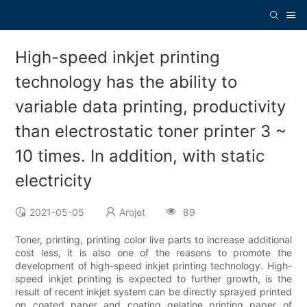
High-speed inkjet printing
technology has the ability to
variable data printing, productivity
than electrostatic toner printer 3 ~
10 times. In addition, with static
electricity
2021-05-05
Arojet
89
Toner, printing, printing color live parts to increase additional
cost less, it is also one of the reasons to promote the
development of high-speed inkjet printing technology. High-
speed inkjet printing is expected to further growth, is the
result of recent inkjet system can be directly sprayed printed
on coated paper and coating gelatine printing paper of