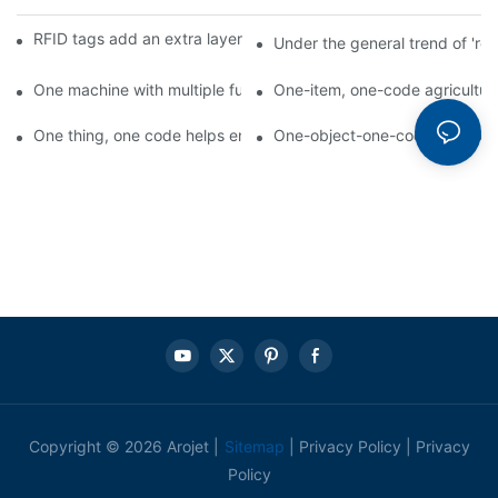
RFID tags add an extra layer of insurance to product safety
Under the general trend of 're
One machine with multiple functions, Arojet intelligent food pa
One-item, one-code agricultural
One thing, one code helps enterprises realize QR code marketi
One-object-one-code anti-count
Copyright © 2026 Arojet |
Sitemap
|
Privacy Policy
|
Privacy
Policy