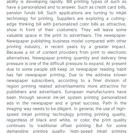
ability is developing rapidly. Bill printing types of such as
have a personalized and to answer. Such as credit card bills,
pension funds bill. Such applications are turning to inkjet
technology for printing. Suppliers are exploring a cutting-
edge thinking bill with personalized color bills as attractive,
show in front of their customers. They will leave some
valuable space in the print to advertisers. The newspaper.
Newspaper publishing business model compared with other
printing industry, in recent years by a greater impact.
Because a lot of content providers from print to electronic
alternatives. Newspaper printing quantity and delivery time
pressure is one of the difficult pressure to expand. At present
due to some people still keep on newspaper reading habit
has fair newspaper printing. Due to the address known
newspaper subscribers, according to a finer division of
region printing related advertisements more attractive for
publishers and advertisers. European manufacturers have
been through several ink-jet system printing personalized
ads in the newspaper and a great success. Path in the
imaging way needs to be diligent. In general, the use of high-
speed inkjet printing technology printing printing quality,
regardless of black and white, or color, the print quality
continues to traditional offset printing. But for some
demanding printing quality, high-speed inkjet printing