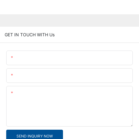
GET IN TOUCH WITH Us
Name
Email
Content
SEND INQUIRY NOW