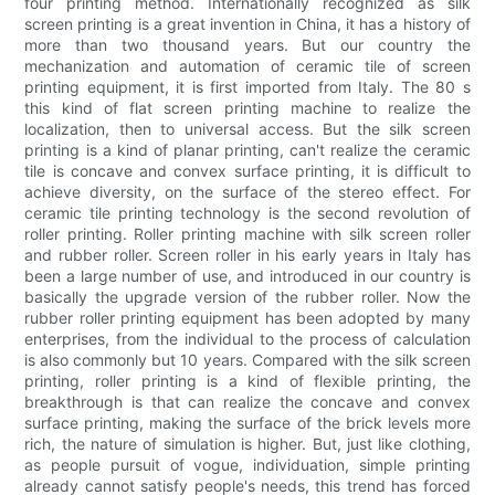
four printing method. Internationally recognized as silk
screen printing is a great invention in China, it has a history of
more than two thousand years. But our country the
mechanization and automation of ceramic tile of screen
printing equipment, it is first imported from Italy. The 80 s
this kind of flat screen printing machine to realize the
localization, then to universal access. But the silk screen
printing is a kind of planar printing, can't realize the ceramic
tile is concave and convex surface printing, it is difficult to
achieve diversity, on the surface of the stereo effect. For
ceramic tile printing technology is the second revolution of
roller printing. Roller printing machine with silk screen roller
and rubber roller. Screen roller in his early years in Italy has
been a large number of use, and introduced in our country is
basically the upgrade version of the rubber roller. Now the
rubber roller printing equipment has been adopted by many
enterprises, from the individual to the process of calculation
is also commonly but 10 years. Compared with the silk screen
printing, roller printing is a kind of flexible printing, the
breakthrough is that can realize the concave and convex
surface printing, making the surface of the brick levels more
rich, the nature of simulation is higher. But, just like clothing,
as people pursuit of vogue, individuation, simple printing
already cannot satisfy people's needs, this trend has forced