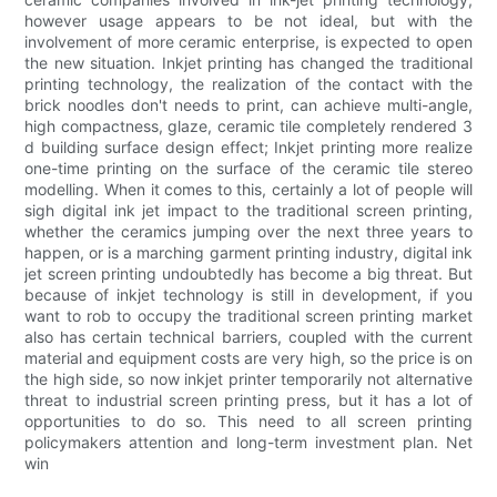
however usage appears to be not ideal, but with the
involvement of more ceramic enterprise, is expected to open
the new situation. Inkjet printing has changed the traditional
printing technology, the realization of the contact with the
brick noodles don't needs to print, can achieve multi-angle,
high compactness, glaze, ceramic tile completely rendered 3
d building surface design effect; Inkjet printing more realize
one-time printing on the surface of the ceramic tile stereo
modelling. When it comes to this, certainly a lot of people will
sigh digital ink jet impact to the traditional screen printing,
whether the ceramics jumping over the next three years to
happen, or is a marching garment printing industry, digital ink
jet screen printing undoubtedly has become a big threat. But
because of inkjet technology is still in development, if you
want to rob to occupy the traditional screen printing market
also has certain technical barriers, coupled with the current
material and equipment costs are very high, so the price is on
the high side, so now inkjet printer temporarily not alternative
threat to industrial screen printing press, but it has a lot of
opportunities to do so. This need to all screen printing
policymakers attention and long-term investment plan. Net
win