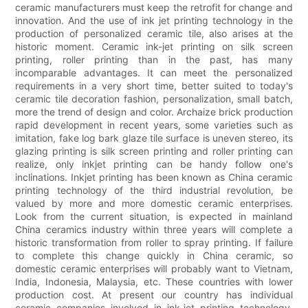
ceramic manufacturers must keep the retrofit for change and
innovation. And the use of ink jet printing technology in the
production of personalized ceramic tile, also arises at the
historic moment. Ceramic ink-jet printing on silk screen
printing, roller printing than in the past, has many
incomparable advantages. It can meet the personalized
requirements in a very short time, better suited to today's
ceramic tile decoration fashion, personalization, small batch,
more the trend of design and color. Archaize brick production
rapid development in recent years, some varieties such as
imitation, fake log bark glaze tile surface is uneven stereo, its
glazing printing is silk screen printing and roller printing can
realize, only inkjet printing can be handy follow one's
inclinations. Inkjet printing has been known as China ceramic
printing technology of the third industrial revolution, be
valued by more and more domestic ceramic enterprises.
Look from the current situation, is expected in mainland
China ceramics industry within three years will complete a
historic transformation from roller to spray printing. If failure
to complete this change quickly in China ceramic, so
domestic ceramic enterprises will probably want to Vietnam,
India, Indonesia, Malaysia, etc. These countries with lower
production cost. At present our country has individual
ceramic companies involved in ink-jet printing technology,