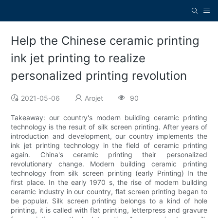
Help the Chinese ceramic printing
ink jet printing to realize
personalized printing revolution
2021-05-06
Arojet
90
Takeaway: our country's modern building ceramic printing
technology is the result of silk screen printing. After years of
introduction and development, our country implements the
ink jet printing technology in the field of ceramic printing
again. China's ceramic printing their personalized
revolutionary change. Modern building ceramic printing
technology from silk screen printing (early Printing) In the
first place. In the early 1970 s, the rise of modern building
ceramic industry in our country, flat screen printing began to
be popular. Silk screen printing belongs to a kind of hole
printing, it is called with flat printing, letterpress and gravure