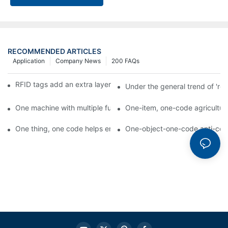
RECOMMENDED ARTICLES
Application
Company News
200 FAQs
RFID tags add an extra layer of insurance to product safety
Under the general trend of 're
One machine with multiple functions, Arojet intelligent food pa
One-item, one-code agricultural
One thing, one code helps enterprises realize QR code marketi
One-object-one-code anti-count