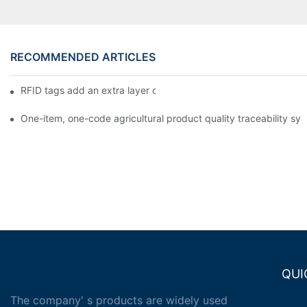
RECOMMENDED ARTICLES
RFID tags add an extra layer of insurance to product safety
One-item, one-code agricultural product quality traceability syst
QUI
The company' s products are widely used