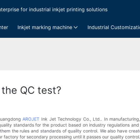
erprise for industrial inkjet printing solutions
nter
Inkjet marking machine
Industrial Customizat
 the QC test?
t Guangdong
AROJET
Ink Jet Technology Co., Ltd.. In manufacturing,
ality standards for the product based on industry regulations and
g them the rules and standards of quality control. We also have crea
ur factory for secondary processing until it passes our quality control