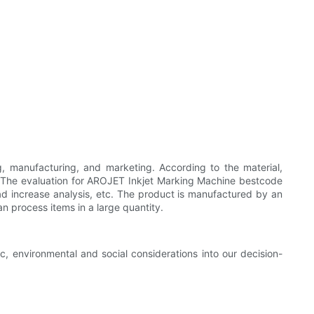
, manufacturing, and marketing. According to the material,
. The evaluation for AROJET Inkjet Marking Machine bestcode
 load increase analysis, etc. The product is manufactured by an
n process items in a large quantity.
, environmental and social considerations into our decision-