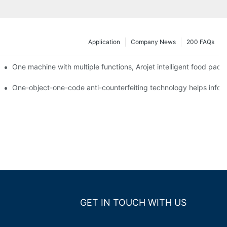
Application
Company News
200 FAQs
ging printing machines can be used to achieve personalized customiza
One machine with multiple functions, Arojet intelligent food pac
g
One-object-one-code anti-counterfeiting technology helps inform
GET IN TOUCH WITH US