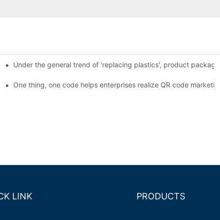
Under the general trend of 'replacing plastics', product packa
em enables full traceability
One thing, one code helps enterprises realize QR code marketin
CK LINK
PRODUCTS