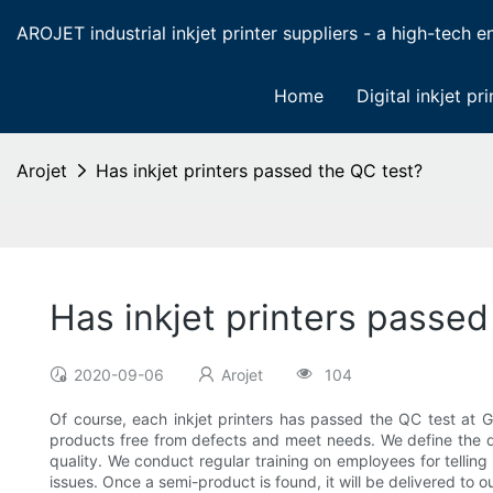
AROJET industrial inkjet printer suppliers - a high-tech ent
Home
Digital inkjet pri
Arojet
Has inkjet printers passed the QC test?
Has inkjet printers passed
2020-09-06
Arojet
104
Of course, each inkjet printers has passed the QC test a
products free from defects and meet needs. We define the qu
quality. We conduct regular training on employees for tellin
issues. Once a semi-product is found, it will be delivered to o