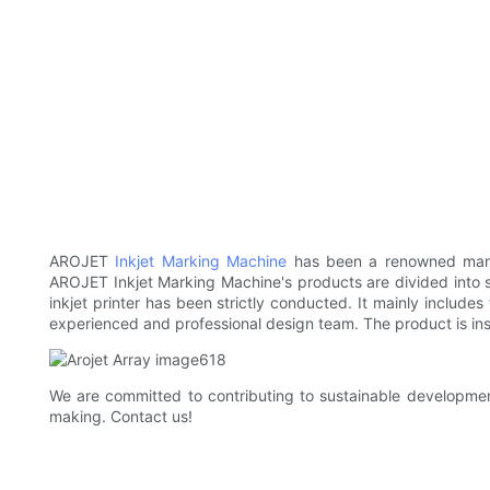
AROJET
Inkjet Marking Machine
has been a renowned man
AROJET Inkjet Marking Machine's products are divided into 
inkjet printer has been strictly conducted. It mainly includes
experienced and professional design team. The product is insp
We are committed to contributing to sustainable development
making. Contact us!