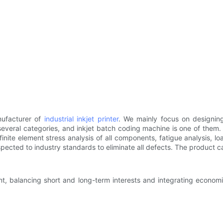
ufacturer of
industrial inkjet printer
. We mainly focus on designing
several categories, and inkjet batch coding machine is one of them
 finite element stress analysis of all components, fatigue analysis,
ected to industry standards to eliminate all defects. The product ca
, balancing short and long-term interests and integrating economic