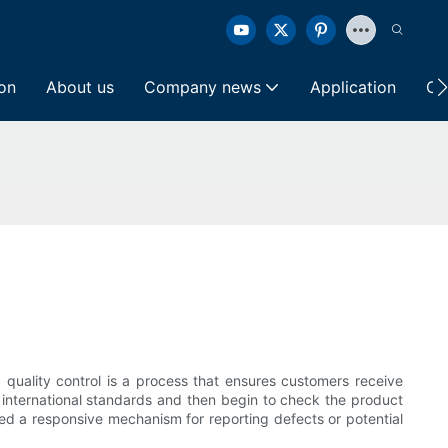
ion
About us
Company news
Application
Co
 quality control is a process that ensures customers receive
 international standards and then begin to check the product
ted a responsive mechanism for reporting defects or potential
.