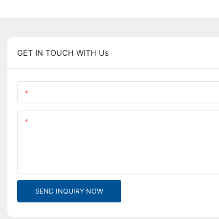
GET IN TOUCH WITH Us
Name
Content
SEND INQUIRY NOW