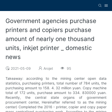
Government agencies purchase
printers and copiers purchase
amount of nearly one thousand
units, inkjet printer _ domestic
news
2021-05-09
Arojet
95
Takeaway: according to the mining center open data
statistics, purchasing printers, total number of 784 units, the
purchasing amount to 158. 4. 32 million yuan. Copy machine
total of 172 units, purchase amount to 334. 830000 yuan.
Recently, the central state organs of government
procurement center, Hereinafter referred to as the mining
center) Completed the 2016 - printer, copier and copy paper
mass centralized purchasing work. According to the mining