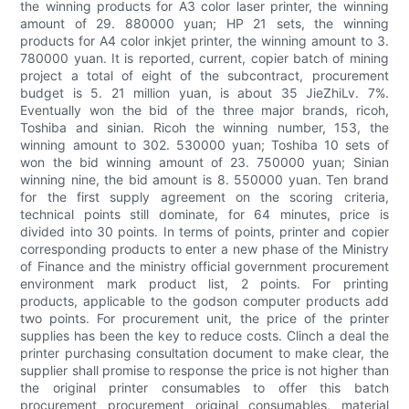
the winning products for A3 color laser printer, the winning
amount of 29. 880000 yuan; HP 21 sets, the winning
products for A4 color inkjet printer, the winning amount to 3.
780000 yuan. It is reported, current, copier batch of mining
project a total of eight of the subcontract, procurement
budget is 5. 21 million yuan, is about 35 JieZhiLv. 7%.
Eventually won the bid of the three major brands, ricoh,
Toshiba and sinian. Ricoh the winning number, 153, the
winning amount to 302. 530000 yuan; Toshiba 10 sets of
won the bid winning amount of 23. 750000 yuan; Sinian
winning nine, the bid amount is 8. 550000 yuan. Ten brand
for the first supply agreement on the scoring criteria,
technical points still dominate, for 64 minutes, price is
divided into 30 points. In terms of points, printer and copier
corresponding products to enter a new phase of the Ministry
of Finance and the ministry official government procurement
environment mark product list, 2 points. For printing
products, applicable to the godson computer products add
two points. For procurement unit, the price of the printer
supplies has been the key to reduce costs. Clinch a deal the
printer purchasing consultation document to make clear, the
supplier shall promise to response the price is not higher than
the original printer consumables to offer this batch
procurement procurement original consumables, material