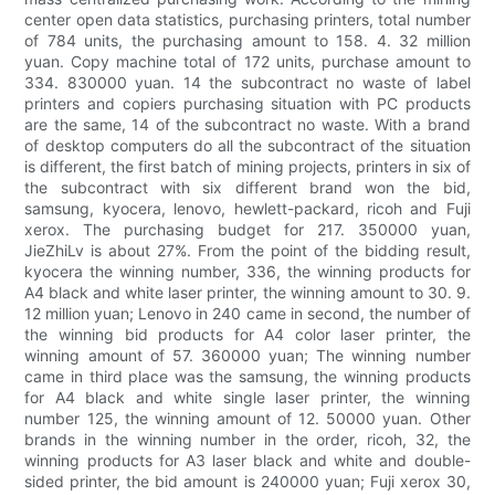
center open data statistics, purchasing printers, total number
of 784 units, the purchasing amount to 158. 4. 32 million
yuan. Copy machine total of 172 units, purchase amount to
334. 830000 yuan. 14 the subcontract no waste of label
printers and copiers purchasing situation with PC products
are the same, 14 of the subcontract no waste. With a brand
of desktop computers do all the subcontract of the situation
is different, the first batch of mining projects, printers in six of
the subcontract with six different brand won the bid,
samsung, kyocera, lenovo, hewlett-packard, ricoh and Fuji
xerox. The purchasing budget for 217. 350000 yuan,
JieZhiLv is about 27%. From the point of the bidding result,
kyocera the winning number, 336, the winning products for
A4 black and white laser printer, the winning amount to 30. 9.
12 million yuan; Lenovo in 240 came in second, the number of
the winning bid products for A4 color laser printer, the
winning amount of 57. 360000 yuan; The winning number
came in third place was the samsung, the winning products
for A4 black and white single laser printer, the winning
number 125, the winning amount of 12. 50000 yuan. Other
brands in the winning number in the order, ricoh, 32, the
winning products for A3 laser black and white and double-
sided printer, the bid amount is 240000 yuan; Fuji xerox 30,