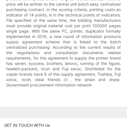
price will be written to the central unit batch easy centralized
purchasing contract. In the scoring criteria, printing costs an
indicator of 14 points, is in the technical points of indicators.
File specified at the same time, the bidding manufacturers
must provide original material cost per print 100000 pages
single page. With the same PC, printer, duplicator formally
implemented in 2016, a new round of information products
supply agreement scheme that is linked to the batch
centralized purchasing. According to the current results of
the negotiations and consultation documents related
requirements, for this agreement to supply the printer brand
has seven, kyocera, brothers, lenovo, running of the figure,
hewlett-packard, ricoh and Fuji xerox; Shortlisted for the
copier brands have 6 of this supply agreement, Toshiba, Fuji
xerox, ricoh, ideal friends の, the sinian and sharp.
Government procurement information network
GET IN TOUCH WITH Us