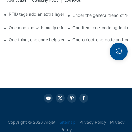
Application
Company News
200 FAQs
RFID tags add an extra layer of insurance to product safety
Under the general trend of 're
One machine with multiple functions, Arojet intelligent food pa
One-item, one-code agricultural
One thing, one code helps enterprises realize QR code marketi
One-object-one-code anti-count
Copyright © 2026 Arojet |
Sitemap
|
Privacy Policy
|
Privacy
Policy