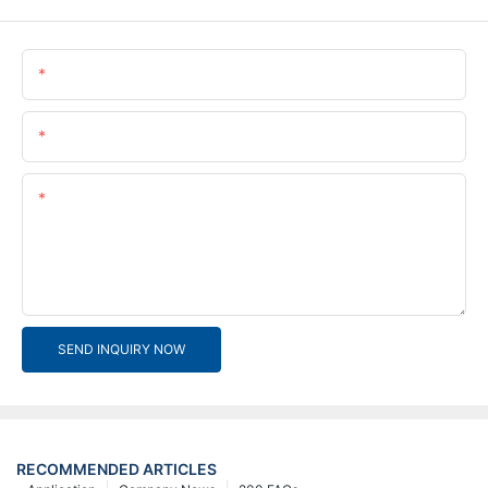
Name
Email
Content
SEND INQUIRY NOW
RECOMMENDED ARTICLES