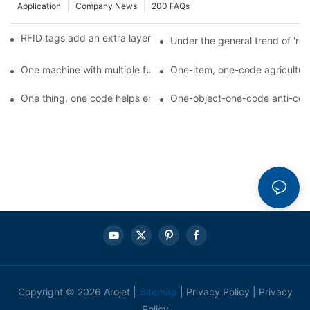
Application
Company News
200 FAQs
RFID tags add an extra layer of insurance to product safety
Under the general trend of 're
One machine with multiple functions, Arojet intelligent food pa
One-item, one-code agricultural
One thing, one code helps enterprises realize QR code marketi
One-object-one-code anti-count
Copyright © 2026 Arojet |
Sitemap
|
Privacy Policy
|
Privacy
Policy