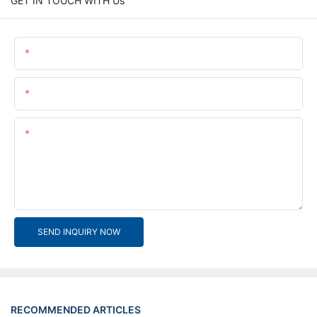
GET IN TOUCH WITH Us
Name
Email
Content
SEND INQUIRY NOW
RECOMMENDED ARTICLES