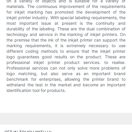
on a variety of objects and is suitable for a variety of
materials. The continuous improvement of the requirements
for inkjet marking has promoted the development of the
inkjet printer industry. With special labeling requirements, the
most important issue at present is the continuity and
durability of the labeling. These are the dual combination of
technology and service in the marking of inkjet printers. On
the premise that the ink of the inkjet printer can support the
marking requirements, it is extremely necessary to use
different coding methods to ensure that the inkjet printer
logo guarantees good results on the product. These are
professional inkjet printer product services. to realise.
Professional services can not only solve more problems of
logo matching, but also serve as an important brand
benchmark for enterprises, allowing the printer brand to
withstand the test in the market and become an important
identification tool for products.