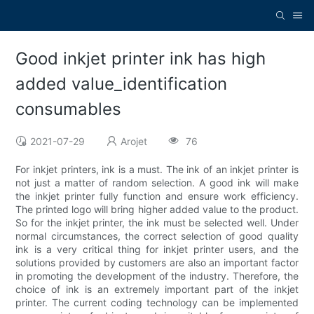
Good inkjet printer ink has high
added value_identification
consumables
2021-07-29
Arojet
76
For inkjet printers, ink is a must. The ink of an inkjet printer is
not just a matter of random selection. A good ink will make
the inkjet printer fully function and ensure work efficiency.
The printed logo will bring higher added value to the product.
So for the inkjet printer, the ink must be selected well. Under
normal circumstances, the correct selection of good quality
ink is a very critical thing for inkjet printer users, and the
solutions provided by customers are also an important factor
in promoting the development of the industry. Therefore, the
choice of ink is an extremely important part of the inkjet
printer. The current coding technology can be implemented