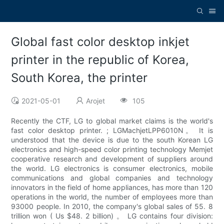
Global fast color desktop inkjet
printer in the republic of Korea,
South Korea, the printer
2021-05-01
Arojet
105
Recently the CTF, LG to global market claims is the world's
fast color desktop printer. ; LGMachjetLPP6010N。 It is
understood that the device is due to the south Korean LG
electronics and high-speed color printing technology Memjet
cooperative research and development of suppliers around
the world. LG electronics is consumer electronics, mobile
communications and global companies and technology
innovators in the field of home appliances, has more than 120
operations in the world, the number of employees more than
93000 people. In 2010, the company's global sales of 55. 8
trillion won ( Us $48. 2 billion) 。 LG contains four division: