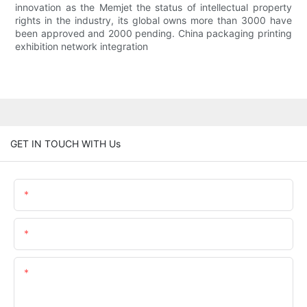
innovation as the Memjet the status of intellectual property
rights in the industry, its global owns more than 3000 have
been approved and 2000 pending. China packaging printing
exhibition network integration
GET IN TOUCH WITH Us
Name
Email
Content