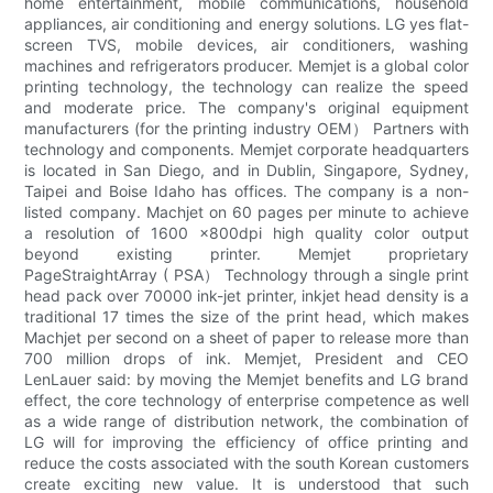
home entertainment, mobile communications, household
appliances, air conditioning and energy solutions. LG yes flat-
screen TVS, mobile devices, air conditioners, washing
machines and refrigerators producer. Memjet is a global color
printing technology, the technology can realize the speed
and moderate price. The company's original equipment
manufacturers (for the printing industry OEM） Partners with
technology and components. Memjet corporate headquarters
is located in San Diego, and in Dublin, Singapore, Sydney,
Taipei and Boise Idaho has offices. The company is a non-
listed company. Machjet on 60 pages per minute to achieve
a resolution of 1600 x800dpi high quality color output
beyond existing printer. Memjet proprietary
PageStraightArray ( PSA） Technology through a single print
head pack over 70000 ink-jet printer, inkjet head density is a
traditional 17 times the size of the print head, which makes
Machjet per second on a sheet of paper to release more than
700 million drops of ink. Memjet, President and CEO
LenLauer said: by moving the Memjet benefits and LG brand
effect, the core technology of enterprise competence as well
as a wide range of distribution network, the combination of
LG will for improving the efficiency of office printing and
reduce the costs associated with the south Korean customers
create exciting new value. It is understood that such