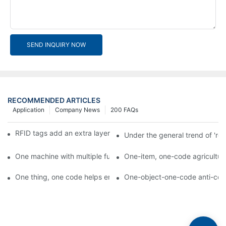
SEND INQUIRY NOW
RECOMMENDED ARTICLES
Application
Company News
200 FAQs
RFID tags add an extra layer of insurance to product safety
Under the general trend of 're
One machine with multiple functions, Arojet intelligent food pa
One-item, one-code agricultural
One thing, one code helps enterprises realize QR code marketi
One-object-one-code anti-count