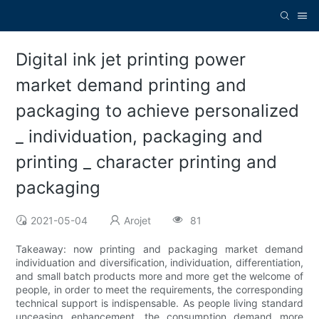
Digital ink jet printing power
market demand printing and
packaging to achieve personalized
_ individuation, packaging and
printing _ character printing and
packaging
2021-05-04
Arojet
81
Takeaway: now printing and packaging market demand
individuation and diversification, individuation, differentiation,
and small batch products more and more get the welcome of
people, in order to meet the requirements, the corresponding
technical support is indispensable. As people living standard
unceasing enhancement, the consumption demand more