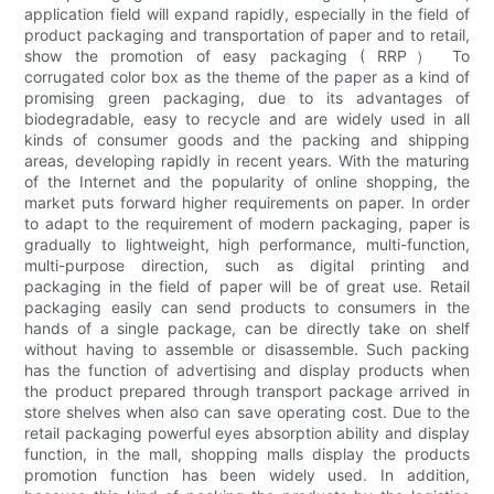
application field will expand rapidly, especially in the field of
product packaging and transportation of paper and to retail,
show the promotion of easy packaging ( RRP） To
corrugated color box as the theme of the paper as a kind of
promising green packaging, due to its advantages of
biodegradable, easy to recycle and are widely used in all
kinds of consumer goods and the packing and shipping
areas, developing rapidly in recent years. With the maturing
of the Internet and the popularity of online shopping, the
market puts forward higher requirements on paper. In order
to adapt to the requirement of modern packaging, paper is
gradually to lightweight, high performance, multi-function,
multi-purpose direction, such as digital printing and
packaging in the field of paper will be of great use. Retail
packaging easily can send products to consumers in the
hands of a single package, can be directly take on shelf
without having to assemble or disassemble. Such packing
has the function of advertising and display products when
the product prepared through transport package arrived in
store shelves when also can save operating cost. Due to the
retail packaging powerful eyes absorption ability and display
function, in the mall, shopping malls display the products
promotion function has been widely used. In addition,