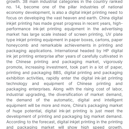
growth. 38 main industrial categories in the country ranked
no. 14, become one of the pillar industries of national
economy development, is also a digital inkjet printing need to
focus on developing the vast heaven and earth. China digital
inkjet printing has made great progress in recent years, high-
performance ink-jet printing equipment in the advertising
market has large scale instead of screen printing, UV plate
type inkjet printing equipment in paper boxes, cartons, paper
honeycomb and remarkable achievements in printing and
packaging applications. International headed by HP digital
ink jet printing enterprise after years of carefully cultivated in
the Chinese printing and packaging market, vigorously
promote, increasing investment, took part in a lot of paper,
printing and packaging BBS, digital printing and packaging
exhibition activities, rapidly enter the digital ink-jet printing
technology and equipment of Chinese printing and
packaging enterprises. Along with the rising cost of labor,
industrial upgrading, the diversification of market demand,
the demand of the automatic, digital and intelligent
equipment will be more and more, China's packaging market
of huge potential, digital ink-jet printing is just meet the
development of printing and packaging big market demand.
According to the forecast, digital inkjet printing in the printing
and packaging market will show high speed growth,