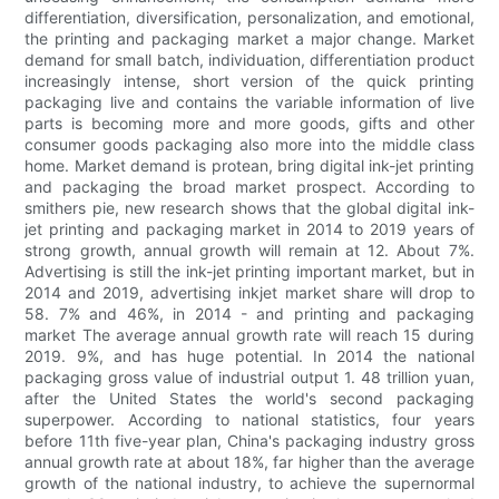
differentiation, diversification, personalization, and emotional,
the printing and packaging market a major change. Market
demand for small batch, individuation, differentiation product
increasingly intense, short version of the quick printing
packaging live and contains the variable information of live
parts is becoming more and more goods, gifts and other
consumer goods packaging also more into the middle class
home. Market demand is protean, bring digital ink-jet printing
and packaging the broad market prospect. According to
smithers pie, new research shows that the global digital ink-
jet printing and packaging market in 2014 to 2019 years of
strong growth, annual growth will remain at 12. About 7%.
Advertising is still the ink-jet printing important market, but in
2014 and 2019, advertising inkjet market share will drop to
58. 7% and 46%, in 2014 - and printing and packaging
market The average annual growth rate will reach 15 during
2019. 9%, and has huge potential. In 2014 the national
packaging gross value of industrial output 1. 48 trillion yuan,
after the United States the world's second packaging
superpower. According to national statistics, four years
before 11th five-year plan, China's packaging industry gross
annual growth rate at about 18%, far higher than the average
growth of the national industry, to achieve the supernormal