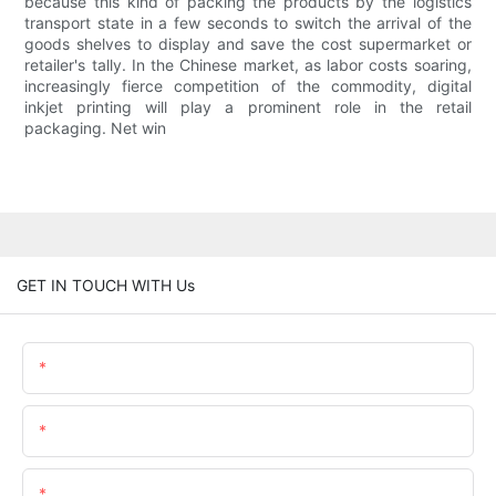
because this kind of packing the products by the logistics
transport state in a few seconds to switch the arrival of the
goods shelves to display and save the cost supermarket or
retailer's tally. In the Chinese market, as labor costs soaring,
increasingly fierce competition of the commodity, digital
inkjet printing will play a prominent role in the retail
packaging. Net win
GET IN TOUCH WITH Us
Name
Email
Content