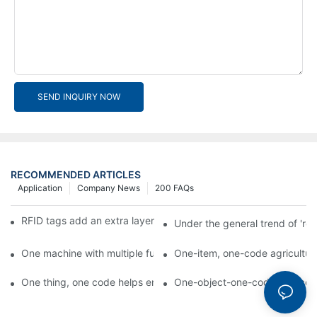
SEND INQUIRY NOW
RECOMMENDED ARTICLES
Application
Company News
200 FAQs
RFID tags add an extra layer of insurance to product safety
Under the general trend of 're
One machine with multiple functions, Arojet intelligent food pa
One-item, one-code agricultural
One thing, one code helps enterprises realize QR code marketi
One-object-one-code anti-count