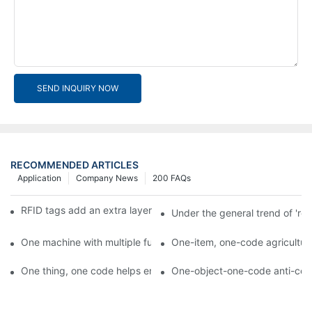
SEND INQUIRY NOW
RECOMMENDED ARTICLES
Application
Company News
200 FAQs
RFID tags add an extra layer of insurance to product safety
Under the general trend of 're
One machine with multiple functions, Arojet intelligent food pa
One-item, one-code agricultural
One thing, one code helps enterprises realize QR code marketi
One-object-one-code anti-count