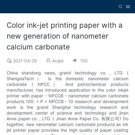
Color ink-jet printing paper with a
new generation of nanometer
calcium carbonate
2021-04-29
Arojet
100
China shandong news, grand technology co. , LTD. (
ShengdaTech） Is the domestic nanometer calcium
carbonate ( NPCC） And petrochemical products
manufacturer, has introduced application in the color inkjet
printer with paper - NPCCB - nanometer calcium carbonate
products 100. < P > NPCCB - 10 research and development
work is the grand Shanghai technology research and
development center of science and technology and jinan
Anne paper co. , LTD. ( Jinan Anne Paper Co. 有限公司) Do
together, new nanometer calcium carbonate products as ink
jet printer paper provides the high quality of paper coating