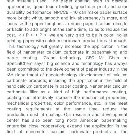
raw materials used. The paper coating need to delicate
appearance, good touch feeling, good can print and color
durability performance. NPCCB - 10 can make paper surface
more bright white, smooth and ink absorbency is more, and
increase the paper toughness, reduce paper titanium dioxide
or kaolin to add bright at the same time, so as to reduce the
cost. < / P > < P > 'we are very glad to be in color ink-jet
printing paper with calcium carbonate product breakthrough.
This technology will greatly increase the application in the
field of nanometer calcium carbonate in papermaking and
paper coating. 'Grand technology CEO Mr. Chen to
SpecialChem says,' big science and technology has always
been committed to the development of paper industry in the
r&d department of nanotechnology development of calcium
carbonate products, including the application in the field of
nano calcium carbonate in paper coating. Nanometer calcium
carbonate filler as a kind of high performance coating,
coating can effectively increase the mechanical properties,
mechanical properties, color performance, etc. In the meet
coating requirements at the same time, reduce the
production cost of coating. Our research and development
center has also been tong north American papermaking
enterprise close cooperation, expand the application in the
field of nanometer calcium carbonate products in the