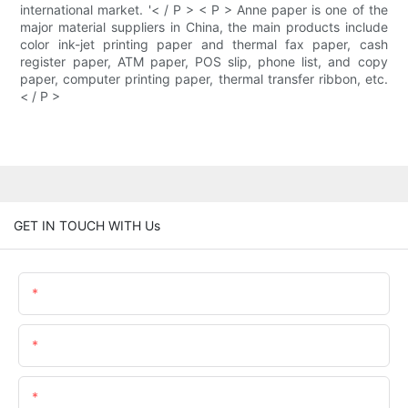
international market. '< / P > < P > Anne paper is one of the
major material suppliers in China, the main products include
color ink-jet printing paper and thermal fax paper, cash
register paper, ATM paper, POS slip, phone list, and copy
paper, computer printing paper, thermal transfer ribbon, etc.
< / P >
GET IN TOUCH WITH Us
Name
Email
Content