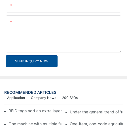
Email
Content
SEND INQUIRY NOW
RECOMMENDED ARTICLES
Application
Company News
200 FAQs
RFID tags add an extra layer of insurance to product safety
Under the general trend of 're
One machine with multiple functions, Arojet intelligent food pa
One-item, one-code agricultural