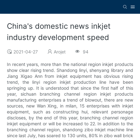
China's domestic news inkjet
industry development speed
2021-04-27
Arojet
94
In recent years, more than the national region inkjet products
show clear rising trend. Shandong linyi, shenyang library and
Jiang Xigao Ann from inkjet equipment has obvious rising
trend, the linyi region inkjet production line have been
springing up. It is understood that since the first half of this
year, sichuan branching channel region inkjet products
manufacturing enterprises a trend of blowout, there are new
sources, new Wan Xing, in milan, 15 enterprises with inkjet
equipment, such as constructing hui, relevant personage
discloses, by the end of this year, branching channel region
inkjet equipment or will be increased to 22. In addition to the
branching channel region, shandong zibo inkjet machine line
since last July, has soared to 130 units, 80% in zibo wall brick