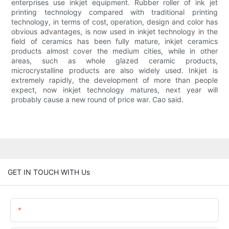
enterprises use inkjet equipment. Rubber roller of ink jet
printing technology compared with traditional printing
technology, in terms of cost, operation, design and color has
obvious advantages, is now used in inkjet technology in the
field of ceramics has been fully mature, inkjet ceramics
products almost cover the medium cities, while in other
areas, such as whole glazed ceramic products,
microcrystalline products are also widely used. Inkjet is
extremely rapidly, the development of more than people
expect, now inkjet technology matures, next year will
probably cause a new round of price war. Cao said.
GET IN TOUCH WITH Us
Name