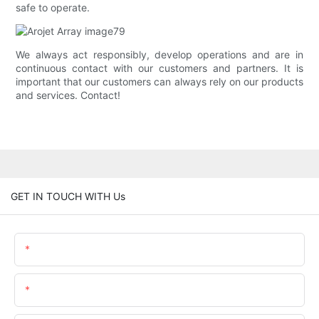
safe to operate.
We always act responsibly, develop operations and are in
continuous contact with our customers and partners. It is
important that our customers can always rely on our products
and services. Contact!
GET IN TOUCH WITH Us
Name
Email