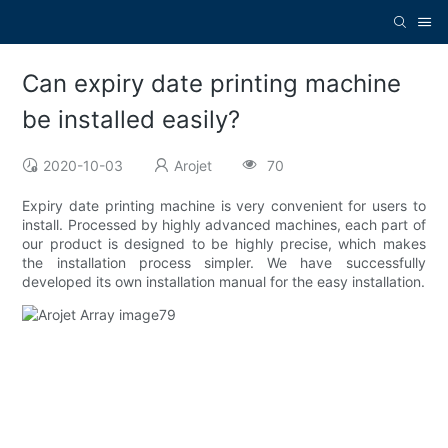
Can expiry date printing machine
be installed easily?
2020-10-03
Arojet
70
Expiry date printing machine is very convenient for users to
install. Processed by highly advanced machines, each part of
our product is designed to be highly precise, which makes
the installation process simpler. We have successfully
developed its own installation manual for the easy installation.