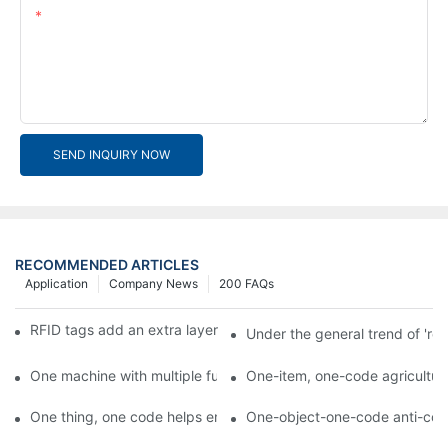
Content
SEND INQUIRY NOW
RECOMMENDED ARTICLES
Application
Company News
200 FAQs
RFID tags add an extra layer of insurance to product safety
Under the general trend of 're
One machine with multiple functions, Arojet intelligent food pa
One-item, one-code agricultural
One thing, one code helps enterprises realize QR code marketi
One-object-one-code anti-count