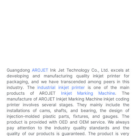
Guangdong
AROJET
Ink Jet Technology Co., Ltd. excels at
developing and manufacturing quality inkjet printer for
packaging, and we have transcended among peers in this
industry. The
industrial inkjet printer
is one of the main
products of AROJET
Inkjet Marking Machine
. The
manufacture of AROJET Inkjet Marking Machine inkjet coding
printer involves several stages. They mainly include the
installations of cams, shafts, and bearing, the design of
injection-molded plastic parts, fixtures, and gauges. The
product is provided with OED and OEM service. We always
pay attention to the industry quality standards and the
quality of our products is guaranteed. The product is very