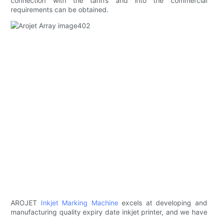
connection with the tariffs and into the commercial
requirements can be obtained.
AROJET
Inkjet Marking Machine
excels at developing and
manufacturing quality expiry date inkjet printer, and we have