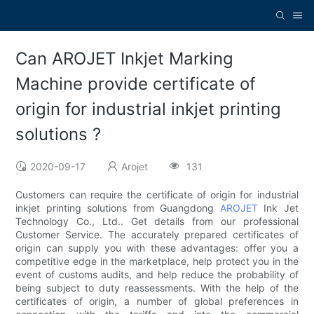
Can AROJET Inkjet Marking
Machine provide certificate of
origin for industrial inkjet printing
solutions ?
2020-09-17
Arojet
131
Customers can require the certificate of origin for industrial
inkjet printing solutions from Guangdong
AROJET
Ink Jet
Technology Co., Ltd.. Get details from our professional
Customer Service. The accurately prepared certificates of
origin can supply you with these advantages: offer you a
competitive edge in the marketplace, help protect you in the
event of customs audits, and help reduce the probability of
being subject to duty reassessments. With the help of the
certificates of origin, a number of global preferences in