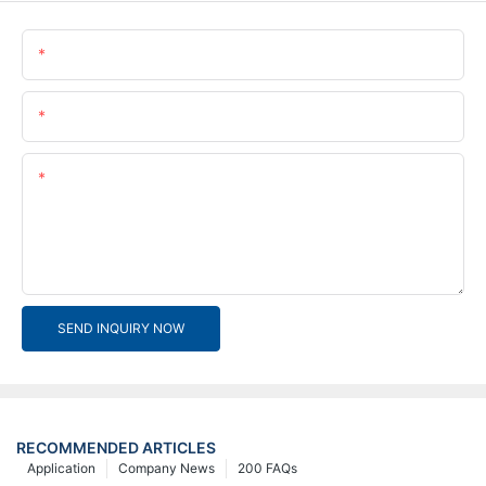
Name
Email
Content
SEND INQUIRY NOW
RECOMMENDED ARTICLES
Application
Company News
200 FAQs