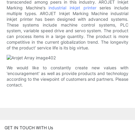
transcended among peers in this industry. AROJET Inkjet
Marking Machine's
industrial inkjet printer
series include
multiple types. AROJET Inkjet Marking Machine industrial
inkjet printer has been designed with advanced systems.
These systems include machine control systems, PLC
system, variable speed drive and servo system. The product
can process items in a large quantity. The product is more
competitive in the current globalization trend. The longevity
of the product' service life is its big virtue.
We would like to constantly create new values with
'encouragement' as well as provide products and technology
according to the viewpoint of customers and partners. Please
contact.
GET IN TOUCH WITH Us