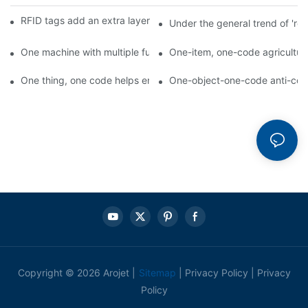
RFID tags add an extra layer of insurance to product safety
Under the general trend of 're
One machine with multiple functions, Arojet intelligent food pa
One-item, one-code agricultural
One thing, one code helps enterprises realize QR code marketi
One-object-one-code anti-count
Copyright © 2026 Arojet |
Sitemap
|
Privacy Policy
|
Privacy
Policy