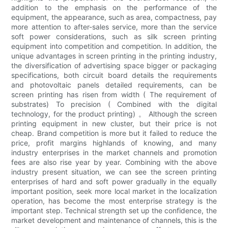
addition to the emphasis on the performance of the
equipment, the appearance, such as area, compactness, pay
more attention to after-sales service, more than the service
soft power considerations, such as silk screen printing
equipment into competition and competition. In addition, the
unique advantages in screen printing in the printing industry,
the diversification of advertising space bigger or packaging
specifications, both circuit board details the requirements
and photovoltaic panels detailed requirements, can be
screen printing has risen from width ( The requirement of
substrates) To precision ( Combined with the digital
technology, for the product printing) 。 Although the screen
printing equipment in new cluster, but their price is not
cheap. Brand competition is more but it failed to reduce the
price, profit margins highlands of knowing, and many
industry enterprises in the market channels and promotion
fees are also rise year by year. Combining with the above
industry present situation, we can see the screen printing
enterprises of hard and soft power gradually in the equally
important position, seek more local market in the localization
operation, has become the most enterprise strategy is the
important step. Technical strength set up the confidence, the
market development and maintenance of channels, this is the