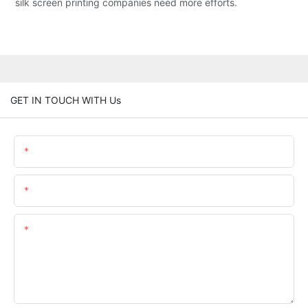
silk screen printing companies need more efforts.
GET IN TOUCH WITH Us
Name
Email
Content