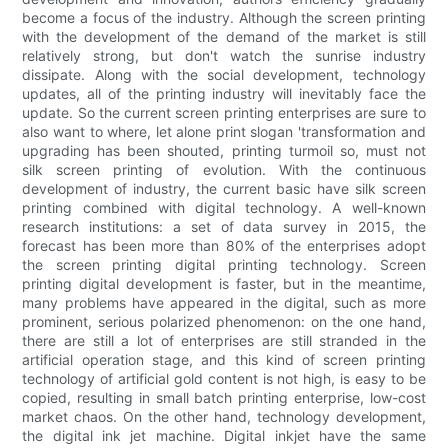
become a focus of the industry. Although the screen printing
with the development of the demand of the market is still
relatively strong, but don't watch the sunrise industry
dissipate. Along with the social development, technology
updates, all of the printing industry will inevitably face the
update. So the current screen printing enterprises are sure to
also want to where, let alone print slogan 'transformation and
upgrading has been shouted, printing turmoil so, must not
silk screen printing of evolution. With the continuous
development of industry, the current basic have silk screen
printing combined with digital technology. A well-known
research institutions: a set of data survey in 2015, the
forecast has been more than 80% of the enterprises adopt
the screen printing digital printing technology. Screen
printing digital development is faster, but in the meantime,
many problems have appeared in the digital, such as more
prominent, serious polarized phenomenon: on the one hand,
there are still a lot of enterprises are still stranded in the
artificial operation stage, and this kind of screen printing
technology of artificial gold content is not high, is easy to be
copied, resulting in small batch printing enterprise, low-cost
market chaos. On the other hand, technology development,
the digital ink jet machine. Digital inkjet have the same