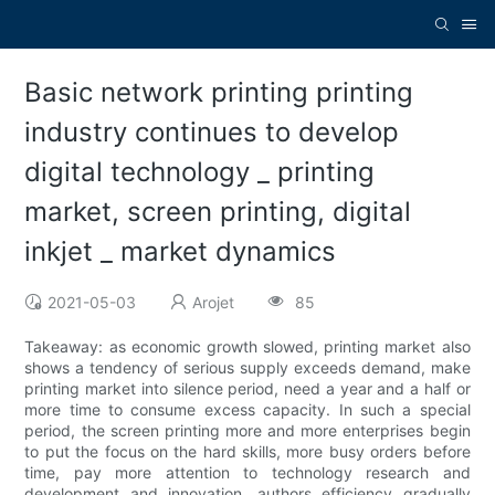
Basic network printing printing
industry continues to develop
digital technology _ printing
market, screen printing, digital
inkjet _ market dynamics
2021-05-03
Arojet
85
Takeaway: as economic growth slowed, printing market also
shows a tendency of serious supply exceeds demand, make
printing market into silence period, need a year and a half or
more time to consume excess capacity. In such a special
period, the screen printing more and more enterprises begin
to put the focus on the hard skills, more busy orders before
time, pay more attention to technology research and
development and innovation, authors efficiency gradually