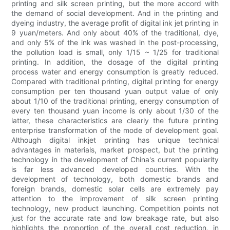
printing and silk screen printing, but the more accord with
the demand of social development. And in the printing and
dyeing industry, the average profit of digital ink jet printing in
9 yuan/meters. And only about 40% of the traditional, dye,
and only 5% of the ink was washed in the post-processing,
the pollution load is small, only 1/15 ~ 1/25 for traditional
printing. In addition, the dosage of the digital printing
process water and energy consumption is greatly reduced.
Compared with traditional printing, digital printing for energy
consumption per ten thousand yuan output value of only
about 1/10 of the traditional printing, energy consumption of
every ten thousand yuan income is only about 1/30 of the
latter, these characteristics are clearly the future printing
enterprise transformation of the mode of development goal.
Although digital inkjet printing has unique technical
advantages in materials, market prospect, but the printing
technology in the development of China's current popularity
is far less advanced developed countries. With the
development of technology, both domestic brands and
foreign brands, domestic solar cells are extremely pay
attention to the improvement of silk screen printing
technology, new product launching. Competition points not
just for the accurate rate and low breakage rate, but also
highlights the proportion of the overall cost reduction, in