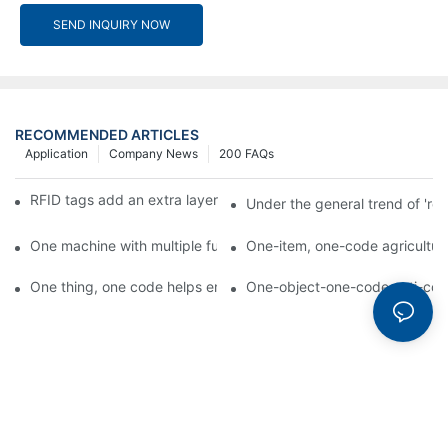
SEND INQUIRY NOW
RECOMMENDED ARTICLES
Application
Company News
200 FAQs
RFID tags add an extra layer of insurance to product safety
Under the general trend of 're
One machine with multiple functions, Arojet intelligent food pa
One-item, one-code agricultural
One thing, one code helps enterprises realize QR code marketi
One-object-one-code anti-count