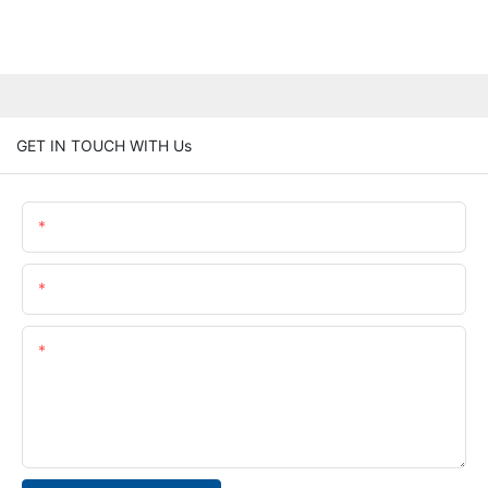
GET IN TOUCH WITH Us
Name
Email
Content