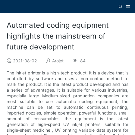
Automated coding equipment
highlights the mainstream of
future development
2021-08-02
Arojet
84
The inkjet printer is a high-tech product. It is a device that is
controlled by software and uses a non-contact method to
mark the product. It is the latest product developed and has
a series of advantages. It is suitable for various industries,
especially large Medium-sized production companies are
most suitable to use automatic coding equipment, the
machine can be set to automatic continuous printing,
imported nozzles, simple operation, powerful functions, small
amount of consumables, the equipment is the latest
generation of high-speed UV inkjet printers, suitable for
single-sheet medicine , UV printing variable data system for