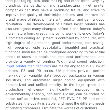
food packaging, bills, card making and other fields. Only by
branding, standardizing, and standardizing inkjet printer
companies can they have a promising future, and strive to
improve the quality of their inkjet printers, and improve the
brand image of inkjet printers with quality, and gain a good
reputation. The development of China's inkjet printers has
also undergone many changes before it has formed today's
more mature form, greatly improving work efficiency. Today's
automated coding equipment is controlled by computer, with
high degree of automation, good performance, cost saving,
high precision, wide adaptability, beautiful and practical,
functional modules can be configured according to the actual
needs of users, to obtain the best cost performance, and
provide a variety of printing Width and speed selection.
Inkjet printer manufacturers
are mainly engaged in UV inkjet
printers, P8 and P9 series. UV printers provide perfect
markings for variable data product packaging in various
industries, and automated inkjet coding equipment with
personalized and unified stability. In the inkjet speed and
production efficiency Significantly improved, using
environmentally friendly, non-toxic UV ink, can be coded on
paper, self-adhesive, metal foil, PET, PVC, PE, PP and other
substrates, the quality is stable, and meet the different needs
of printing companies. Eliminate the worries of customers.