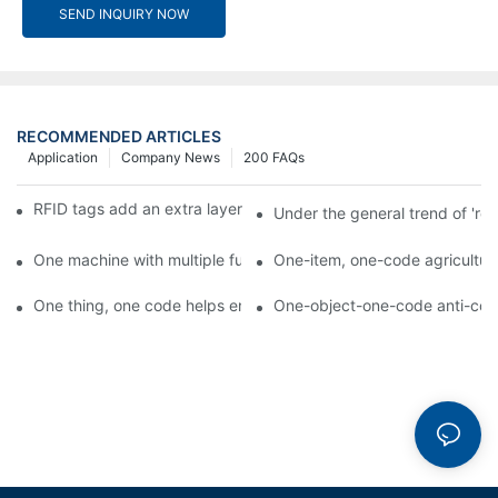
SEND INQUIRY NOW
RECOMMENDED ARTICLES
Application
Company News
200 FAQs
RFID tags add an extra layer of insurance to product safety
Under the general trend of 're
One machine with multiple functions, Arojet intelligent food pa
One-item, one-code agricultural
One thing, one code helps enterprises realize QR code marketi
One-object-one-code anti-count