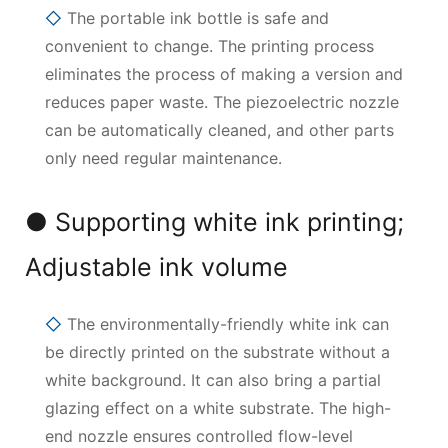
◇
The portable ink bottle is safe and
convenient to change. The printing process
eliminates the process of making a version and
reduces paper waste. The piezoelectric nozzle
can be automatically cleaned, and other parts
only need regular maintenance.
● Supporting white ink printing;
Adjustable ink volume
◇
The environmentally-friendly white ink can
be directly printed on the substrate without a
white background. It can also bring a partial
glazing effect on a white substrate. The high-
end nozzle ensures controlled flow-level