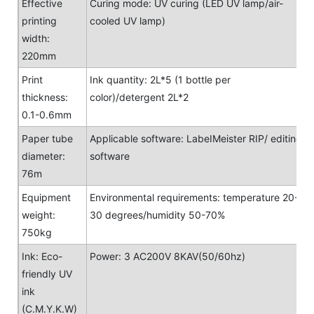
Effective
Curing mode: UV curing (LED UV lamp/air-
printing
cooled UV lamp)
width:
220mm
Print
Ink quantity: 2L*5 (1 bottle per
thickness:
color)/detergent 2L*2
0.1-0.6mm
Paper tube
Applicable software: LabeIMeister RIP/ editing
diameter:
software
76m
Equipment
Environmental requirements: temperature 20-
weight:
30 degrees/humidity 50-70%
750kg
Ink: Eco-
Power: 3 AC200V 8KAV(50/60hz)
friendly UV
ink
(C.M.Y.K.W)