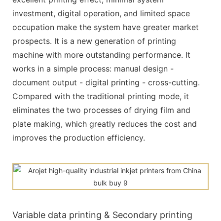
investment, digital operation, and limited space
occupation make the system have greater market
prospects. It is a new generation of printing
machine with more outstanding performance. It
works in a simple process: manual design -
document output - digital printing - cross-cutting.
Compared with the traditional printing mode, it
eliminates the two processes of drying film and
plate making, which greatly reduces the cost and
improves the production efficiency.
Variable data printing & Secondary printing