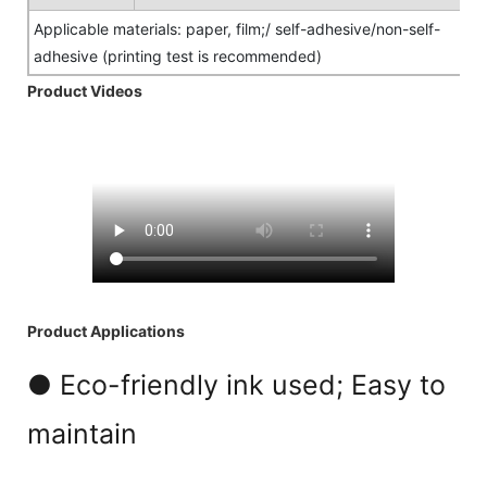
Applicable materials: paper, film;/ self-adhesive/non-self-
adhesive (printing test is recommended)
Product Videos
Product Applications
● Eco-friendly ink used; Easy to
maintain