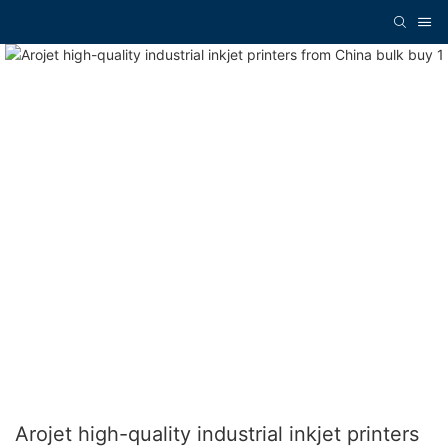
Arojet high-quality industrial inkjet printers