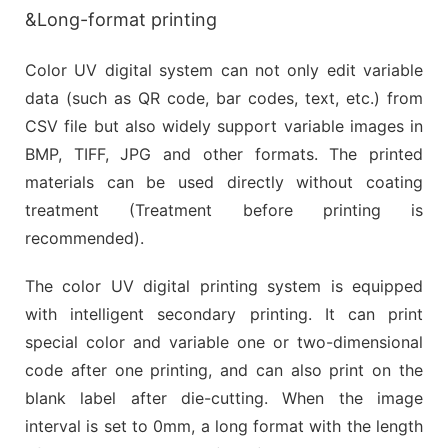
&Long-format printing
Color UV digital system can not only edit variable
data (such as QR code, bar codes, text, etc.) from
CSV file but also widely support variable images in
BMP, TIFF, JPG and other formats. The printed
materials can be used directly without coating
treatment (Treatment before printing is
recommended).
The color UV digital printing system is equipped
with intelligent secondary printing. It can print
special color and variable one or two-dimensional
code after one printing, and can also print on the
blank label after die-cutting. When the image
interval is set to 0mm, a long format with the length