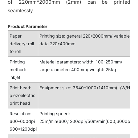
of 220mm*2000mm (2mm) can be printed
seamlessly.
Product Parameter
Paper
Printing size: general 220*2000mm/ variable
delivery: roll
data 220*400mm
to roll
Printing
Material parameters: width: 100-250mm/
method:
large diameter: 400mm/ weight: 25kg
inkjet
Print head:
Equipment size: 3540*1000*1410mm(L/W/H)
piezoelectric
print head
Resolution:
Printing speed:
600*600dpi
25m/min(600,1200dpi)/50m/min(600,600dpi)
600*1200dpi