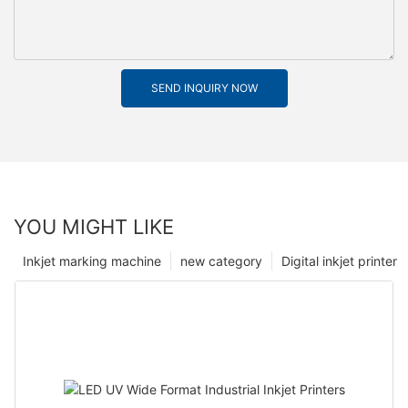
SEND INQUIRY NOW
YOU MIGHT LIKE
Inkjet marking machine
new category
Digital inkjet printer