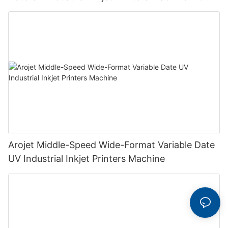
Arojet Middle-Speed Wide-Format Variable Date
UV Industrial Inkjet Printers Machine