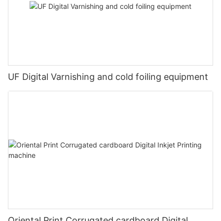
UF Digital Varnishing and cold foiling equipment
Oriental Print Corrugated cardboard Digital