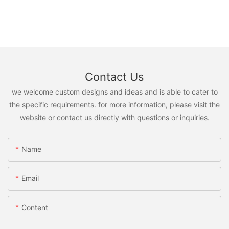
Contact Us
we welcome custom designs and ideas and is able to cater to
the specific requirements. for more information, please visit the
website or contact us directly with questions or inquiries.
Name
Email
Content