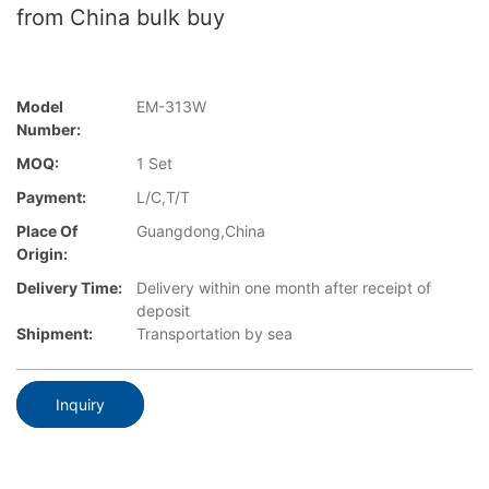
from China bulk buy
Model
EM-313W
Number:
MOQ:
1 Set
Payment:
L/C,T/T
Place Of
Guangdong,China
Origin:
Delivery Time:
Delivery within one month after receipt of
deposit
Shipment:
Transportation by sea
Inquiry