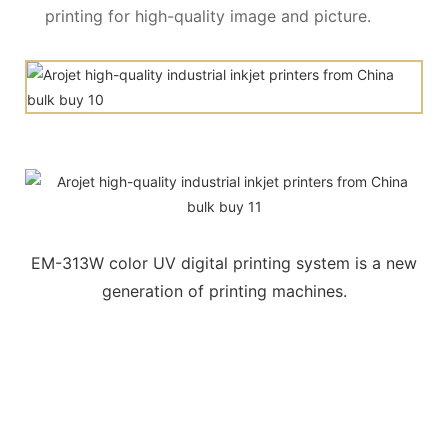
printing for high-quality image and picture.
EM-313W color UV digital printing system is a new
generation of printing machines.