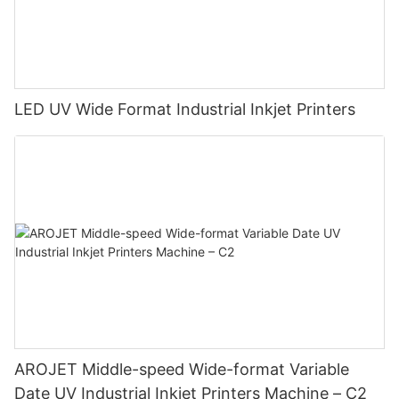
LED UV Wide Format Industrial Inkjet Printers
AROJET Middle-speed Wide-format Variable
Date UV Industrial Inkjet Printers Machine – C2