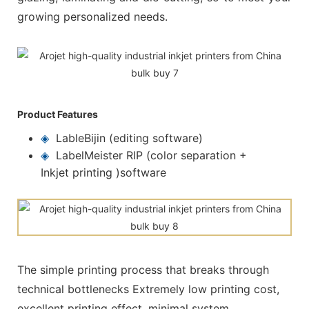
growing personalized needs.
Product Features
◈
LableBijin (editing software)
◈
LabelMeister RIP (color separation +
Inkjet printing )software
The simple printing process that breaks through
technical bottlenecks Extremely low printing cost,
excellent printing effect, minimal system