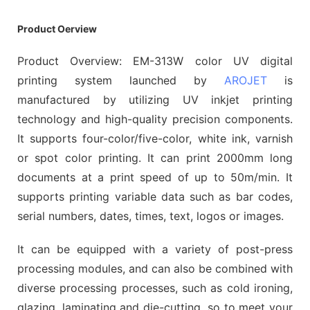
Product Oerview
Product Overview: EM-313W color UV digital
printing system launched by
AROJET
is
manufactured by utilizing UV inkjet printing
technology and high-quality precision components.
It supports four-color/five-color, white ink, varnish
or spot color printing. It can print 2000mm long
documents at a print speed of up to 50m/min. It
supports printing variable data such as bar codes,
serial numbers, dates, times, text, logos or images.
It can be equipped with a variety of post-press
processing modules, and can also be combined with
diverse processing processes, such as cold ironing,
glazing, laminating and die-cutting, so to meet your