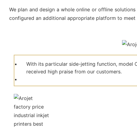
We plan and design a whole online or offline solutions 
configured an additional appropriate platform to meet
With its particular side-jetting function, mod
received high praise from our customers.