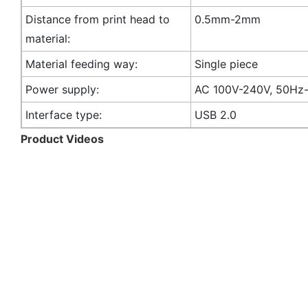
Distance from print head to
0.5mm-2mm
material:
Material feeding way:
Single piece
Power supply:
AC 100V-240V, 50Hz
Interface type:
USB 2.0
Product Videos