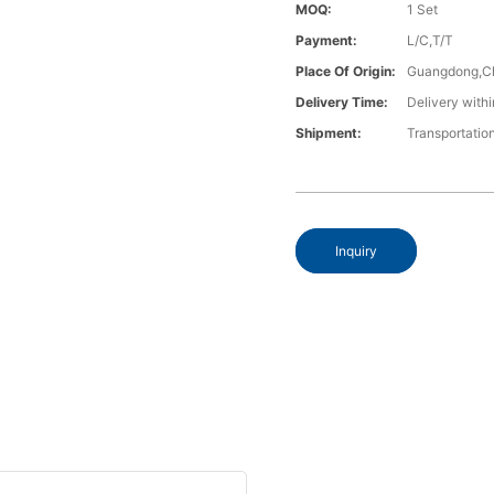
MOQ:
1 Set
Payment:
L/C,T/T
Place Of Origin:
Guangdong,C
Delivery Time:
Delivery withi
Shipment:
Transportatio
Inquiry