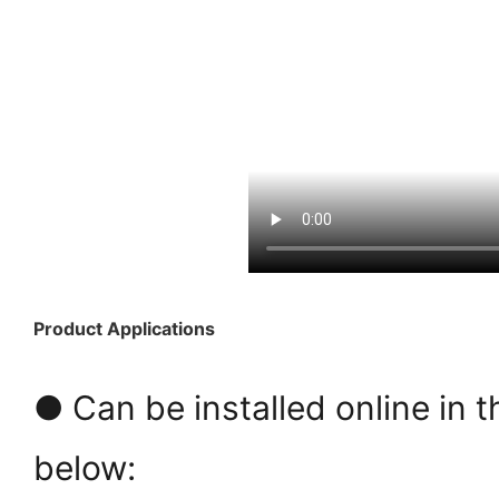
Product Applications
● Can be installed online in t
below: