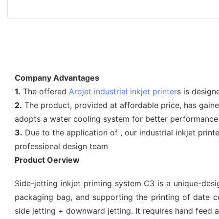
Company Advantages
1.
The offered
Arojet
industrial inkjet printer
s is design
2.
The product, provided at affordable price, has gain
adopts a water cooling system for better performance
3.
Due to the application of , our industrial inkjet pr
professional design team
Product Oerview
Side-jetting inkjet printing system C3 is a unique-des
packaging bag, and supporting the printing of date code
side jetting + downward jetting. It requires hand feed