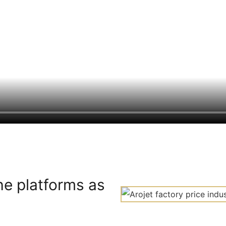
he platforms as