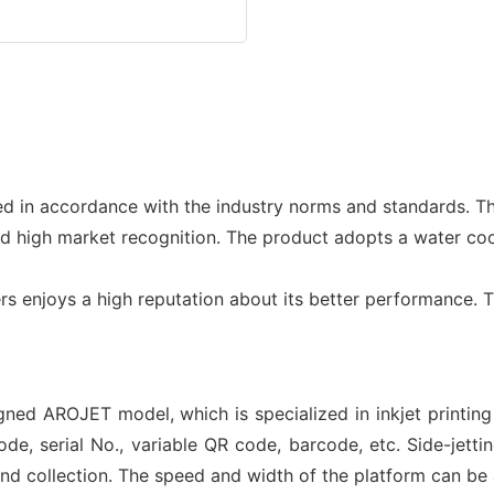
ed in accordance with the industry norms and standards. Th
ed high market recognition. The product adopts a water co
inters enjoys a high reputation about its better performanc
igned AROJET model, which is specialized in inkjet printin
, serial No., variable QR code, barcode, etc. Side-jetting
 and collection. The speed and width of the platform can b