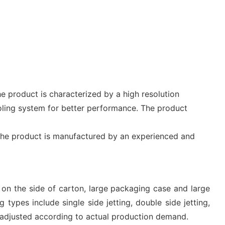
e product is characterized by a high resolution
oling system for better performance. The product
e. The product is manufactured by an experienced and
g on the side of carton, large packaging case and large
 types include single side jetting, double side jetting,
e adjusted according to actual production demand.