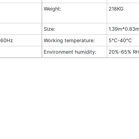
Weight:
218KG
Size:
1.39m*0.83m*
-60Hz
Working temperature:
5°C-40°C
Environment humidity:
20%-65% R