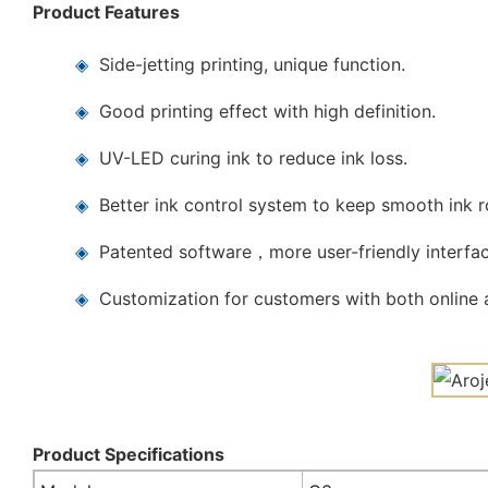
Product Features
◈
Side-jetting printing, unique function.
◈
Good printing effect with high definition.
◈
UV-LED curing ink to reduce ink loss.
◈
Better ink control system to keep smooth ink 
◈
Patented software，more user-friendly interfac
◈
Customization for customers with both online a
Product Specifications