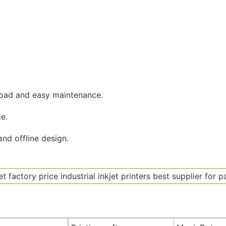
road and easy maintenance.
e.
nd offline design.