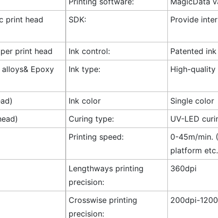
Printing software:
MagicData va
ic print head
SDK:
Provide inte
 per print head
Ink control:
Patented ink
l alloys& Epoxy
Ink type:
High-quality
ead)
Ink color
Single color
head)
Curing type:
UV-LED curi
Printing speed:
0-45m/min. (
platform etc.
Lengthways printing
360dpi
precision:
Crosswise printing
200dpi-1200
precision: