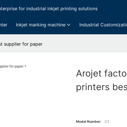
erprise for industrial inkjet printing solutions
nter
Inkjet marking machine
Industrial Customizat
st supplier for paper
Arojet facto
printers bes
Model Number:
C3