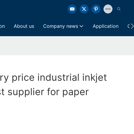
ion
About us
Company news
Application
Co
ry price industrial inkjet
t supplier for paper