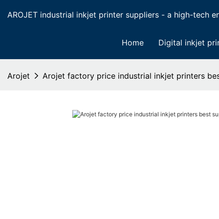
AROJET industrial inkjet printer suppliers - a high-tech ent
Home
Digital inkjet pri
Arojet
Arojet factory price industrial inkjet printers be