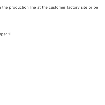
n the production line at the customer factory site or be