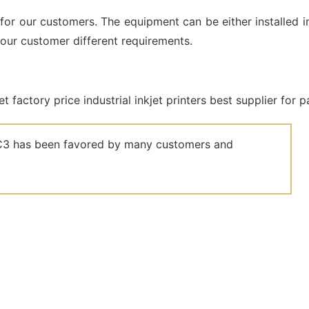
for our customers. The equipment can be either installed i
 our customer different requirements.
el C3 has been favored by many customers and