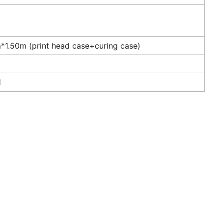
1.50m (print head case+curing case)
H