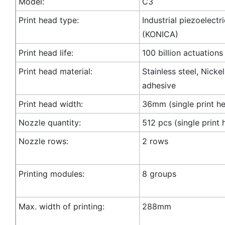
Model:
C3
Print head type:
Industrial piezoelectr
(KONICA)
Print head life:
100 billion actuations
Print head material:
Stainless steel, Nicke
adhesive
Print head width:
36mm (single print h
Nozzle quantity:
512 pcs (single print 
Nozzle rows:
2 rows
Printing modules:
8 groups
Max. width of printing:
288mm