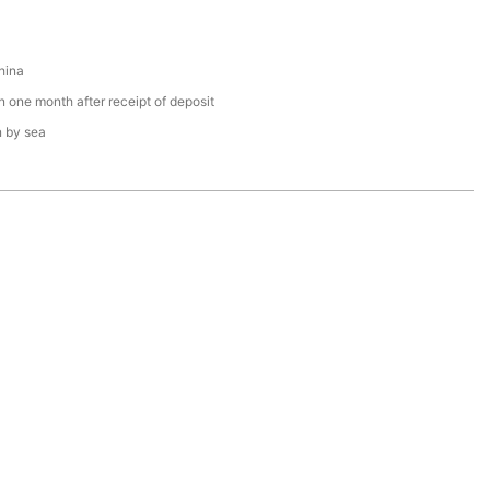
hina
n one month after receipt of deposit
n by sea