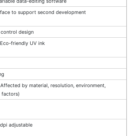
riable data-editing software
rface to support second development
 control design
 Eco-friendly UV ink
ng
Affected by material, resolution, environment,
 factors)
dpi adjustable