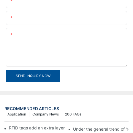
Name
Email
Content
SEND INQUIRY NOW
RECOMMENDED ARTICLES
Application
Company News
200 FAQs
RFID tags add an extra layer of insurance to product safety
Under the general trend of 're