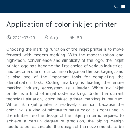
Application of color ink jet printer
2021-07-29
Arojet
89
Choosing the marking function of the inkjet printer is to move
forward with modern marking. With the modernization and
high-tech, convenience and simplicity of the logo, the inkjet
printer logo has become the first choice of various industries,
has become one of our common logos on the packaging, and
is also one of the important tools for completing the
identification task. Coding marking is leading the entire
marking industry ecosystem as a leader. White ink inkjet
printer is a kind of inkjet code marking. Under the current
technical situation, color inkjet printer marking is realized.
White ink inkjet printer is relatively common, because the
color ink is a kind of mixture to make color It is contained in
the ink itself, so the design of the inkjet printer is required to
achieve a certain degree of precision, the piping design
needs to be reasonable, the design of the nozzle needs to be