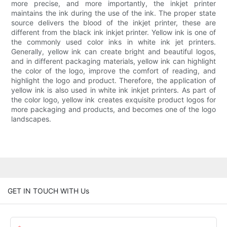
more precise, and more importantly, the inkjet printer
maintains the ink during the use of the ink. The proper state
source delivers the blood of the inkjet printer, these are
different from the black ink inkjet printer. Yellow ink is one of
the commonly used color inks in white ink jet printers.
Generally, yellow ink can create bright and beautiful logos,
and in different packaging materials, yellow ink can highlight
the color of the logo, improve the comfort of reading, and
highlight the logo and product. Therefore, the application of
yellow ink is also used in white ink inkjet printers. As part of
the color logo, yellow ink creates exquisite product logos for
more packaging and products, and becomes one of the logo
landscapes.
GET IN TOUCH WITH Us