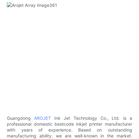
Guangdong
AROJET
Ink Jet Technology Co., Ltd. is a
professional domestic bestcode inkjet printer manufacturer
with years of experience. Based on outstanding
manufacturing ability, we are well-known in the market.