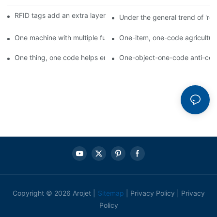
RFID tags add an extra layer of insurance to product safety
Under the general trend of 're
One machine with multiple functions, Arojet intelligent food pa
One-item, one-code agricultural
One thing, one code helps enterprises realize QR code marketi
One-object-one-code anti-count
Copyright © 2026 Arojet |
Sitemap
|
Privacy Policy
|
Privacy
Policy