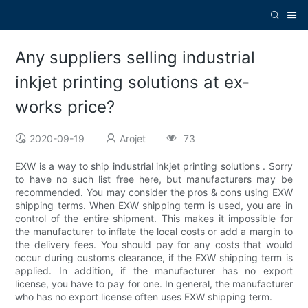
Any suppliers selling industrial
inkjet printing solutions at ex-
works price?
2020-09-19
Arojet
73
EXW is a way to ship industrial inkjet printing solutions . Sorry
to have no such list free here, but manufacturers may be
recommended. You may consider the pros & cons using EXW
shipping terms. When EXW shipping term is used, you are in
control of the entire shipment. This makes it impossible for
the manufacturer to inflate the local costs or add a margin to
the delivery fees. You should pay for any costs that would
occur during customs clearance, if the EXW shipping term is
applied. In addition, if the manufacturer has no export
license, you have to pay for one. In general, the manufacturer
who has no export license often uses EXW shipping term.