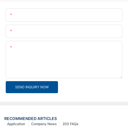
Name
Email
Content
SEND INQUIRY NOW
RECOMMENDED ARTICLES
Application
Company News
200 FAQs