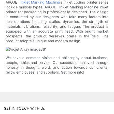
AROJET
Inkjet Marking Machine
's inkjet coding printer series
include multiple types. AROJET Inkjet Marking Machine inkjet
printer for packaging is professionally designed. The design
is conducted by our designers who take many factors into
considerations including statics, dynamics, the strength of
materials, vibrations, reliability, and fatigue. The product is
equipped with an accurate print head. With bright market
prospects, the product derseves praise in the field. The
product adopts a unique and modern design.
We have a common vision and philosophy about business,
people, ethics and service. Our success is achieved through
honesty in thought, word, and action towards our clients,
fellow employees, and suppliers. Get more info!
GET IN TOUCH WITH Us