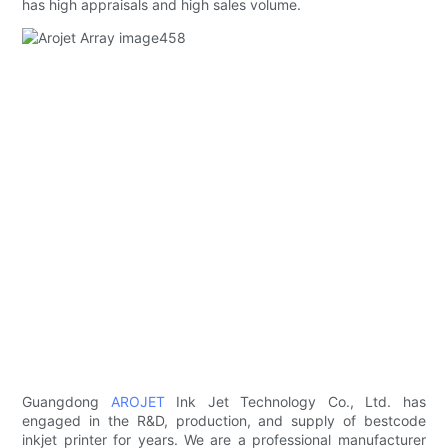
has high appraisals and high sales volume.
Guangdong
AROJET
Ink Jet Technology Co., Ltd. has
engaged in the R&D, production, and supply of bestcode
inkjet printer for years. We are a professional manufacturer