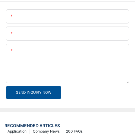
Name
Email
Content
SEND INQUIRY NOW
RECOMMENDED ARTICLES
Application
Company News
200 FAQs