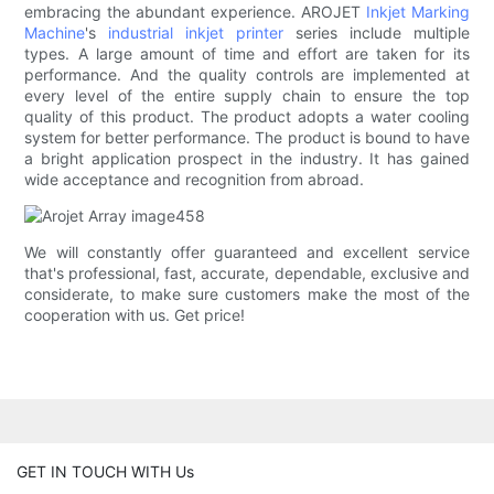
embracing the abundant experience. AROJET
Inkjet Marking
Machine
's
industrial inkjet printer
series include multiple
types. A large amount of time and effort are taken for its
performance. And the quality controls are implemented at
every level of the entire supply chain to ensure the top
quality of this product. The product adopts a water cooling
system for better performance. The product is bound to have
a bright application prospect in the industry. It has gained
wide acceptance and recognition from abroad.
We will constantly offer guaranteed and excellent service
that's professional, fast, accurate, dependable, exclusive and
considerate, to make sure customers make the most of the
cooperation with us. Get price!
GET IN TOUCH WITH Us