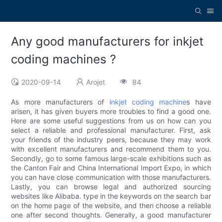
Any good manufacturers for inkjet
coding machines ?
2020-09-14
Arojet
84
As more manufacturers of
inkjet coding machine
s have
arisen, it has given buyers more troubles to find a good one.
Here are some useful suggestions from us on how can you
select a reliable and professional manufacturer. First, ask
your friends of the industry peers, because they may work
with excellent manufacturers and recommend them to you.
Secondly, go to some famous large-scale exhibitions such as
the Canton Fair and China International Import Expo, in which
you can have close communication with those manufacturers.
Lastly, you can browse legal and authorized sourcing
websites like Alibaba. type in the keywords on the search bar
on the home page of the website, and then choose a reliable
one after second thoughts. Generally, a good manufacturer