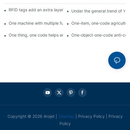
RFID tags add an extra layer of insurance to product safety
Under the general trend of 're
One machine with multiple functions, Arojet intelligent food pa
One-item, one-code agricultural
One thing, one code helps enterprises realize QR code marketi
One-object-one-code anti-count
Copyright © 2026 Arojet |
Sitemap
|
Privacy Policy
|
Privacy
Policy