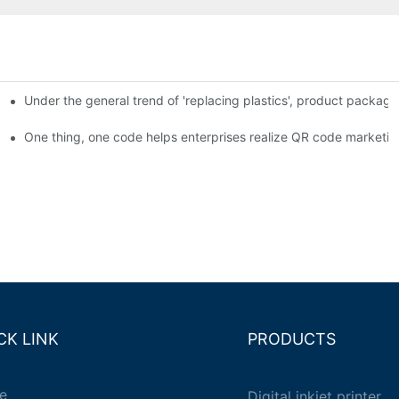
Under the general trend of 'replacing plastics', product packa
em enables full traceability
One thing, one code helps enterprises realize QR code marketin
CK LINK
PRODUCTS
e
Digital inkjet printer