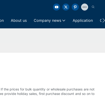
ion
About us
Company news
Application
Co
 If the prices for bulk quantity or wholesale purchases are not
we provide holiday sales, first purchase discount and so on to