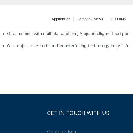
Application
Company News
200 FAQs
ging printing machines can be used to achieve personalized customiza
One machine with multiple functions, Arojet intelligent food pac
g
One-object-one-code anti-counterfeiting technology helps inform
GET IN TOUCH WITH US
Contact: Ben