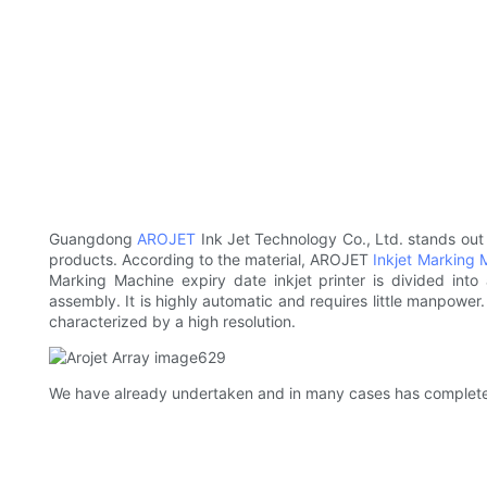
Guangdong
AROJET
Ink Jet Technology Co., Ltd. stands out 
products. According to the material, AROJET
Inkjet Marking 
Marking Machine expiry date inkjet printer is divided into
assembly. It is highly automatic and requires little manpower
characterized by a high resolution.
We have already undertaken and in many cases has completed 