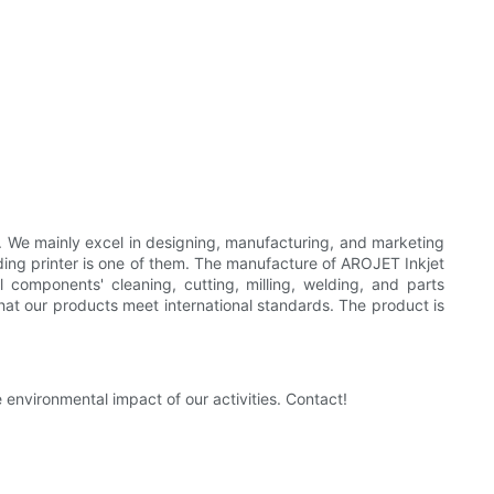
er. We mainly excel in designing, manufacturing, and marketing
oding printer is one of them. The manufacture of AROJET Inkjet
 components' cleaning, cutting, milling, welding, and parts
that our products meet international standards. The product is
nvironmental impact of our activities. Contact!