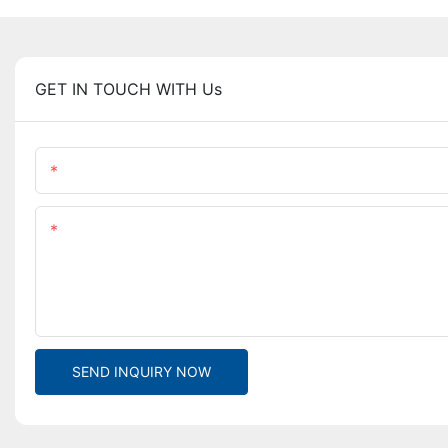
GET IN TOUCH WITH Us
Name
Content
SEND INQUIRY NOW