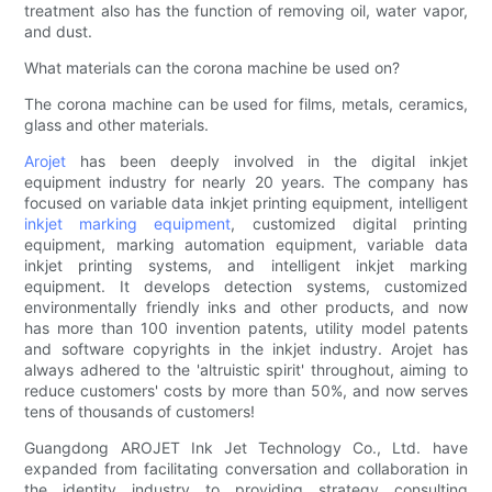
treatment also has the function of removing oil, water vapor,
and dust.
What materials can the corona machine be used on?
The corona machine can be used for films, metals, ceramics,
glass and other materials.
Arojet
has been deeply involved in the digital inkjet
equipment industry for nearly 20 years. The company has
focused on variable data inkjet printing equipment, intelligent
inkjet marking equipment
, customized digital printing
equipment, marking automation equipment, variable data
inkjet printing systems, and intelligent inkjet marking
equipment. It develops detection systems, customized
environmentally friendly inks and other products, and now
has more than 100 invention patents, utility model patents
and software copyrights in the inkjet industry. Arojet has
always adhered to the 'altruistic spirit' throughout, aiming to
reduce customers' costs by more than 50%, and now serves
tens of thousands of customers!
Guangdong AROJET Ink Jet Technology Co., Ltd. have
expanded from facilitating conversation and collaboration in
the identity industry to providing strategy consulting