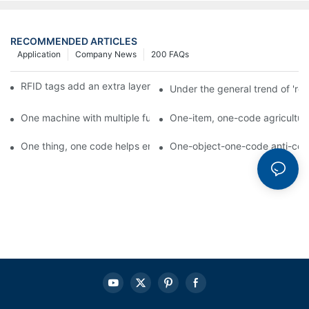
RECOMMENDED ARTICLES
Application
Company News
200 FAQs
RFID tags add an extra layer of insurance to product safety
Under the general trend of 're
One machine with multiple functions, Arojet intelligent food pa
One-item, one-code agricultural
One thing, one code helps enterprises realize QR code marketi
One-object-one-code anti-count