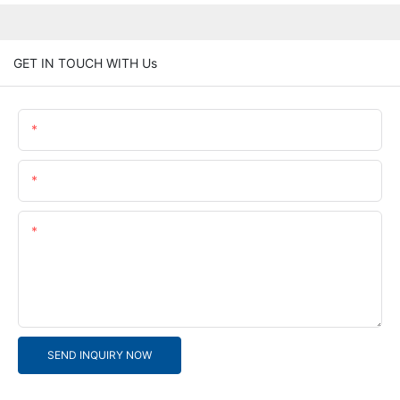
GET IN TOUCH WITH Us
Name
Email
Content
SEND INQUIRY NOW