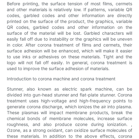
Before printing, the surface tension of most films, cermets
and other materials is relatively low. If patterns, variable QR
codes, garbled codes and other information are directly
printed on the surface of the product, the graphics, variable
QR codes, garbled codes and other information on the
surface of the material will be lost. Garbled characters will
easily fall off due to instability or the graphics will be uneven
in color. After corona treatment of films and cermets, their
surface adhesion will be enhanced, which will make it easier
to use inks or adhesives on these materials. Tight and the
logo will not fall off easily. In general, corona treatment is
used to improve the surface adhesion of materials.
Introduction to corona machine and corona treatment
Stunner, also known as electric spark machine, can be
divided into gun-head stunner and flat-plate stunner. Corona
treatment uses high-voltage and high-frequency points to
generate corona discharge, which ionizes the air into plasma.
These plasmas will impact membrane products, break the
chemical bonds of membrane molecules, increase surface
roughness, and also produce ozone during ionization. ,
Ozone, as a strong oxidant, can oxidize surface molecules of
these materials. In addition to the above effects, corona