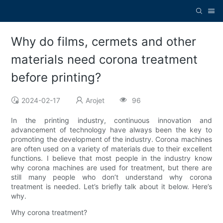
Why do films, cermets and other
materials need corona treatment
before printing?
2024-02-17
Arojet
96
In the printing industry, continuous innovation and
advancement of technology have always been the key to
promoting the development of the industry. Corona machines
are often used on a variety of materials due to their excellent
functions. I believe that most people in the industry know
why corona machines are used for treatment, but there are
still many people who don’t understand why corona
treatment is needed. Let’s briefly talk about it below. Here’s
why.
Why corona treatment?