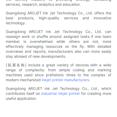
services, research, analytics and education.
Guangdong AROJET Ink Jet Technology Co., Ltd. offers the
best products, high-quality services and innovative
technology.
Guangdong AROJET Ink Jet Technology Co., Ltd. can
reassign work or shuffle around assigned tasks if one team
member is overwhelmed while others are not, more
effectively managing resources on the fly. With detailed
overviews and reports, manufacturers also can more easily
stay abreast of new developments.
[拓展名称] include a great variety of devices with a wide
range of complexity: from simple coding and marking
machines used since prehistoric times to the complex of
modern mechanized
inkjet printer manufacturers
.
Guangdong AROJET Ink Jet Technology Co., Ltd., which
contributes itself on
industrial inkjet printer
for creating more
useful application.