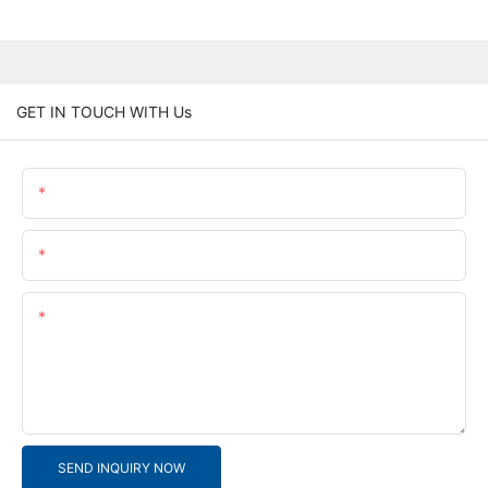
GET IN TOUCH WITH Us
Name
Email
Content
SEND INQUIRY NOW