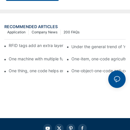
RECOMMENDED ARTICLES
Application
Company News
200 FAQs
RFID tags add an extra layer of insurance to product safety
Under the general trend of 're
One machine with multiple functions, Arojet intelligent food pa
One-item, one-code agricultural
One thing, one code helps enterprises realize QR code marketi
One-object-one-code anti-count