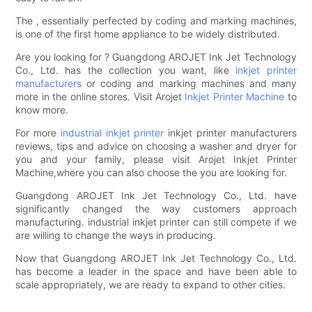
The , essentially perfected by coding and marking machines,
is one of the first home appliance to be widely distributed.
Are you looking for ? Guangdong AROJET Ink Jet Technology
Co., Ltd. has the collection you want, like
inkjet printer
manufacturers
or coding and marking machines and many
more in the online stores. Visit Arojet
Inkjet Printer Machine
to
know more.
For more
industrial inkjet printer
inkjet printer manufacturers
reviews, tips and advice on choosing a washer and dryer for
you and your family, please visit Arojet Inkjet Printer
Machine,where you can also choose the you are looking for.
Guangdong AROJET Ink Jet Technology Co., Ltd. have
significantly changed the way customers approach
manufacturing. industrial inkjet printer can still compete if we
are willing to change the ways in producing.
Now that Guangdong AROJET Ink Jet Technology Co., Ltd.
has become a leader in the space and have been able to
scale appropriately, we are ready to expand to other cities.