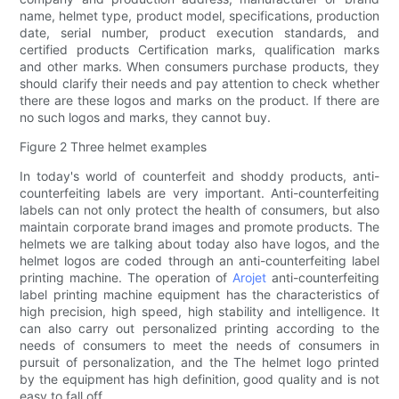
name, helmet type, product model, specifications, production
date, serial number, product execution standards, and
certified products Certification marks, qualification marks
and other marks. When consumers purchase products, they
should clarify their needs and pay attention to check whether
there are these logos and marks on the product. If there are
no such logos and marks, they cannot buy.
Figure 2 Three helmet examples
In today's world of counterfeit and shoddy products, anti-
counterfeiting labels are very important. Anti-counterfeiting
labels can not only protect the health of consumers, but also
maintain corporate brand images and promote products. The
helmets we are talking about today also have logos, and the
helmet logos are coded through an anti-counterfeiting label
printing machine. The operation of
Arojet
anti-counterfeiting
label printing machine equipment has the characteristics of
high precision, high speed, high stability and intelligence. It
can also carry out personalized printing according to the
needs of consumers to meet the needs of consumers in
pursuit of personalization, and the The helmet logo printed
by the equipment has high definition, good quality and is not
easy to fall off.