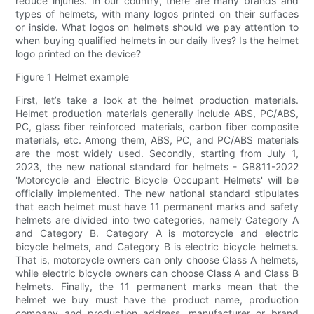
reduce injuries. In our country, there are many brands and
types of helmets, with many logos printed on their surfaces
or inside. What logos on helmets should we pay attention to
when buying qualified helmets in our daily lives? Is the helmet
logo printed on the device?
Figure 1 Helmet example
First, let’s take a look at the helmet production materials.
Helmet production materials generally include ABS, PC/ABS,
PC, glass fiber reinforced materials, carbon fiber composite
materials, etc. Among them, ABS, PC, and PC/ABS materials
are the most widely used. Secondly, starting from July 1,
2023, the new national standard for helmets - GB811-2022
'Motorcycle and Electric Bicycle Occupant Helmets' will be
officially implemented. The new national standard stipulates
that each helmet must have 11 permanent marks and safety
helmets are divided into two categories, namely Category A
and Category B. Category A is motorcycle and electric
bicycle helmets, and Category B is electric bicycle helmets.
That is, motorcycle owners can only choose Class A helmets,
while electric bicycle owners can choose Class A and Class B
helmets. Finally, the 11 permanent marks mean that the
helmet we buy must have the product name, production
company and production address, manufacturer or brand