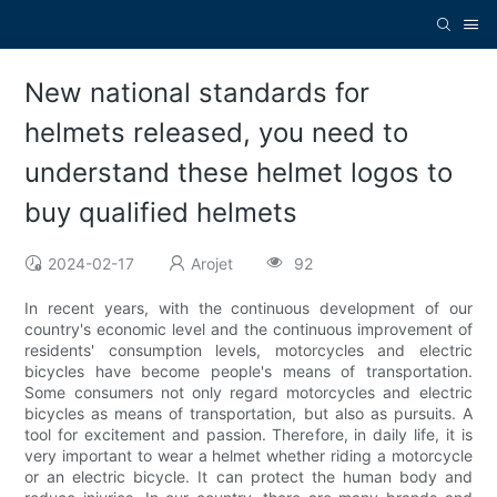
New national standards for
helmets released, you need to
understand these helmet logos to
buy qualified helmets
2024-02-17
Arojet
92
In recent years, with the continuous development of our
country's economic level and the continuous improvement of
residents' consumption levels, motorcycles and electric
bicycles have become people's means of transportation.
Some consumers not only regard motorcycles and electric
bicycles as means of transportation, but also as pursuits. A
tool for excitement and passion. Therefore, in daily life, it is
very important to wear a helmet whether riding a motorcycle
or an electric bicycle. It can protect the human body and