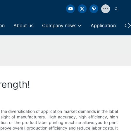
ion
About us
Company news
Application
Co
rength!
the diversification of application market demands in the label
 sight of manufacturers. High accuracy, high efficiency, high
tion of the product label printing machine allows you to print
prove overall production efficiency and reduce labor costs. It