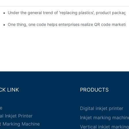
Under the general trend of 'replacing plastics', product packa
em enables full traceability
One thing, one code helps enterprises realize QR code marketin
CK LINK
PRODUCTS
e
Digital inkjet printer
al Inkjet Printer
Inkjet marking machin
et Marking Machine
Vertical inkjet markin