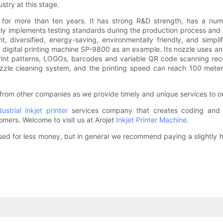
stry at this stage.
for more than ten years. It has strong R&D strength, has a num
ictly implements testing standards during the production process a
gent, diversified, energy-saving, environmentally friendly, and sim
digital printing machine SP-9800 as an example. Its nozzle uses an i
print patterns, LOGOs, barcodes and variable QR code scanning recog
ozzle cleaning system, and the printing speed can reach 100 meter
from other companies as we provide timely and unique services to ou
dustrial inkjet printer
services company that creates coding and ma
omers. Welcome to visit us at Arojet
Inkjet Printer Machine
.
hased for less money, but in general we recommend paying a slightly 