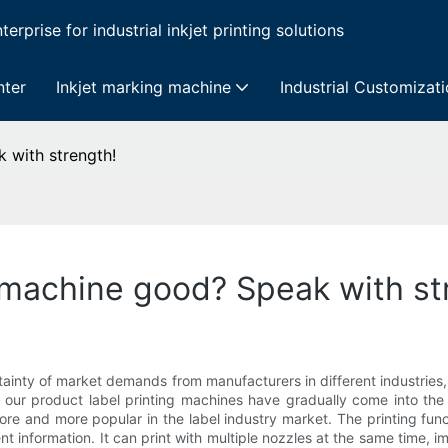
erprise for industrial inkjet printing solutions
nter
Inkjet marking machine
Industrial Customizat
k with strength!
g machine good? Speak with st
tainty of market demands from manufacturers in different industries, 
, our product label printing machines have gradually come into the
ore and more popular in the label industry market. The printing func
information. It can print with multiple nozzles at the same time, im