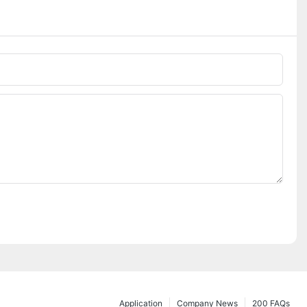
Application
Company News
200 FAQs