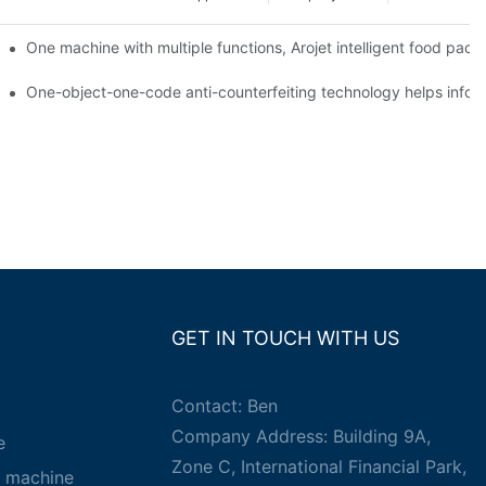
ging printing machines can be used to achieve personalized customiza
One machine with multiple functions, Arojet intelligent food pac
g
One-object-one-code anti-counterfeiting technology helps inform
GET IN TOUCH WITH US
Contact: Ben
Company Address: Building 9A,
e
Zone C, International Financial Park,
g machine