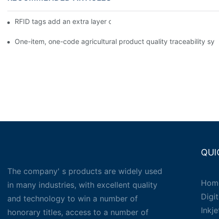
RFID tags add an extra layer of insurance to product safety
One-item, one-code agricultural product quality traceability syst
QUI
The company' s products are widely used
Hom
in many industries, with excellent quality
Digit
and technology to win a number of
Inkj
honorary titles, access to a number of