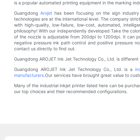
is a popular automated printing equipment in the marking indu
Guangdong
Arojet
has been focusing on the sign industry 
technologies are at the international level. The company str
with high-quality, low-failure, low-cost, automated, intelli
philosophy! With our independently developed Take the color 
of the nozzle is adjustable from 200dpi to 1200dpi. It can 
negative pressure ink path control and positive pressure n
contact us directly to find out.
Guangdong AROJET Ink Jet Technology Co., Ltd. is different 
Guangdong AROJET Ink Jet Technology Co., Ltd. is a
in
manufacturers
.Our services have brought great value to cust
Many of the industrial inkjet printer listed here can be purc
our top choices and their recommended configurations.