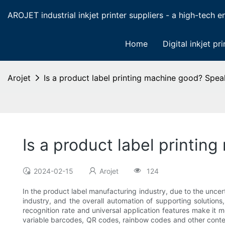
AROJET industrial inkjet printer suppliers - a high-tech ent
Home
Digital inkjet pri
Arojet
Is a product label printing machine good? Spea
Is a product label printin
2024-02-15
Arojet
124
In the product label manufacturing industry, due to the uncer
industry, and the overall automation of supporting solutions
recognition rate and universal application features make it m
variable barcodes, QR codes, rainbow codes and other content 