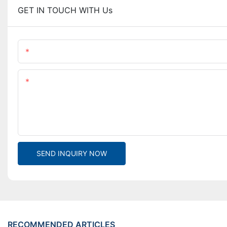
GET IN TOUCH WITH Us
Name
Content
SEND INQUIRY NOW
RECOMMENDED ARTICLES