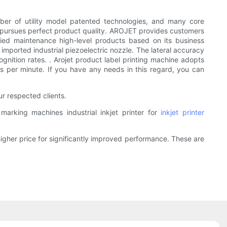
ber of utility model patented technologies, and many core
nd pursues perfect product quality. AROJET provides customers
plified maintenance high-level products based on its business
mported industrial piezoelectric nozzle. The lateral accuracy
nition rates. . Arojet product label printing machine adopts
s per minute. If you have any needs in this regard, you can
r respected clients.
rking machines industrial inkjet printer for
inkjet printer
higher price for significantly improved performance. These are