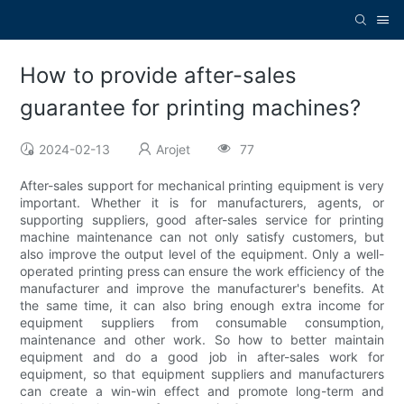
How to provide after-sales
guarantee for printing machines?
2024-02-13
Arojet
77
After-sales support for mechanical printing equipment is very
important. Whether it is for manufacturers, agents, or
supporting suppliers, good after-sales service for printing
machine maintenance can not only satisfy customers, but
also improve the output level of the equipment. Only a well-
operated printing press can ensure the work efficiency of the
manufacturer and improve the manufacturer's benefits. At
the same time, it can also bring enough extra income for
equipment suppliers from consumable consumption,
maintenance and other work. So how to better maintain
equipment and do a good job in after-sales work for
equipment, so that equipment suppliers and manufacturers
can create a win-win effect and promote long-term and