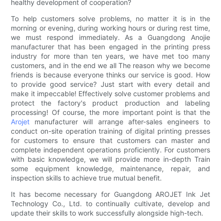
healthy development of cooperation?
To help customers solve problems, no matter it is in the
morning or evening, during working hours or during rest time,
we must respond immediately. As a Guangdong Anojie
manufacturer that has been engaged in the printing press
industry for more than ten years, we have met too many
customers, and in the end we all The reason why we become
friends is because everyone thinks our service is good. How
to provide good service? Just start with every detail and
make it impeccable! Effectively solve customer problems and
protect the factory's product production and labeling
processing! Of course, the more important point is that the
Arojet
manufacturer will arrange after-sales engineers to
conduct on-site operation training of digital printing presses
for customers to ensure that customers can master and
complete independent operations proficiently. For customers
with basic knowledge, we will provide more in-depth Train
some equipment knowledge, maintenance, repair, and
inspection skills to achieve true mutual benefit.
It has become necessary for Guangdong AROJET Ink Jet
Technology Co., Ltd. to continually cultivate, develop and
update their skills to work successfully alongside high-tech.