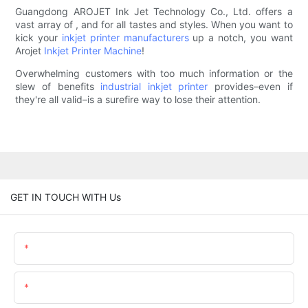
Guangdong AROJET Ink Jet Technology Co., Ltd. offers a
vast array of , and for all tastes and styles. When you want to
kick your
inkjet printer manufacturers
up a notch, you want
Arojet
Inkjet Printer Machine
!
Overwhelming customers with too much information or the
slew of benefits
industrial inkjet printer
provides–even if
they're all valid–is a surefire way to lose their attention.
GET IN TOUCH WITH Us
Name
Email