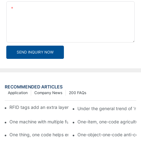
Content
SEND INQUIRY NOW
RECOMMENDED ARTICLES
Application
Company News
200 FAQs
RFID tags add an extra layer of insurance to product safety
Under the general trend of 're
One machine with multiple functions, Arojet intelligent food pa
One-item, one-code agricultural
One thing, one code helps enterprises realize QR code marketi
One-object-one-code anti-count