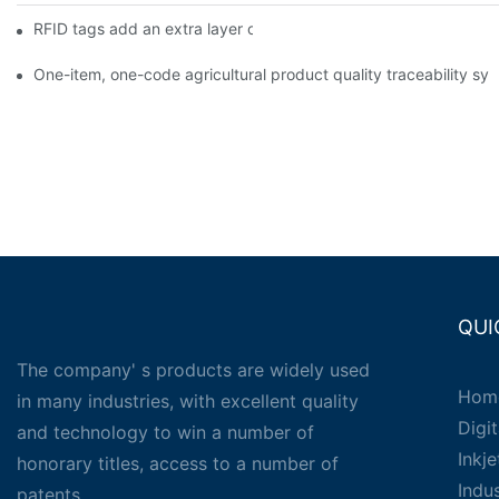
RFID tags add an extra layer of insurance to product safety
One-item, one-code agricultural product quality traceability syst
QUI
The company' s products are widely used
Hom
in many industries, with excellent quality
Digit
and technology to win a number of
Inkj
honorary titles, access to a number of
Indu
patents.