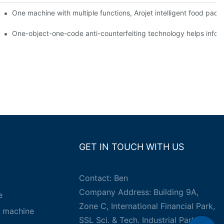
ging printing machines can be used to achieve personalized customiza
One machine with multiple functions, Arojet intelligent food pac
g
One-object-one-code anti-counterfeiting technology helps inform
GET IN TOUCH WITH US
Contact: Ben
Company Address: Building 9A,
e
Zone C, International Financial Park,
g machine
SSL Sci. & Tech. Industrial Park,