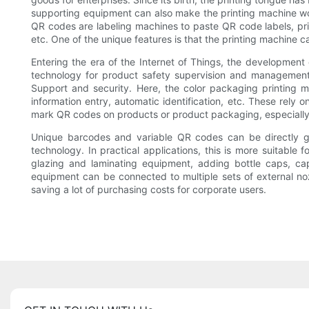
supporting equipment can also make the printing machine wor
QR codes are labeling machines to paste QR code labels, printi
etc. One of the unique features is that the printing machine ca
Entering the era of the Internet of Things, the development
technology for product safety supervision and management, 
Support and security. Here, the color packaging printing m
information entry, automatic identification, etc. These rely o
mark QR codes on products or product packaging, especially
Unique barcodes and variable QR codes can be directly g
technology. In practical applications, this is more suitable
glazing and laminating equipment, adding bottle caps, cap
equipment can be connected to multiple sets of external noz
saving a lot of purchasing costs for corporate users.