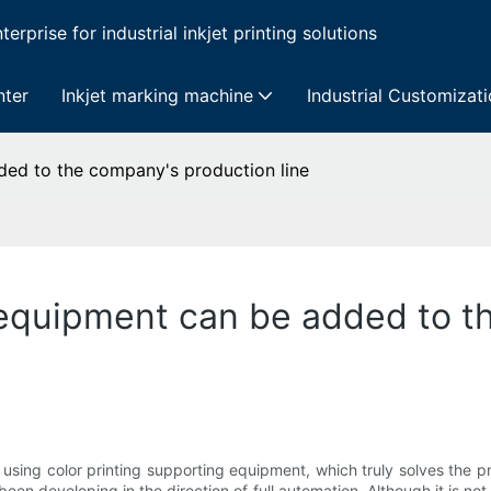
erprise for industrial inkjet printing solutions
nter
Inkjet marking machine
Industrial Customizat
ded to the company's production line
 equipment can be added to t
using color printing supporting equipment, which truly solves the pro
been developing in the direction of full automation. Although it is not f