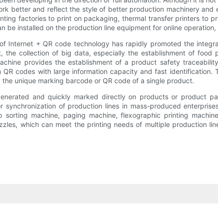
k better and reflect the style of better production machinery and 
ng factories to print on packaging, thermal transfer printers to print
n be installed on the production line equipment for online operation, 
 of Internet + QR code technology has rapidly promoted the integr
the collection of big data, especially the establishment of food p
achine provides the establishment of a product safety traceability
n QR codes with large information capacity and fast identification. T
 the unique marking barcode or QR code of a single product.
enerated and quickly marked directly on products or product pac
 for synchronization of production lines in mass-produced enterprise
 sorting machine, paging machine, flexographic printing machine
zles, which can meet the printing needs of multiple production lin