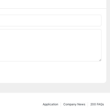
Application
Company News
200 FAQs