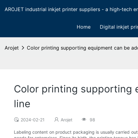
AROJET industrial inkjet printer suppliers - a high-tech ent
Home
Digital inkjet pri
Arojet
Color printing supporting equipment can be ad
Color printing supporting
line
2024-02-21
Arojet
98
Labeling content on product packaging is usually carried out 
goods for enterprises. Since its birth, the printing tongue has 