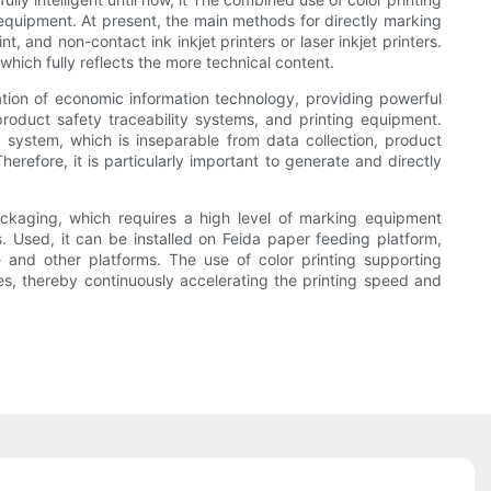
equipment. At present, the main methods for directly marking
, and non-contact ink inkjet printers or laser inkjet printers.
which fully reflects the more technical content.
ation of economic information technology, providing powerful
roduct safety traceability systems, and printing equipment.
 system, which is inseparable from data collection, product
herefore, it is particularly important to generate and directly
kaging, which requires a high level of marking equipment
s. Used, it can be installed on Feida paper feeding platform,
 and other platforms. The use of color printing supporting
es, thereby continuously accelerating the printing speed and