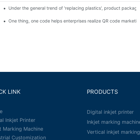
Under the general trend of 'replacing plastics', product packa
em enables full traceability
One thing, one code helps enterprises realize QR code marketin
CK LINK
PRODUCTS
e
Digital inkjet printer
al Inkjet Printer
Inkjet marking machin
et Marking Machine
Vertical inkjet markin
strial Customization