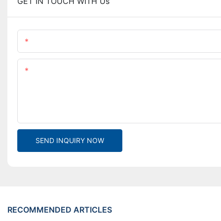
GET IN TOUCH WITH Us
Name
Content
SEND INQUIRY NOW
RECOMMENDED ARTICLES