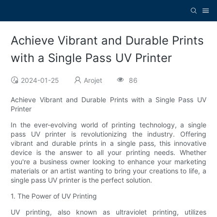
Achieve Vibrant and Durable Prints
with a Single Pass UV Printer
2024-01-25
Arojet
86
Achieve Vibrant and Durable Prints with a Single Pass UV
Printer
In the ever-evolving world of printing technology, a single
pass UV printer is revolutionizing the industry. Offering
vibrant and durable prints in a single pass, this innovative
device is the answer to all your printing needs. Whether
you're a business owner looking to enhance your marketing
materials or an artist wanting to bring your creations to life, a
single pass UV printer is the perfect solution.
1. The Power of UV Printing
UV printing, also known as ultraviolet printing, utilizes