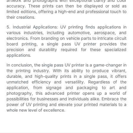
artwork and photographs with exceptional clarity and color
accuracy. These prints can then be displayed or sold as
limited editions, offering a high-end and professional touch to
their creations.
5. Industrial Applications: UV printing finds applications in
various industries, including automotive, aerospace, and
electronics. From branding on vehicle parts to intricate circuit
board printing, a single pass UV printer provides the
precision and durability required for these specialized
applications.
In conclusion, the single pass UV printer is a game-changer in
the printing industry. With its ability to produce vibrant,
durable, and high-quality prints in a single pass, it offers
unmatched efficiency and versatility. Regardless of the
application, from signage and packaging to art and
photography, this advanced printer opens up a world of
possibilities for businesses and individuals alike. Embrace the
power of UV printing and elevate your printed materials to a
whole new level of excellence.