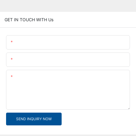
GET IN TOUCH WITH Us
Name
Email
Content
SEND INQUIRY NOW