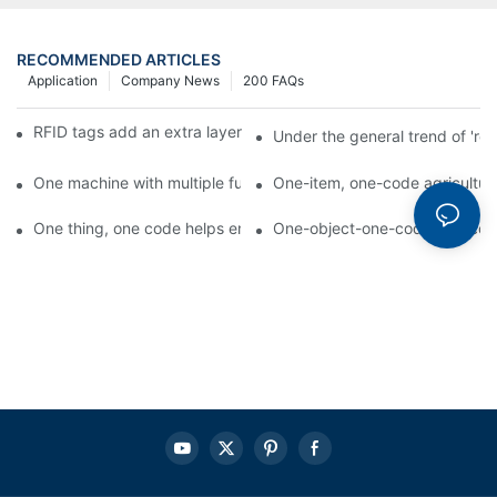
RECOMMENDED ARTICLES
Application
Company News
200 FAQs
RFID tags add an extra layer of insurance to product safety
Under the general trend of 're
One machine with multiple functions, Arojet intelligent food pa
One-item, one-code agricultural
One thing, one code helps enterprises realize QR code marketi
One-object-one-code anti-count