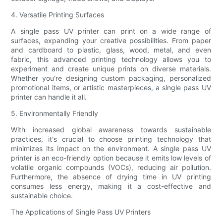
4. Versatile Printing Surfaces
A single pass UV printer can print on a wide range of
surfaces, expanding your creative possibilities. From paper
and cardboard to plastic, glass, wood, metal, and even
fabric, this advanced printing technology allows you to
experiment and create unique prints on diverse materials.
Whether you're designing custom packaging, personalized
promotional items, or artistic masterpieces, a single pass UV
printer can handle it all.
5. Environmentally Friendly
With increased global awareness towards sustainable
practices, it's crucial to choose printing technology that
minimizes its impact on the environment. A single pass UV
printer is an eco-friendly option because it emits low levels of
volatile organic compounds (VOCs), reducing air pollution.
Furthermore, the absence of drying time in UV printing
consumes less energy, making it a cost-effective and
sustainable choice.
The Applications of Single Pass UV Printers