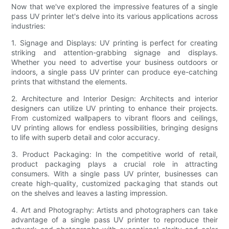
Now that we've explored the impressive features of a single
pass UV printer let's delve into its various applications across
industries:
1. Signage and Displays: UV printing is perfect for creating
striking and attention-grabbing signage and displays.
Whether you need to advertise your business outdoors or
indoors, a single pass UV printer can produce eye-catching
prints that withstand the elements.
2. Architecture and Interior Design: Architects and interior
designers can utilize UV printing to enhance their projects.
From customized wallpapers to vibrant floors and ceilings,
UV printing allows for endless possibilities, bringing designs
to life with superb detail and color accuracy.
3. Product Packaging: In the competitive world of retail,
product packaging plays a crucial role in attracting
consumers. With a single pass UV printer, businesses can
create high-quality, customized packaging that stands out
on the shelves and leaves a lasting impression.
4. Art and Photography: Artists and photographers can take
advantage of a single pass UV printer to reproduce their