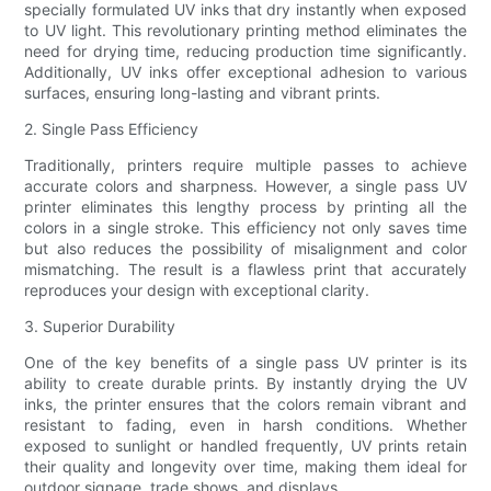
specially formulated UV inks that dry instantly when exposed
to UV light. This revolutionary printing method eliminates the
need for drying time, reducing production time significantly.
Additionally, UV inks offer exceptional adhesion to various
surfaces, ensuring long-lasting and vibrant prints.
2. Single Pass Efficiency
Traditionally, printers require multiple passes to achieve
accurate colors and sharpness. However, a single pass UV
printer eliminates this lengthy process by printing all the
colors in a single stroke. This efficiency not only saves time
but also reduces the possibility of misalignment and color
mismatching. The result is a flawless print that accurately
reproduces your design with exceptional clarity.
3. Superior Durability
One of the key benefits of a single pass UV printer is its
ability to create durable prints. By instantly drying the UV
inks, the printer ensures that the colors remain vibrant and
resistant to fading, even in harsh conditions. Whether
exposed to sunlight or handled frequently, UV prints retain
their quality and longevity over time, making them ideal for
outdoor signage, trade shows, and displays.