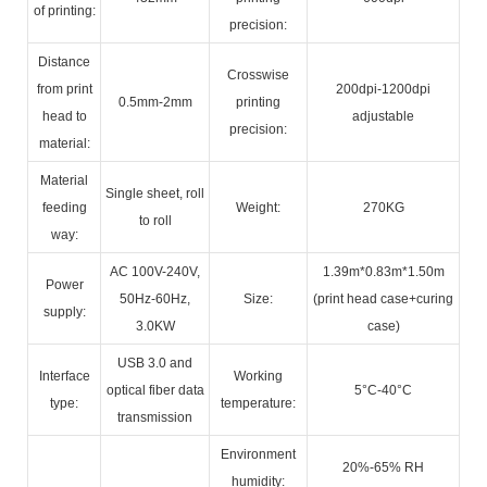
of printing:
precision:
Distance
Crosswise
from print
200dpi-1200dpi
0.5mm-2mm
printing
head to
adjustable
precision:
material:
Material
Single sheet, roll
feeding
Weight:
270KG
to roll
way:
AC 100V-240V,
1.39m*0.83m*1.50m
Power
50Hz-60Hz,
Size:
(print head case+curing
supply:
3.0KW
case)
USB 3.0 and
Interface
Working
optical fiber data
5°C-40°C
type:
temperature:
transmission
Environment
20%-65% RH
humidity: