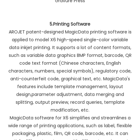
5.Printing Software
AROJET patent-designed MagicData printing software is
applied to model X6 high-speed single-color variable
data inkjet printing. It supports a lot of content formats,
such as variable data graphics BMP format, barcode, QR
code text format (Chinese characters, English
characters, numbers, special symbols), regulatory code,
anti-counterfeit code, graphical text, etc. MagicData's
features include template management, layout
design,parameter adjustment, data merging and
splitting, output preview, record queries, template
modification, etc.
MagicData software for X6 simplifies and streamlines a
wide range of printing applications, such as label, flexible
packaging, plastic, film, QR code, barcode, etc. It can