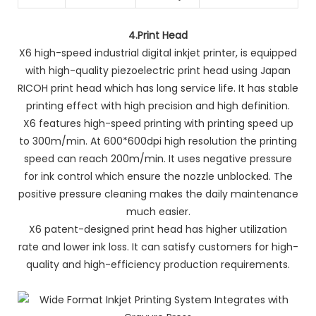
4.
Print Head
X6 high-speed industrial digital inkjet printer, is equipped
with high-quality piezoelectric print head using Japan
RICOH print head which has long service life. It has stable
printing effect with high precision and high definition.
X6 features high-speed printing with printing speed up
to 300m/min. At 600*600dpi high resolution the printing
speed can reach 200m/min. It uses negative pressure
for ink control which ensure the nozzle unblocked. The
positive pressure cleaning makes the daily maintenance
much easier.
X6 patent-designed print head has higher utilization
rate and lower ink loss. It can satisfy customers for high-
quality and high-efficiency production requirements.