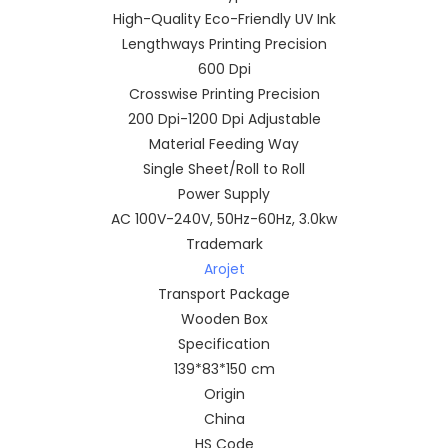
High-Quality Eco-Friendly UV Ink
Lengthways Printing Precision
600 Dpi
Crosswise Printing Precision
200 Dpi-1200 Dpi Adjustable
Material Feeding Way
Single Sheet/Roll to Roll
Power Supply
AC 100V-240V, 50Hz-60Hz, 3.0kw
Trademark
Arojet
Transport Package
Wooden Box
Specification
139*83*150 cm
Origin
China
HS Code