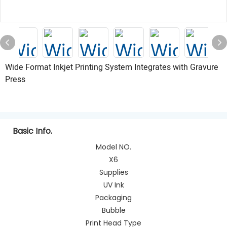
Wide Format Inkjet Printing System Integrates with Gravure
Press
Basic Info.
Model NO.
X6
Supplies
UV Ink
Packaging
Bubble
Print Head Type