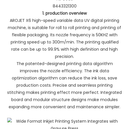
8443321300
1. production overview
AROJET X6 high-speed variable data UV digital printing
machine, is suitable for roll to roll printing and printing of
flexible packaging. Its nozzle frequency is 50KHZ with
printing speed up to 300m/min. The printing qualified
rate can be up to 99.9% with high definition and high
precision.
The patented-designed printing data algorithm
improves the nozzle efficiency. The ink data
optimization algorithm can reduce the ink loss, save
production costs. Precise and seamless printing
stitching makes printing effect more perfect. Integrated
board and modular structure designs make modules
expanding more convenient and maintenance simpler.