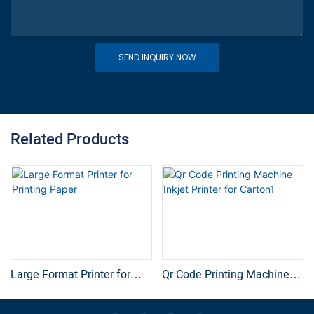
SEND INQUIRY NOW
Related Products
Large Format Printer for
Qr Code Printing Machine
Printing Paper
Inkjet Printer for Carton1