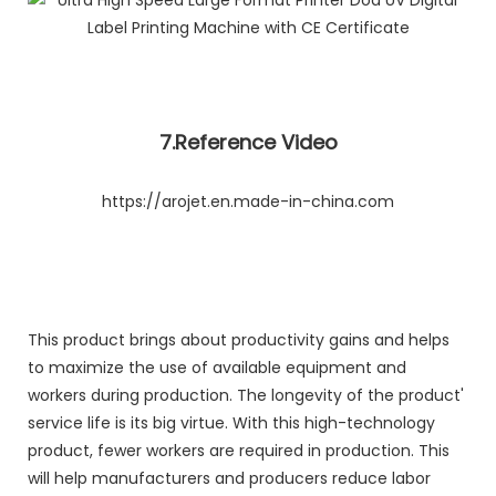
7.Reference Video
https://arojet.en.made-in-china.com
This product brings about productivity gains and helps
to maximize the use of available equipment and
workers during production. The longevity of the product'
service life is its big virtue. With this high-technology
product, fewer workers are required in production. This
will help manufacturers and producers reduce labor