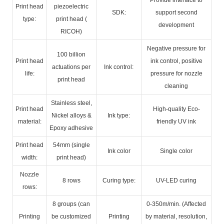
Print head
piezoelectric
SDK:
support second
type:
print head (
development
RICOH)
Negative pressure for
100 billion
Print head
ink control, positive
actuations per
Ink control:
life:
pressure for nozzle
print head
cleaning
Stainless steel,
Print head
High-quality Eco-
Nickel alloys &
Ink type:
material:
friendly UV ink
Epoxy adhesive
Print head
54mm (single
Ink color
Single color
width:
print head)
Nozzle
8 rows
Curing type:
UV-LED curing
rows:
8 groups (can
0-350m/min. (Affected
Printing
be customized
Printing
by material, resolution,