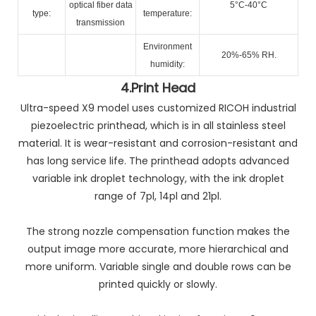
optical fiber data
5°C-40°C
type:
temperature:
transmission
Environment
20%-65% RH.
humidity:
4.
Print Head
Ultra-speed X9 model uses customized RICOH industrial
piezoelectric printhead, which is in all stainless steel
material. It is wear-resistant and corrosion-resistant and
has long service life. The printhead adopts advanced
variable ink droplet technology, with the ink droplet
range of 7pl, 14pl and 21pl.
The strong nozzle compensation function makes the
output image more accurate, more hierarchical and
more uniform. Variable single and double rows can be
printed quickly or slowly.