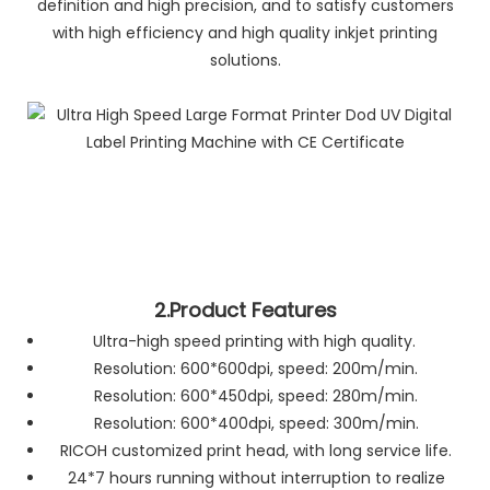
definition and high precision, and to satisfy customers
with high efficiency and high quality inkjet printing
solutions.
2.Product Features
Ultra-high speed printing with high quality.
Resolution: 600*600dpi, speed: 200m/min.
Resolution: 600*450dpi, speed: 280m/min.
Resolution: 600*400dpi, speed: 300m/min.
RICOH customized print head, with long service life.
24*7 hours running without interruption to realize