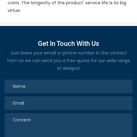
costs. The longevity of the product' service life is its big
virtue.
Get In Touch With Us
Just leave your email or phone number in the contact
form so we can send you a free quote for our wide range
of designs!
Name
Email
Content