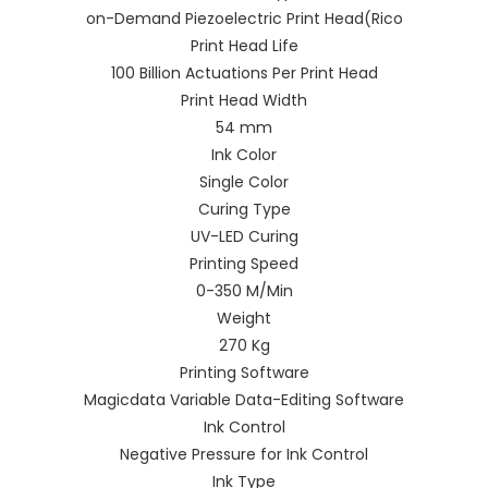
on-Demand Piezoelectric Print Head(Rico
Print Head Life
100 Billion Actuations Per Print Head
Print Head Width
54 mm
Ink Color
Single Color
Curing Type
UV-LED Curing
Printing Speed
0-350 M/Min
Weight
270 Kg
Printing Software
Magicdata Variable Data-Editing Software
Ink Control
Negative Pressure for Ink Control
Ink Type