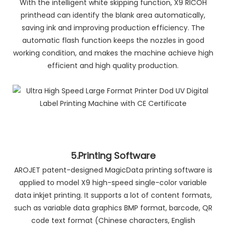
With the intelligent white skipping function, X9 RICOH
printhead can identify the blank area automatically,
saving ink and improving production efficiency. The
automatic flash function keeps the nozzles in good
working condition, and makes the machine achieve high
efficient and high quality production.
5.Printing Software
AROJET patent-designed MagicData printing software is
applied to model X9 high-speed single-color variable
data inkjet printing. It supports a lot of content formats,
such as variable data graphics BMP format, barcode, QR
code text format (Chinese characters, English