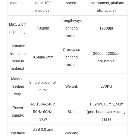
modules:
up to 100
speed:
environment, platform
modules)
etc. factors)
Lengthways
Max. width
432mm
printing
1200dpi
of printing:
precision:
Distance
Crosswise
from print
200dpi-1200dpi
0.5mm-2mm
printing
head to
adjustable
precision:
material:
Material
Single piece, roll
feeding
Weight:
270KG
to roll
way:
AC 100V-240V,
1.39m*0.83m*1.50m
Power
50Hz-60Hz,
Size:
(print head case+curing
supply:
3KW
case)
USB 3.0 and
Interface
Working