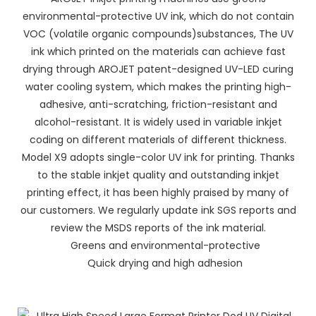
environmental-protective UV ink, which do not contain
VOC (volatile organic compounds)substances, The UV
ink which printed on the materials can achieve fast
drying through AROJET patent-designed UV-LED curing
water cooling system, which makes the printing high-
adhesive, anti-scratching, friction-resistant and
alcohol-resistant. It is widely used in variable inkjet
coding on different materials of different thickness.
Model X9 adopts single-color UV ink for printing. Thanks
to the stable inkjet quality and outstanding inkjet
printing effect, it has been highly praised by many of
our customers. We regularly update ink SGS reports and
review the MSDS reports of the ink material.
Greens and environmental-protective
Quick drying and high adhesion