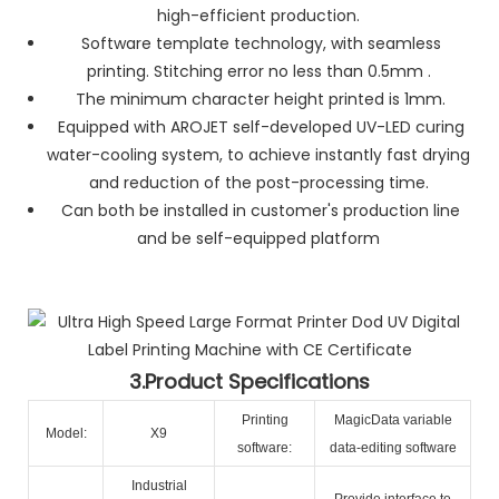
high-efficient production.
Software template technology, with seamless
printing. Stitching error no less than 0.5mm .
The minimum character height printed is 1mm.
Equipped with AROJET self-developed UV-LED curing
water-cooling system, to achieve instantly fast drying
and reduction of the post-processing time.
Can both be installed in customer's production line
and be self-equipped platform
3.Product Specifications
Printing
MagicData variable
Model:
X9
software:
data-editing software
Industrial
Provide interface to