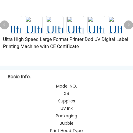
Ultra High Speed Large Format Printer Dod UV Digital Label
Printing Machine with CE Certificate
Basic Info.
Model NO.
X9
Supplies
UV Ink
Packaging
Bubble
Print Head Type