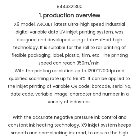
8443321300
1. production overview
X9 model, AROJET latest ultra-high speed industrial
digital variable data UV inkjet printing system, was
designed and developed using state-of-art high
technology. It is suitable for the roll to roll printing of
flexible packaging, label, plastic, film, etc. The printing
speed can reach 350m/min.
With the printing resolution up to 1200*1200dpi and
qualified scanning rate up to 99.9%. It can be applied to
the inkjet printing of variable QR code, barcode, serial No,
date code, variable image, character and number in a
variety of industries.
With the accurate negative pressure ink control and
constant ink heating technology, X9 inkjet system keeps
smooth and non-blocking ink road, to ensure the high