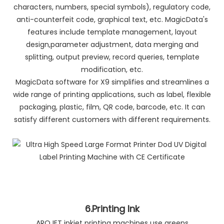
characters, numbers, special symbols), regulatory code,
anti-counterfeit code, graphical text, etc. MagicData's
features include template management, layout
design,parameter adjustment, data merging and
splitting, output preview, record queries, template
modification, etc.
MagicData software for X9 simplifies and streamlines a
wide range of printing applications, such as label, flexible
packaging, plastic, film, QR code, barcode, etc. It can
satisfy different customers with different requirements.
6.Printing Ink
AROJET inkjet printing machines use greens