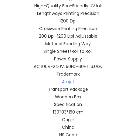
High-Quality Eco-Friendly UV Ink
Lengthways Printing Precision
1200 Dpi
Crosswise Printing Precision
200 Dpi-1200 Dpi Adjustable
Material Feeding Way
Single Sheet/Roll to Roll
Power Supply
AC 100V-240V, 50Hz-60Hz, 3.0kw
Trademark
Arojet
Transport Package
Wooden Box
Specification
139*83*150 cm
Origin
China
HS Code