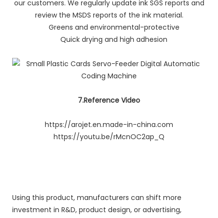
our customers. We regularly update ink SGS reports and
review the MSDS reports of the ink material.
Greens and environmental-protective
Quick drying and high adhesion
7.Reference Video
https://arojet.en.made-in-china.com
https://youtu.be/rMcnOC2ap_Q
Using this product, manufacturers can shift more
investment in R&D, product design, or advertising,