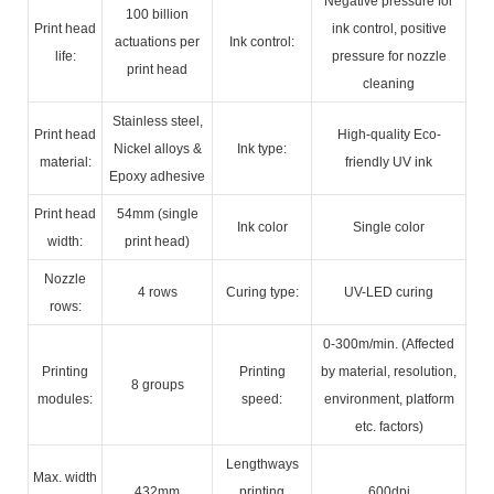
Negative pressure for
100 billion
Print head
ink control, positive
actuations per
Ink control:
life:
pressure for nozzle
print head
cleaning
Stainless steel,
Print head
High-quality Eco-
Nickel alloys &
Ink type:
material:
friendly UV ink
Epoxy adhesive
Print head
54mm (single
Ink color
Single color
width:
print head)
Nozzle
4 rows
Curing type:
UV-LED curing
rows:
0-300m/min. (Affected
Printing
Printing
by material, resolution,
8 groups
modules:
speed:
environment, platform
etc. factors)
Lengthways
Max. width
432mm
printing
600dpi