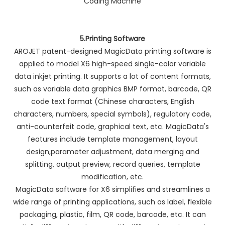
5.Printing Software
AROJET patent-designed MagicData printing software is
applied to model X6 high-speed single-color variable
data inkjet printing. It supports a lot of content formats,
such as variable data graphics BMP format, barcode, QR
code text format (Chinese characters, English
characters, numbers, special symbols), regulatory code,
anti-counterfeit code, graphical text, etc. MagicData's
features include template management, layout
design,parameter adjustment, data merging and
splitting, output preview, record queries, template
modification, etc.
MagicData software for X6 simplifies and streamlines a
wide range of printing applications, such as label, flexible
packaging, plastic, film, QR code, barcode, etc. It can