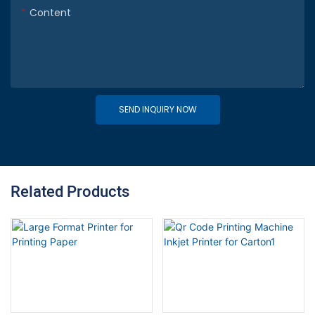
Content
SEND INQUIRY NOW
Related Products