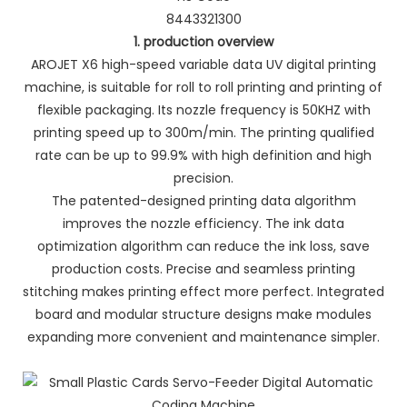
8443321300
1. production overview
AROJET X6 high-speed variable data UV digital printing
machine, is suitable for roll to roll printing and printing of
flexible packaging. Its nozzle frequency is 50KHZ with
printing speed up to 300m/min. The printing qualified
rate can be up to 99.9% with high definition and high
precision.
The patented-designed printing data algorithm
improves the nozzle efficiency. The ink data
optimization algorithm can reduce the ink loss, save
production costs. Precise and seamless printing
stitching makes printing effect more perfect. Integrated
board and modular structure designs make modules
expanding more convenient and maintenance simpler.