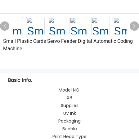
Small Plastic Cards Servo-Feeder Digital Automatic Coding
Machine
Basic Info.
Model NO.
X6
Supplies
UV Ink
Packaging
Bubble
Print Head Type