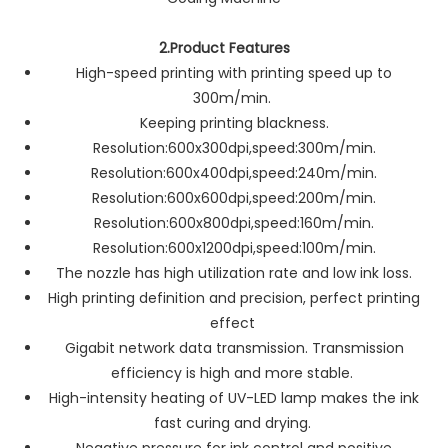
2.Product Features
High-speed printing with printing speed up to
300m/min.
Keeping printing blackness.
Resolution:600x300dpi,speed:300m/min.
Resolution:600x400dpi,speed:240m/min.
Resolution:600x600dpi,speed:200m/min.
Resolution:600x800dpi,speed:160m/min.
Resolution:600x1200dpi,speed:100m/min.
The nozzle has high utilization rate and low ink loss.
High printing definition and precision, perfect printing
effect
Gigabit network data transmission. Transmission
efficiency is high and more stable.
High-intensity heating of UV-LED lamp makes the ink
fast curing and drying.
Negative pressure for ink control and positive