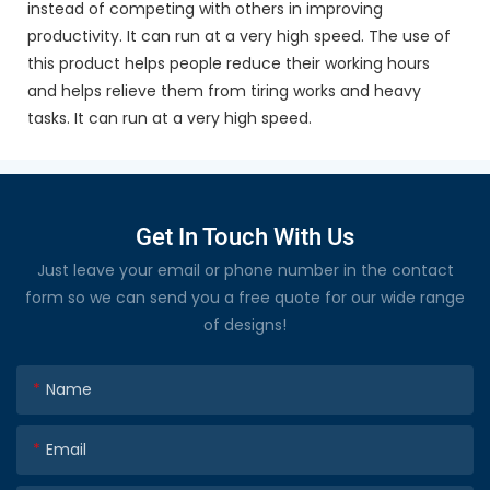
instead of competing with others in improving
productivity. It can run at a very high speed. The use of
this product helps people reduce their working hours
and helps relieve them from tiring works and heavy
tasks. It can run at a very high speed.
Get In Touch With Us
Just leave your email or phone number in the contact
form so we can send you a free quote for our wide range
of designs!
Name
Email