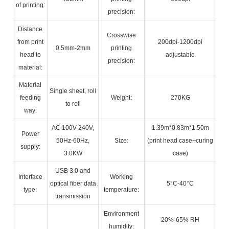
of printing:
precision:
Distance
Crosswise
from print
200dpi-1200dpi
0.5mm-2mm
printing
head to
adjustable
precision:
material:
Material
Single sheet, roll
feeding
Weight:
270KG
to roll
way:
AC 100V-240V,
1.39m*0.83m*1.50m
Power
50Hz-60Hz,
Size:
(print head case+curing
supply:
3.0KW
case)
USB 3.0 and
Interface
Working
optical fiber data
5°C-40°C
type:
temperature:
transmission
Environment
20%-65% RH
humidity: