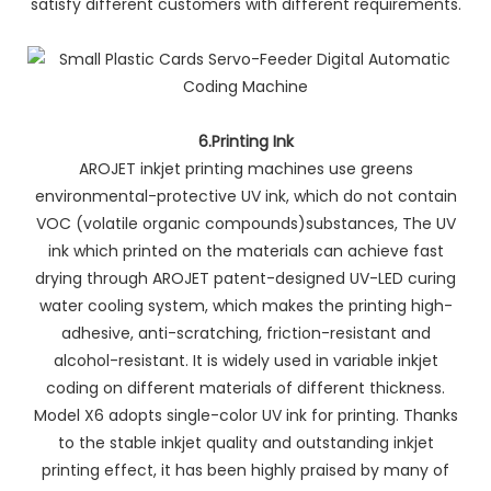
satisfy different customers with different requirements.
6.Printing Ink
AROJET inkjet printing machines use greens
environmental-protective UV ink, which do not contain
VOC (volatile organic compounds)substances, The UV
ink which printed on the materials can achieve fast
drying through AROJET patent-designed UV-LED curing
water cooling system, which makes the printing high-
adhesive, anti-scratching, friction-resistant and
alcohol-resistant. It is widely used in variable inkjet
coding on different materials of different thickness.
Model X6 adopts single-color UV ink for printing. Thanks
to the stable inkjet quality and outstanding inkjet
printing effect, it has been highly praised by many of