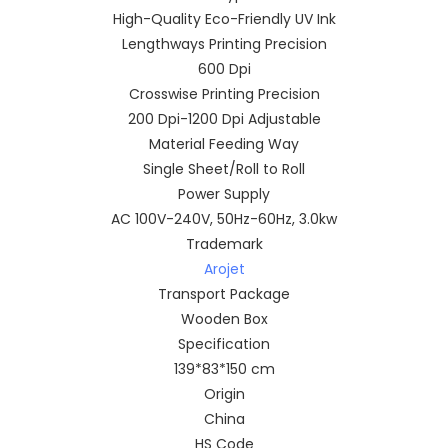
High-Quality Eco-Friendly UV Ink
Lengthways Printing Precision
600 Dpi
Crosswise Printing Precision
200 Dpi-1200 Dpi Adjustable
Material Feeding Way
Single Sheet/Roll to Roll
Power Supply
AC 100V-240V, 50Hz-60Hz, 3.0kw
Trademark
Arojet
Transport Package
Wooden Box
Specification
139*83*150 cm
Origin
China
HS Code