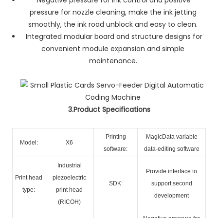
pressure for nozzle cleaning, make the ink jetting
smoothly, the ink road unblock and easy to clean.
Integrated modular board and structure designs for
convenient module expansion and simple
maintenance.
3.Product Specifications
Printing
MagicData variable
Model:
X6
software:
data-editing software
Industrial
Provide interface to
Print head
piezoelectric
SDK:
support second
type:
print head
development
(RICOH)