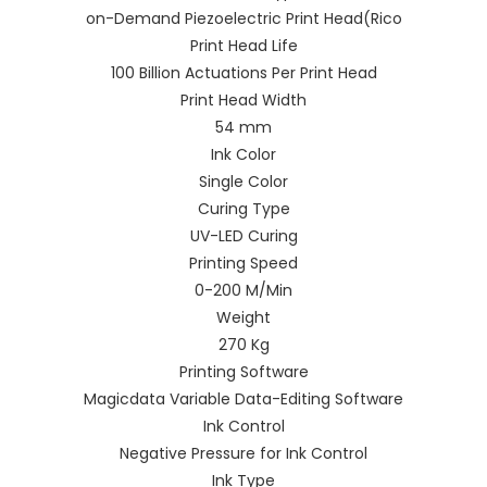
on-Demand Piezoelectric Print Head(Rico
Print Head Life
100 Billion Actuations Per Print Head
Print Head Width
54 mm
Ink Color
Single Color
Curing Type
UV-LED Curing
Printing Speed
0-200 M/Min
Weight
270 Kg
Printing Software
Magicdata Variable Data-Editing Software
Ink Control
Negative Pressure for Ink Control
Ink Type