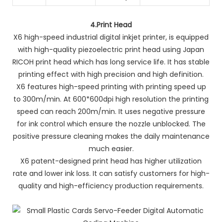
4.
Print Head
X6 high-speed industrial digital inkjet printer, is equipped
with high-quality piezoelectric print head using Japan
RICOH print head which has long service life. It has stable
printing effect with high precision and high definition.
X6 features high-speed printing with printing speed up
to 300m/min. At 600*600dpi high resolution the printing
speed can reach 200m/min. It uses negative pressure
for ink control which ensure the nozzle unblocked. The
positive pressure cleaning makes the daily maintenance
much easier.
X6 patent-designed print head has higher utilization
rate and lower ink loss. It can satisfy customers for high-
quality and high-efficiency production requirements.