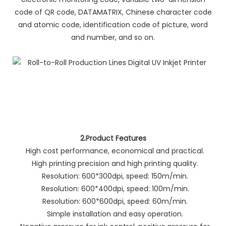
code of QR code, DATAMATRIX, Chinese character code
and atomic code, identification code of picture, word
and number, and so on.
2.Product Features
High cost performance, economical and practical.
High printing precision and high printing quality.
Resolution: 600*300dpi, speed: 150m/min.
Resolution: 600*400dpi, speed: 100m/min.
Resolution: 600*600dpi, speed: 60m/min.
Simple installation and easy operation.