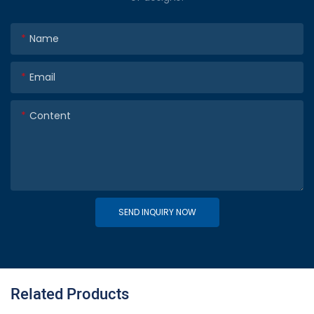
Name
Email
Content
SEND INQUIRY NOW
Related Products