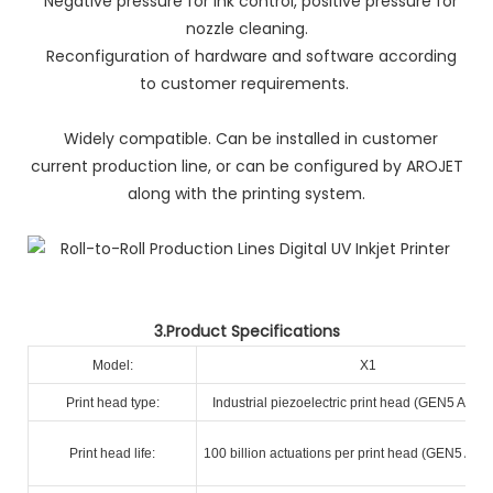
Negative pressure for ink control, positive pressure for
nozzle cleaning.
Reconfiguration of hardware and software according
to customer requirements.
Widely compatible. Can be installed in customer
current production line, or can be configured by AROJET
along with the printing system.
3.Product Specifications
Model:
X1
Print head type:
Industrial piezoelectric print head (GEN5 A+ R
Print head life:
100 billion actuations per print head (GEN5 A+