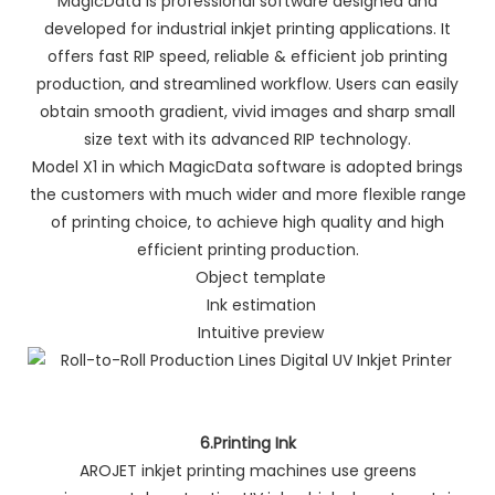
MagicData is professional software designed and
developed for industrial inkjet printing applications. It
offers fast RIP speed, reliable & efficient job printing
production, and streamlined workflow. Users can easily
obtain smooth gradient, vivid images and sharp small
size text with its advanced RIP technology.
Model X1 in which MagicData software is adopted brings
the customers with much wider and more flexible range
of printing choice, to achieve high quality and high
efficient printing production.
Object template
Ink estimation
Intuitive preview
6.Printing Ink
AROJET inkjet printing machines use greens