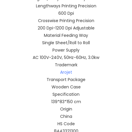
Lengthways Printing Precision
600 Dpi
Crosswise Printing Precision
200 Dpi-1200 Dpi Adjustable
Material Feeding Way
Single Sheet/Roll to Roll
Power Supply
AC 100V-240V, 50Hz-60Hz, 3.0kw
Trademark
Arojet
Transport Package
Wooden Case
Specification
139*83*150 cm
Origin
China
HS Code
8443321300