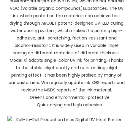
environmental-protective UV ink, which do not contain
VOC (volatile organic compounds)substances, The UV
ink which printed on the materials can achieve fast
drying through AROJET patent-designed UV-LED curing
water cooling system, which makes the printing high-
adhesive, anti-scratching, friction-resistant and
alcohol-resistant. It is widely used in variable inkjet
coding on different materials of different thickness.
Model X1 adopts single-color UV ink for printing. Thanks
to the stable inkjet quality and outstanding inkjet
printing effect, it has been highly praised by many of
our customers. We regularly update ink SGS reports and
review the MSDS reports of the ink material.
Greens and environmental-protective
Quick drying and high adhesion