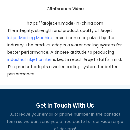
7.Reference Video
https://arojet.en.made-in-china.com
The integrity, strength and product quality of Arojet
Inkjet Marking Machine
have been recognized by the
industry. The product adopts a water cooling system for
better performance. A sincere attitude to producing
industrial inkjet printer
is kept in each Arojet staff's mind.
The product adopts a water cooling system for better
performance.
Get In Touch With Us
Just leave your email or phone number in the contact
form so we can send you a free quote for our wide range
of designs!