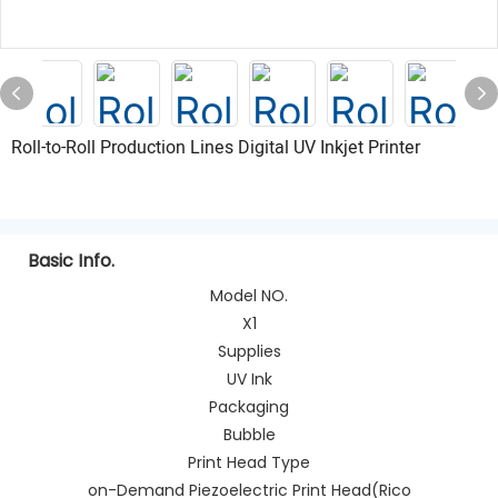
Roll-to-Roll Production Lines Digital UV Inkjet Printer
Basic Info.
Model NO.
X1
Supplies
UV Ink
Packaging
Bubble
Print Head Type
on-Demand Piezoelectric Print Head(Rico