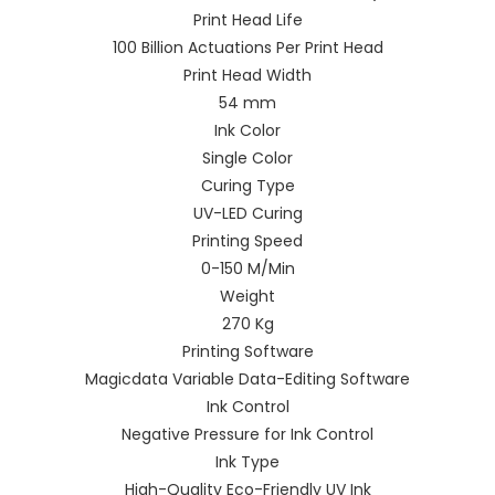
Print Head Life
100 Billion Actuations Per Print Head
Print Head Width
54 mm
Ink Color
Single Color
Curing Type
UV-LED Curing
Printing Speed
0-150 M/Min
Weight
270 Kg
Printing Software
Magicdata Variable Data-Editing Software
Ink Control
Negative Pressure for Ink Control
Ink Type
High-Quality Eco-Friendly UV Ink