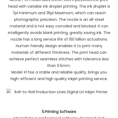
head with variable ink droplet printing. The ink droplet is
7pl minimum and 35pl Maximum, which can reach
photographic precision. The nozzle is an all-steel
material and is not easy corroded and blocked. It can
intelligently avoids blank printing, greatly saving ink. The
nozzle has a long service life of 150 billion actuations.
Human friendly design enables it to print many
materials of different thickness. The print head can
achieve perfect seamless stitches with tolerance less
than 0.5mm.
Model X1 has a stable and reliable quality, brings you
high-efficient and high quality inkjet printing service.
5.Printing Software