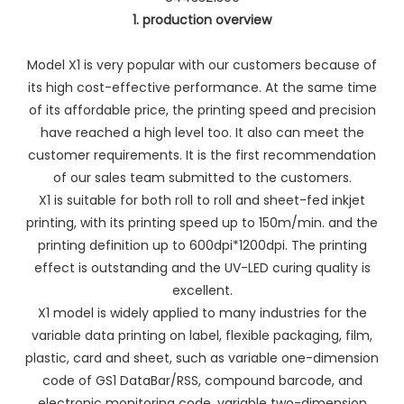
1. production overview
Model X1 is very popular with our customers because of
its high cost-effective performance. At the same time
of its affordable price, the printing speed and precision
have reached a high level too. It also can meet the
customer requirements. It is the first recommendation
of our sales team submitted to the customers.
X1 is suitable for both roll to roll and sheet-fed inkjet
printing, with its printing speed up to 150m/min. and the
printing definition up to 600dpi*1200dpi. The printing
effect is outstanding and the UV-LED curing quality is
excellent.
X1 model is widely applied to many industries for the
variable data printing on label, flexible packaging, film,
plastic, card and sheet, such as variable one-dimension
code of GS1 DataBar/RSS, compound barcode, and
electronic monitoring code, variable two-dimension