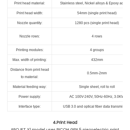
Print head material:
Stainless steel, Nickel alloys & Epoxy adhes
Print head width:
54mm (single print head)
Nozzle quantity:
1280 pcs (single print head)
Nozzle rows:
4 rows
Printing modules:
4 groups
Max. width of printing:
432mm
Distance from print head
0.5mm-2mm
to material:
Material feeding way:
Single sheet, roll to roll
Power supply:
AC 100V-240V, 50Hz-60Hz, 3.0KW
Interface type:
USB 3.0 and optical fiber data transmissio
4.
Print Head
AROJET X1 model uses RICOH GEN 5 piezoelectric print