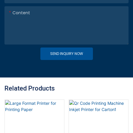
Content
SEND INQUIRY NOW
Related Products