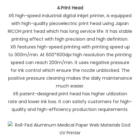
4.
Print Head
X6 high-speed industrial digital inkjet printer, is equipped
with high-quality piezoelectric print head using Japan
RICOH print head which has long service life. It has stable
printing effect with high precision and high definition.
X6 features high-speed printing with printing speed up
to 300m/min. At 600*600dpi high resolution the printing
speed can reach 200m/min. It uses negative pressure
for ink control which ensure the nozzle unblocked. The
positive pressure cleaning makes the daily maintenance
much easier.
X6 patent-designed print head has higher utilization
rate and lower ink loss. It can satisfy customers for high-
quality and high-efficiency production requirements.