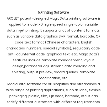
5.Printing Software
AROJET patent-designed MagicData printing software is
applied to model X6 high-speed single-color variable
data inkjet printing. It supports a lot of content formats,
such as variable data graphics BMP format, barcode, QR
code text format (Chinese characters, English
characters, numbers, special symbols), regulatory code,
anti-counterfeit code, graphical text, etc. MagicData's
features include template management, layout
design,parameter adjustment, data merging and
splitting, output preview, record queries, template
modification, etc.
MagicData software for X6 simplifies and streamlines a
wide range of printing applications, such as label, flexible
packaging, plastic, film, QR code, barcode, etc. It can
satisfy different customers with different requirements.