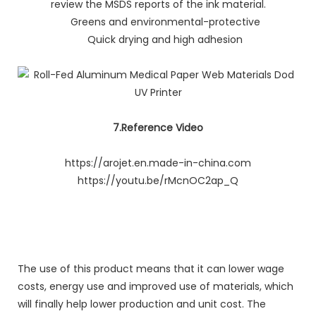
review the MSDS reports of the ink material.
Greens and environmental-protective
Quick drying and high adhesion
7.Reference Video
https://arojet.en.made-in-china.com
https://youtu.be/rMcnOC2ap_Q
The use of this product means that it can lower wage
costs, energy use and improved use of materials, which
will finally help lower production and unit cost. The