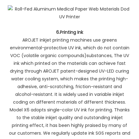
6.Printing Ink
AROJET inkjet printing machines use greens
environmental-protective UV ink, which do not contain
VOC (volatile organic compounds)substances, The UV
ink which printed on the materials can achieve fast
drying through AROJET patent-designed UV-LED curing
water cooling system, which makes the printing high-
adhesive, anti-scratching, friction-resistant and
alcohol-resistant. It is widely used in variable inkjet
coding on different materials of different thickness.
Model X6 adopts single-color UV ink for printing. Thanks
to the stable inkjet quality and outstanding inkjet
printing effect, it has been highly praised by many of
our customers. We regularly update ink SGS reports and