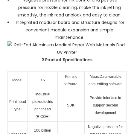
pressure for nozzle cleaning, make the ink jetting
smoothly, the ink road unblock and easy to clean.
Integrated modular board and structure designs for
convenient module expansion and simple
maintenance.
3.Product Specifications
Printing
MagicData variable
Model:
X6
software:
data-editing software
Industrial
Provide interface to
Print head
piezoelectric
SDK:
support second
type:
print head
development
(RICOH)
Negative pressure for
100 billion