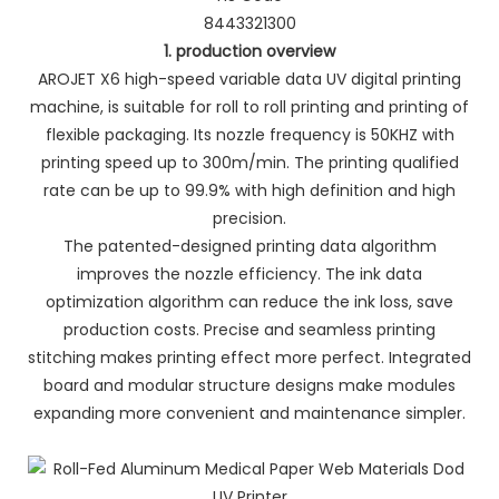
8443321300
1. production overview
AROJET X6 high-speed variable data UV digital printing
machine, is suitable for roll to roll printing and printing of
flexible packaging. Its nozzle frequency is 50KHZ with
printing speed up to 300m/min. The printing qualified
rate can be up to 99.9% with high definition and high
precision.
The patented-designed printing data algorithm
improves the nozzle efficiency. The ink data
optimization algorithm can reduce the ink loss, save
production costs. Precise and seamless printing
stitching makes printing effect more perfect. Integrated
board and modular structure designs make modules
expanding more convenient and maintenance simpler.