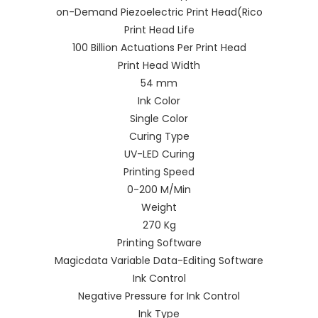
on-Demand Piezoelectric Print Head(Rico
Print Head Life
100 Billion Actuations Per Print Head
Print Head Width
54 mm
Ink Color
Single Color
Curing Type
UV-LED Curing
Printing Speed
0-200 M/Min
Weight
270 Kg
Printing Software
Magicdata Variable Data-Editing Software
Ink Control
Negative Pressure for Ink Control
Ink Type