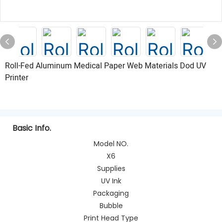
Roll-Fed Aluminum Medical Paper Web Materials Dod UV
Printer
Basic Info.
Model NO.
X6
Supplies
UV Ink
Packaging
Bubble
Print Head Type