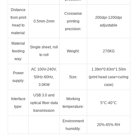
Distance
Crosswise
from print
200dpi-1200dpi
0.5mm-2mm
printing
head to
adjustable
precision:
material:
Material
Single sheet, roll
feeding
Weight:
270KG
to roll
way:
AC 100V-240V,
1.39m*0.83m*1.50m
Power
50Hz-60Hz,
Size:
(print head case+curing
supply:
3.0KW
case)
USB 3.0 and
Interface
Working
optical fiber data
5°C-40°C
type:
temperature:
transmission
Environment
20%-65% RH
humidity: