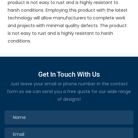
product is not easy to rust and is highly resistant to
harsh conditions. Employing this product with the latest
technology will allow manufacturers to complete work
and projects with minimal quality defects. The product
is not easy to rust and is highly resistant to harsh
conditions.
Get In Touch With Us
Just leave your email or phone number in the contact
form so we can send you a free quote for our wide range
of designs!
Name
Email