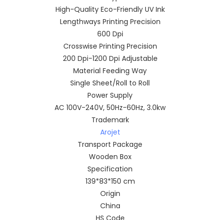
High-Quality Eco-Friendly UV Ink
Lengthways Printing Precision
600 Dpi
Crosswise Printing Precision
200 Dpi-1200 Dpi Adjustable
Material Feeding Way
Single Sheet/Roll to Roll
Power Supply
AC 100V-240V, 50Hz-60Hz, 3.0kw
Trademark
Arojet
Transport Package
Wooden Box
Specification
139*83*150 cm
Origin
China
HS Code