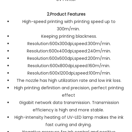
2.Product Features
High-speed printing with printing speed up to
300m/min.
Keeping printing blackness.
Resolution:600x300dpi,speed:300m/min.
Resolution:600x400dpi,speed:240m/min.
Resolution:600x600dpi,speed:200m/min.
Resolution:600x800dpi,speed:160m/min.
Resolution:600x1200dpi,speed:100m/min.
The nozzle has high utilization rate and low ink loss.
High printing definition and precision, perfect printing
effect
Gigabit network data transmission. Transmission
efficiency is high and more stable.
High-intensity heating of UV-LED lamp makes the ink
fast curing and drying.
Negative pressure for ink control and positive