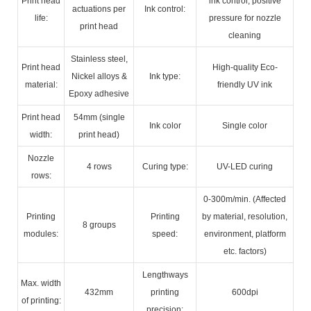
Print head
ink control, positive
actuations per
Ink control:
life:
pressure for nozzle
print head
cleaning
Stainless steel,
Print head
High-quality Eco-
Nickel alloys &
Ink type:
material:
friendly UV ink
Epoxy adhesive
Print head
54mm (single
Ink color
Single color
width:
print head)
Nozzle
4 rows
Curing type:
UV-LED curing
rows:
0-300m/min. (Affected
Printing
Printing
by material, resolution,
8 groups
modules:
speed:
environment, platform
etc. factors)
Lengthways
Max. width
432mm
printing
600dpi
of printing:
precision: