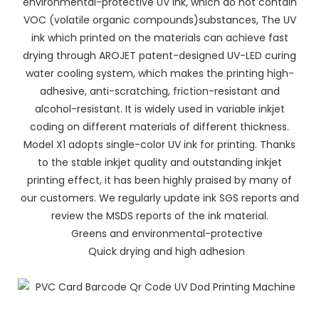
environmental-protective UV ink, which do not contain
VOC (volatile organic compounds)substances, The UV
ink which printed on the materials can achieve fast
drying through AROJET patent-designed UV-LED curing
water cooling system, which makes the printing high-
adhesive, anti-scratching, friction-resistant and
alcohol-resistant. It is widely used in variable inkjet
coding on different materials of different thickness.
Model X1 adopts single-color UV ink for printing. Thanks
to the stable inkjet quality and outstanding inkjet
printing effect, it has been highly praised by many of
our customers. We regularly update ink SGS reports and
review the MSDS reports of the ink material.
Greens and environmental-protective
Quick drying and high adhesion