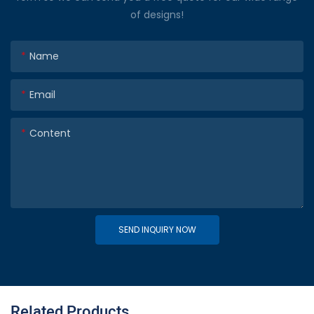
of designs!
Name
Email
Content
SEND INQUIRY NOW
Related Products