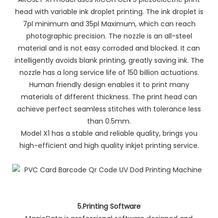
head with variable ink droplet printing. The ink droplet is
7pl minimum and 35pl Maximum, which can reach
photographic precision. The nozzle is an all-steel
material and is not easy corroded and blocked. It can
intelligently avoids blank printing, greatly saving ink. The
nozzle has a long service life of 150 billion actuations.
Human friendly design enables it to print many
materials of different thickness. The print head can
achieve perfect seamless stitches with tolerance less
than 0.5mm.
Model X1 has a stable and reliable quality, brings you
high-efficient and high quality inkjet printing service.
5.Printing Software