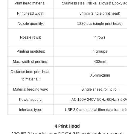
Print head material:
Stainless steel, Nickel alloys & Epoxy adhes
Print head width:
54mm (single print head)
Nozzle quantity:
1280 pcs (single print head)
Nozzle rows:
4 rows
Printing modules:
4 groups
Max. width of printing:
432mm
Distance from print head
0.5mm-2mm
to material:
Material feeding way:
Single sheet, roll to roll
Power supply:
AC 100V-240V, 50Hz-60Hz, 3.0KW
Interface type:
USB 3.0 and optical fiber data transmissio
4.
Print Head
AROJET X1 model uses RICOH GEN 5 piezoelectric print