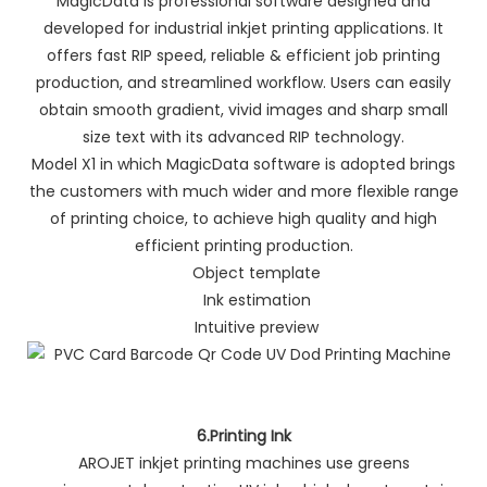
MagicData is professional software designed and
developed for industrial inkjet printing applications. It
offers fast RIP speed, reliable & efficient job printing
production, and streamlined workflow. Users can easily
obtain smooth gradient, vivid images and sharp small
size text with its advanced RIP technology.
Model X1 in which MagicData software is adopted brings
the customers with much wider and more flexible range
of printing choice, to achieve high quality and high
efficient printing production.
Object template
Ink estimation
Intuitive preview
6.Printing Ink
AROJET inkjet printing machines use greens