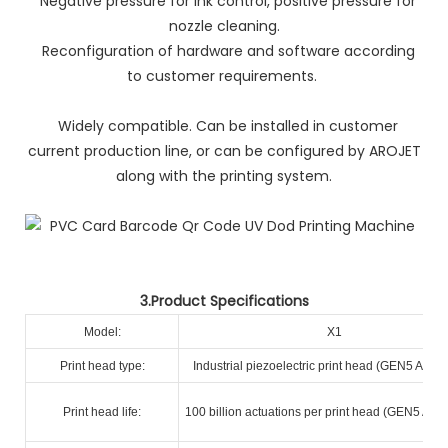
Negative pressure for ink control, positive pressure for
nozzle cleaning.
Reconfiguration of hardware and software according
to customer requirements.
Widely compatible. Can be installed in customer
current production line, or can be configured by AROJET
along with the printing system.
3.Product Specifications
Model:
X1
Print head type:
Industrial piezoelectric print head (GEN5 A+ R
Print head life:
100 billion actuations per print head (GEN5 A+