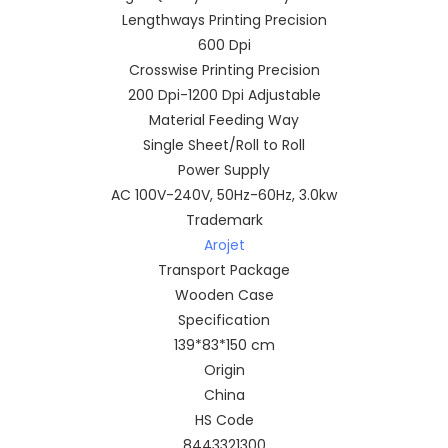
Lengthways Printing Precision
600 Dpi
Crosswise Printing Precision
200 Dpi-1200 Dpi Adjustable
Material Feeding Way
Single Sheet/Roll to Roll
Power Supply
AC 100V-240V, 50Hz-60Hz, 3.0kw
Trademark
Arojet
Transport Package
Wooden Case
Specification
139*83*150 cm
Origin
China
HS Code
8443321300