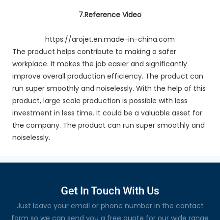
7.Reference Video
https://arojet.en.made-in-china.com
The product helps contribute to making a safer
workplace. It makes the job easier and significantly
improve overall production efficiency. The product can
run super smoothly and noiselessly. With the help of this
product, large scale production is possible with less
investment in less time. It could be a valuable asset for
the company. The product can run super smoothly and
noiselessly.
Get In Touch With Us
Just leave your email or phone number in the contact
form so we can send you a free quote for our wide range