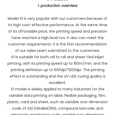
1. production overview
Model X1 is very popular with our customers because of
its high cost-effective performance. At the same time
of its affordable price, the printing speed and precision
have reached a high level too. It also can meet the
customer requirements. It is the first recommendation
of our sales team submitted to the customers.
X1 is suitable for both roll to roll and sheet-fed inkjet
printing, with its printing speed up to 150m/min. and the
printing definition up to 600dpi*1200dpi. The printing
effect is outstanding and the UV-LED curing quality is
excellent.
X1 model is widely applied to many industries for the
variable data printing on label, flexible packaging, film,
plastic, card and sheet, such as variable one-dimension
code of GS1 DataBar/RSS, compound barcode, and
electronic monitoring code, variable two-dimension