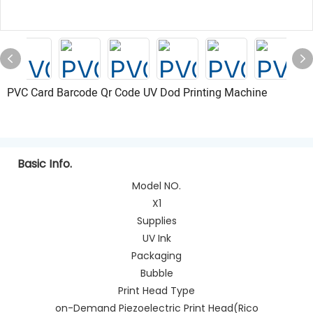
PVC Card Barcode Qr Code UV Dod Printing Machine
Basic Info.
Model NO.
X1
Supplies
UV Ink
Packaging
Bubble
Print Head Type
on-Demand Piezoelectric Print Head(Rico