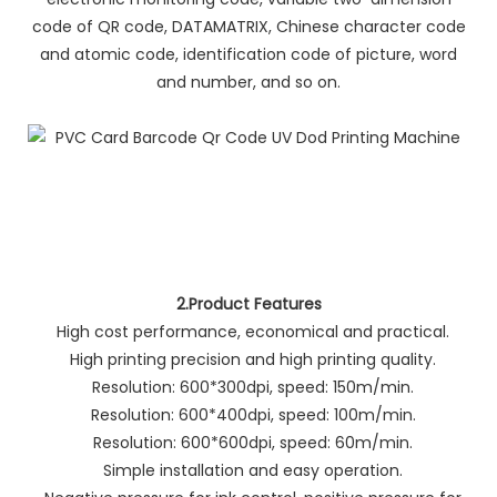
code of QR code, DATAMATRIX, Chinese character code
and atomic code, identification code of picture, word
and number, and so on.
2.Product Features
High cost performance, economical and practical.
High printing precision and high printing quality.
Resolution: 600*300dpi, speed: 150m/min.
Resolution: 600*400dpi, speed: 100m/min.
Resolution: 600*600dpi, speed: 60m/min.
Simple installation and easy operation.