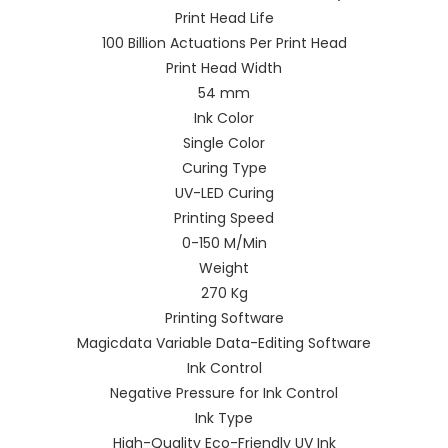
Print Head Life
100 Billion Actuations Per Print Head
Print Head Width
54 mm
Ink Color
Single Color
Curing Type
UV-LED Curing
Printing Speed
0-150 M/Min
Weight
270 Kg
Printing Software
Magicdata Variable Data-Editing Software
Ink Control
Negative Pressure for Ink Control
Ink Type
High-Quality Eco-Friendly UV Ink