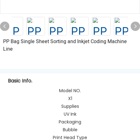
PP Bag Single Sheet Sorting and Inkjet Coding Machine
Line
Basic Info.
Model NO.
X1
Supplies
UV Ink
Packaging
Bubble
Print Head Type