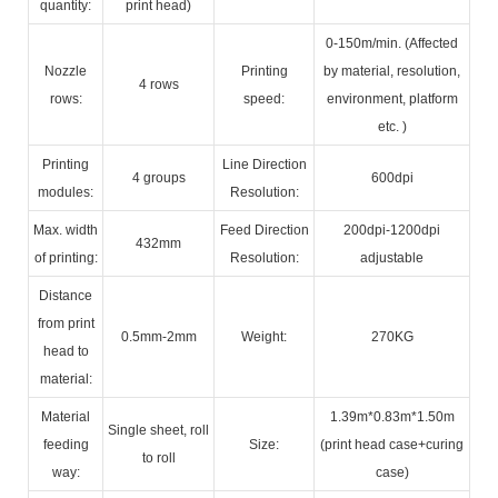
quantity:
print head)
0-150m/min. (Affected
Nozzle
Printing
by material, resolution,
4 rows
rows:
speed:
environment, platform
etc. )
Printing
Line Direction
4 groups
600dpi
modules:
Resolution:
Max. width
Feed Direction
200dpi-1200dpi
432mm
of printing:
Resolution:
adjustable
Distance
from print
0.5mm-2mm
Weight:
270KG
head to
material:
Material
1.39m*0.83m*1.50m
Single sheet, roll
feeding
Size:
(print head case+curing
to roll
way:
case)