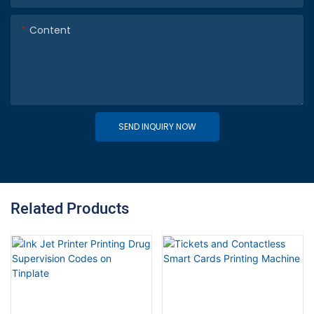
Content
SEND INQUIRY NOW
Related Products