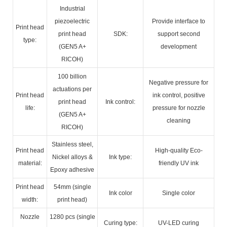
Industrial
piezoelectric
Provide interface to
Print head
print head
SDK:
support second
type:
(GEN5 A+
development
RICOH)
100 billion
Negative pressure for
actuations per
Print head
ink control, positive
print head
Ink control:
life:
pressure for nozzle
(GEN5 A+
cleaning
RICOH)
Stainless steel,
Print head
High-quality Eco-
Nickel alloys &
Ink type:
material:
friendly UV ink
Epoxy adhesive
Print head
54mm (single
Ink color
Single color
width:
print head)
Nozzle
1280 pcs (single
Curing type:
UV-LED curing