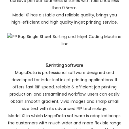
achieve perfect seamless stitches with tolerance less
than 0.5mm.
Model X1 has a stable and reliable quality, brings you
high-efficient and high quality inkjet printing service.
5.Printing Software
MagicData is professional software designed and
developed for industrial inkjet printing applications. It
offers fast RIP speed, reliable & efficient job printing
production, and streamlined workflow. Users can easily
obtain smooth gradient, vivid images and sharp small
size text with its advanced RIP technology.
Model X1 in which MagicData software is adopted brings
the customers with much wider and more flexible range