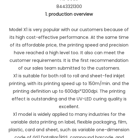
8443321300
1. production overview
Model X1 is very popular with our customers because of
its high cost-effective performance. At the same time
of its affordable price, the printing speed and precision
have reached a high level too. It also can meet the
customer requirements. It is the first recommendation
of our sales team submitted to the customers.
X1 is suitable for both roll to roll and sheet-fed inkjet
printing, with its printing speed up to 150m/min. and the
printing definition up to 600dpi*1200dpi. The printing
effect is outstanding and the UV-LED curing quality is
excellent.
X1 model is widely applied to many industries for the
variable data printing on label, flexible packaging, film,
plastic, card and sheet, such as variable one-dimension
code of GS1 DataBar/RSS, compound barcode, and