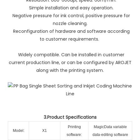
Simple installation and easy operation.
Negative pressure for ink control, positive pressure for
nozzle cleaning.
Reconfiguration of hardware and software according
to customer requirements.
Widely compatible. Can be installed in customer
current production line, or can be configured by AROJET
along with the printing system.
3.Product Specifications
Printing
MagicData variable
Model:
X1
software:
data-editing software