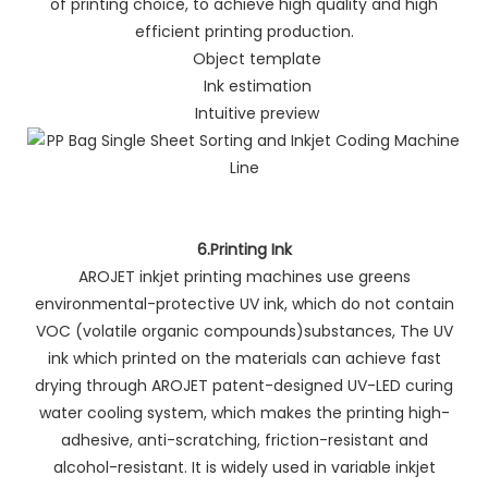
of printing choice, to achieve high quality and high
efficient printing production.
Object template
Ink estimation
Intuitive preview
6.Printing Ink
AROJET inkjet printing machines use greens
environmental-protective UV ink, which do not contain
VOC (volatile organic compounds)substances, The UV
ink which printed on the materials can achieve fast
drying through AROJET patent-designed UV-LED curing
water cooling system, which makes the printing high-
adhesive, anti-scratching, friction-resistant and
alcohol-resistant. It is widely used in variable inkjet