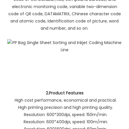
electronic monitoring code, variable two-dimension
code of QR code, DATAMATRIX, Chinese character code
and atomic code, identification code of picture, word
and number, and so on.
2.Product Features
High cost performance, economical and practical.
High printing precision and high printing quality.
Resolution: 600*300dpi, speed: 150m/min.
Resolution: 600*400dpi, speed: 100m/min.
Resolution: 600*600dpi, speed: 60m/min.