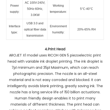
AC 100V-240V,
Power
Working
50Hz-60Hz,
5°C-40°C
supply:
temperature:
3.0KW
USB 3.0 and
Interface
Environment
optical fiber data
20%-65% RH
type:
humidity:
transmission
4.
Print Head
AROJET X1 model uses RICOH GEN 5 piezoelectric print
head with variable ink droplet printing. The ink droplet is
7pl minimum and 35pl Maximum, which can reach
photographic precision. The nozzle is an all-steel
material and is not easy corroded and blocked. It can
intelligently avoids blank printing, greatly saving ink. The
nozzle has a long service life of 150 billion actuations.
Human friendly design enables it to print many
materials of different thickness. The print head can