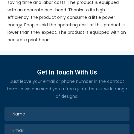
saving time and labor costs. The product is equipped
with an accurate print head. Thanks to its high
efficiency, the product only consume a little power
energy. People said the operating cost of this product is
lower than they expect. The product is equipped with an
accurate print head.
Get In Touch With Us
Just leave your email or phone number in the contact
form so we can send you a free quote for our wide range
of designs!
Name
Email