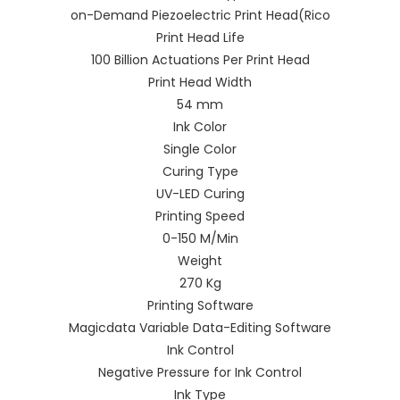
on-Demand Piezoelectric Print Head(Rico
Print Head Life
100 Billion Actuations Per Print Head
Print Head Width
54 mm
Ink Color
Single Color
Curing Type
UV-LED Curing
Printing Speed
0-150 M/Min
Weight
270 Kg
Printing Software
Magicdata Variable Data-Editing Software
Ink Control
Negative Pressure for Ink Control
Ink Type