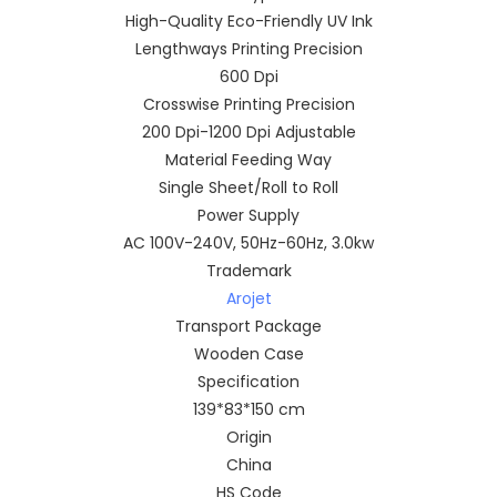
High-Quality Eco-Friendly UV Ink
Lengthways Printing Precision
600 Dpi
Crosswise Printing Precision
200 Dpi-1200 Dpi Adjustable
Material Feeding Way
Single Sheet/Roll to Roll
Power Supply
AC 100V-240V, 50Hz-60Hz, 3.0kw
Trademark
Arojet
Transport Package
Wooden Case
Specification
139*83*150 cm
Origin
China
HS Code