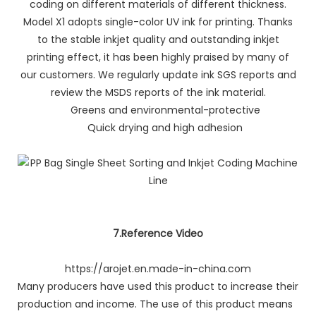
coding on different materials of different thickness.
Model X1 adopts single-color UV ink for printing. Thanks
to the stable inkjet quality and outstanding inkjet
printing effect, it has been highly praised by many of
our customers. We regularly update ink SGS reports and
review the MSDS reports of the ink material.
Greens and environmental-protective
Quick drying and high adhesion
7.Reference Video
https://arojet.en.made-in-china.com
Many producers have used this product to increase their
production and income. The use of this product means