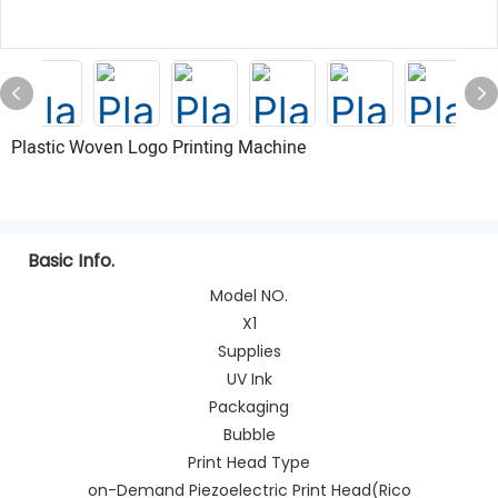
Plastic Woven Logo Printing Machine
Basic Info.
Model NO.
X1
Supplies
UV Ink
Packaging
Bubble
Print Head Type
on-Demand Piezoelectric Print Head(Rico