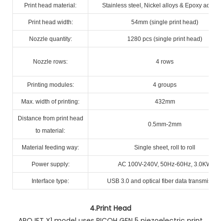
Print head material:
Stainless steel, Nickel alloys & Epoxy adhes
Print head width:
54mm (single print head)
Nozzle quantity:
1280 pcs (single print head)
Nozzle rows:
4 rows
Printing modules:
4 groups
Max. width of printing:
432mm
Distance from print head
0.5mm-2mm
to material:
Material feeding way:
Single sheet, roll to roll
Power supply:
AC 100V-240V, 50Hz-60Hz, 3.0KW
Interface type:
USB 3.0 and optical fiber data transmissio
4.
Print Head
AROJET X1 model uses RICOH GEN 5 piezoelectric print