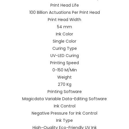
Print Head Life
100 Billion Actuations Per Print Head
Print Head Width
54 mm
Ink Color
Single Color
Curing Type
UV-LED Curing
Printing Speed
0-150 M/Min
Weight
270 Kg
Printing Software
Magicdata Variable Data-Editing Software
Ink Control
Negative Pressure for Ink Control
Ink Type
High-Quality Eco-Friendly UV Ink