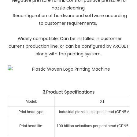
Negative pressure for ink control, positive pressure for
nozzle cleaning.
Reconfiguration of hardware and software according
to customer requirements.
Widely compatible. Can be installed in customer
current production line, or can be configured by AROJET
along with the printing system.
3.Product Specifications
Model:
X1
Print head type:
Industrial piezoelectric print head (GEN5 A+ R
Print head life:
100 billion actuations per print head (GEN5 A+