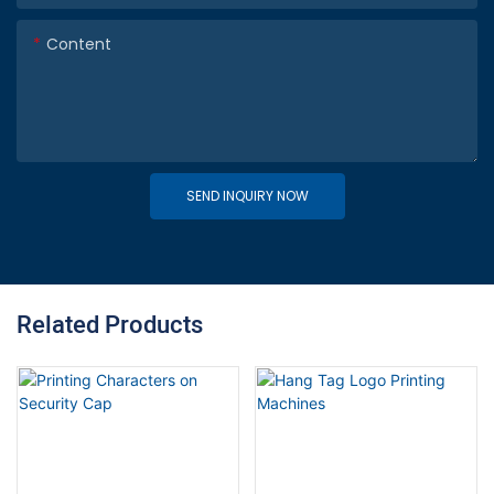
Content
SEND INQUIRY NOW
Related Products