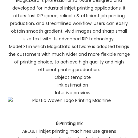
MagicData is professional software designed and
developed for industrial inkjet printing applications. It
offers fast RIP speed, reliable & efficient job printing
production, and streamlined workflow. Users can easily
obtain smooth gradient, vivid images and sharp small
size text with its advanced RIP technology.
Model X1 in which MagicData software is adopted brings
the customers with much wider and more flexible range
of printing choice, to achieve high quality and high
efficient printing production.
Object template
Ink estimation
Intuitive preview
6.Printing Ink
AROJET inkjet printing machines use greens