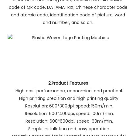
code of QR code, DATAMATRIX, Chinese character code
and atomic code, identification code of picture, word
and number, and so on.
2.Product Features
High cost performance, economical and practical.
High printing precision and high printing quality.
Resolution: 600*300dpi, speed: 150m/min.
Resolution: 600*400dpi, speed: 100m/min.
Resolution: 600*600dpi, speed: 60m/min.
Simple installation and easy operation.