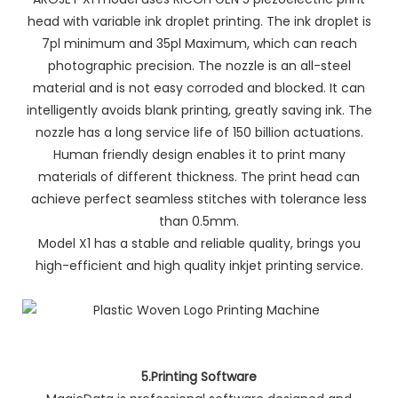
head with variable ink droplet printing. The ink droplet is
7pl minimum and 35pl Maximum, which can reach
photographic precision. The nozzle is an all-steel
material and is not easy corroded and blocked. It can
intelligently avoids blank printing, greatly saving ink. The
nozzle has a long service life of 150 billion actuations.
Human friendly design enables it to print many
materials of different thickness. The print head can
achieve perfect seamless stitches with tolerance less
than 0.5mm.
Model X1 has a stable and reliable quality, brings you
high-efficient and high quality inkjet printing service.
5.Printing Software