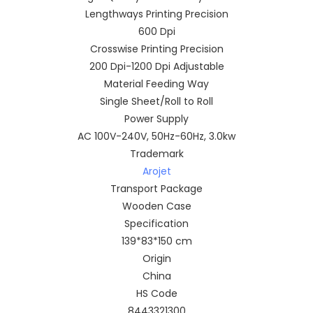
Lengthways Printing Precision
600 Dpi
Crosswise Printing Precision
200 Dpi-1200 Dpi Adjustable
Material Feeding Way
Single Sheet/Roll to Roll
Power Supply
AC 100V-240V, 50Hz-60Hz, 3.0kw
Trademark
Arojet
Transport Package
Wooden Case
Specification
139*83*150 cm
Origin
China
HS Code
8443321300