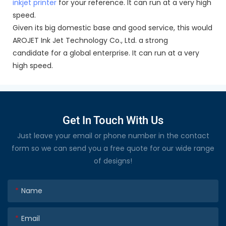
inkjet printer
for your reference. It can run at a very high
speed.
Given its big domestic base and good service, this would
AROJET Ink Jet Technology Co., Ltd. a strong
candidate for a global enterprise. It can run at a very
high speed.
Get In Touch With Us
Just leave your email or phone number in the contact
form so we can send you a free quote for our wide range
of designs!
Name
Email