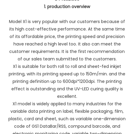
1. production overview
Model X1 is very popular with our customers because of
its high cost-effective performance. At the same time
of its affordable price, the printing speed and precision
have reached a high level too. It also can meet the
customer requirements. It is the first recommendation
of our sales team submitted to the customers.
X1 is suitable for both roll to roll and sheet-fed inkjet
printing, with its printing speed up to 150m/min. and the
printing definition up to 600dpi*1200dpi. The printing
effect is outstanding and the UV-LED curing quality is
excellent.
X1 model is widely applied to many industries for the
variable data printing on label, flexible packaging, film,
plastic, card and sheet, such as variable one-dimension
code of GS1 DataBar/RSS, compound barcode, and
electronic monitoring code, variable two-dimension