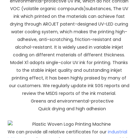
environmental-protective UV ink, which do not contain
VOC (volatile organic compounds)substances, The UV
ink which printed on the materials can achieve fast
drying through AROJET patent-designed UV-LED curing
water cooling system, which makes the printing high-
adhesive, anti-scratching, friction-resistant and
alcohol-resistant. It is widely used in variable inkjet
coding on different materials of different thickness.
Model X1 adopts single-color UV ink for printing. Thanks
to the stable inkjet quality and outstanding inkjet
printing effect, it has been highly praised by many of
our customers. We regularly update ink SGS reports and
review the MSDS reports of the ink material.
Greens and environmental-protective
Quick drying and high adhesion
We can provide all relative certificates for our
industrial