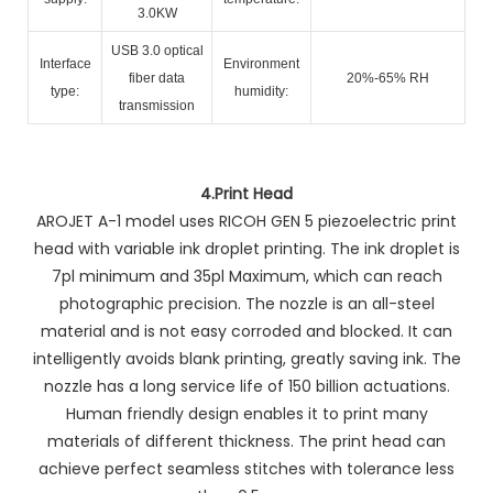
3.0KW
USB 3.0 optical
Interface
Environment
fiber data
20%-65% RH
type:
humidity:
transmission
4.
Print Head
AROJET A-1 model uses RICOH GEN 5 piezoelectric print
head with variable ink droplet printing. The ink droplet is
7pl minimum and 35pl Maximum, which can reach
photographic precision. The nozzle is an all-steel
material and is not easy corroded and blocked. It can
intelligently avoids blank printing, greatly saving ink. The
nozzle has a long service life of 150 billion actuations.
Human friendly design enables it to print many
materials of different thickness. The print head can
achieve perfect seamless stitches with tolerance less