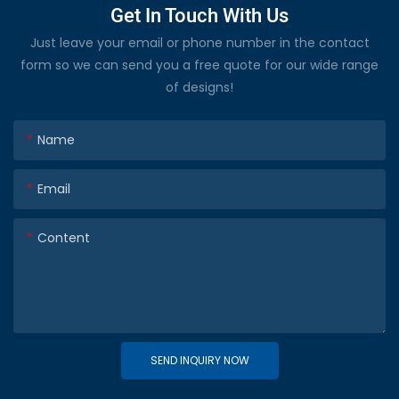
Get In Touch With Us
Just leave your email or phone number in the contact
form so we can send you a free quote for our wide range
of designs!
Name
Email
Content
SEND INQUIRY NOW