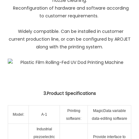
nozzle cleaning.
Reconfiguration of hardware and software according
to customer requirements.
Widely compatible. Can be installed in customer
current production line, or can be configured by AROJET
along with the printing system.
3.Product Specifications
Printing
MagicData variable
Model:
A-1
software:
data-editing software
Industrial
piezoelectric
Provide interface to