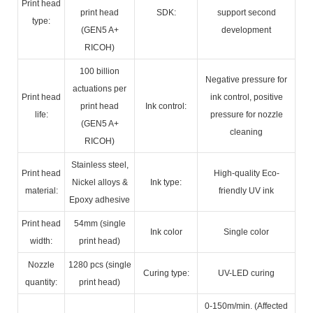
Print head
print head
SDK:
support second
type:
(GEN5 A+
development
RICOH)
100 billion
Negative pressure for
actuations per
Print head
ink control, positive
print head
Ink control:
life:
pressure for nozzle
(GEN5 A+
cleaning
RICOH)
Stainless steel,
Print head
High-quality Eco-
Nickel alloys &
Ink type:
material:
friendly UV ink
Epoxy adhesive
Print head
54mm (single
Ink color
Single color
width:
print head)
Nozzle
1280 pcs (single
Curing type:
UV-LED curing
quantity:
print head)
0-150m/min. (Affected