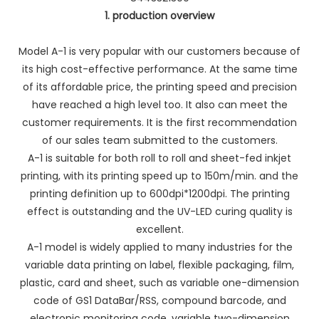
1. production overview
Model A-1 is very popular with our customers because of
its high cost-effective performance. At the same time
of its affordable price, the printing speed and precision
have reached a high level too. It also can meet the
customer requirements. It is the first recommendation
of our sales team submitted to the customers.
A-1 is suitable for both roll to roll and sheet-fed inkjet
printing, with its printing speed up to 150m/min. and the
printing definition up to 600dpi*1200dpi. The printing
effect is outstanding and the UV-LED curing quality is
excellent.
A-1 model is widely applied to many industries for the
variable data printing on label, flexible packaging, film,
plastic, card and sheet, such as variable one-dimension
code of GS1 DataBar/RSS, compound barcode, and
electronic monitoring code, variable two-dimension