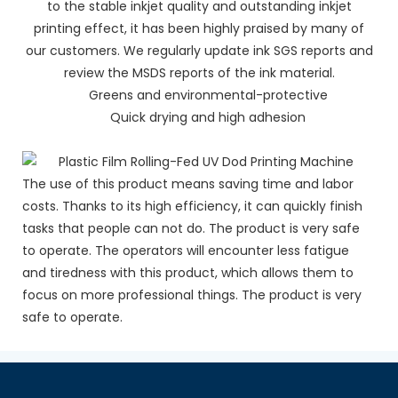
to the stable inkjet quality and outstanding inkjet
printing effect, it has been highly praised by many of
our customers. We regularly update ink SGS reports and
review the MSDS reports of the ink material.
Greens and environmental-protective
Quick drying and high adhesion
The use of this product means saving time and labor
costs. Thanks to its high efficiency, it can quickly finish
tasks that people can not do. The product is very safe
to operate. The operators will encounter less fatigue
and tiredness with this product, which allows them to
focus on more professional things. The product is very
safe to operate.