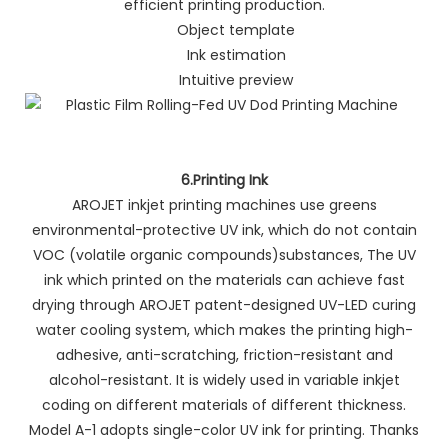
efficient printing production.
Object template
Ink estimation
Intuitive preview
6.Printing Ink
AROJET inkjet printing machines use greens
environmental-protective UV ink, which do not contain
VOC (volatile organic compounds)substances, The UV
ink which printed on the materials can achieve fast
drying through AROJET patent-designed UV-LED curing
water cooling system, which makes the printing high-
adhesive, anti-scratching, friction-resistant and
alcohol-resistant. It is widely used in variable inkjet
coding on different materials of different thickness.
Model A-1 adopts single-color UV ink for printing. Thanks