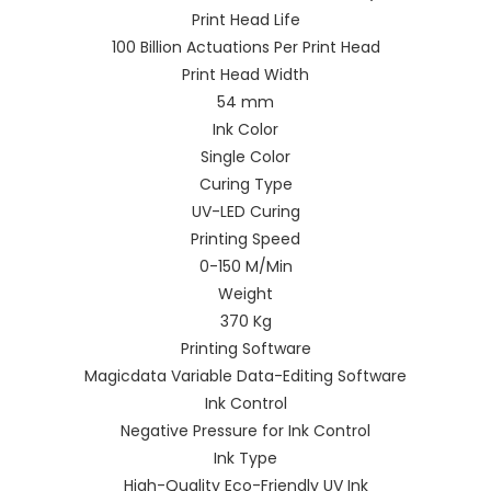
Print Head Life
100 Billion Actuations Per Print Head
Print Head Width
54 mm
Ink Color
Single Color
Curing Type
UV-LED Curing
Printing Speed
0-150 M/Min
Weight
370 Kg
Printing Software
Magicdata Variable Data-Editing Software
Ink Control
Negative Pressure for Ink Control
Ink Type
High-Quality Eco-Friendly UV Ink