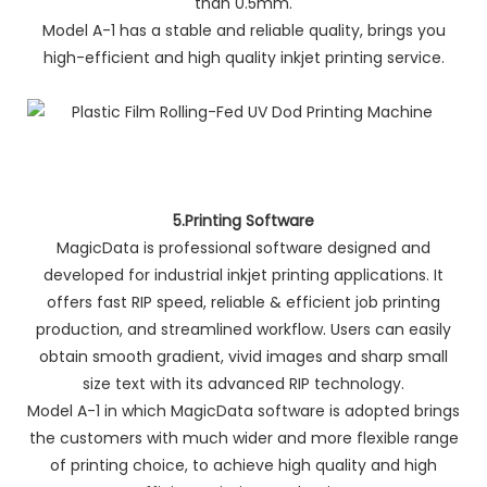
than 0.5mm.
Model A-1 has a stable and reliable quality, brings you
high-efficient and high quality inkjet printing service.
5.Printing Software
MagicData is professional software designed and
developed for industrial inkjet printing applications. It
offers fast RIP speed, reliable & efficient job printing
production, and streamlined workflow. Users can easily
obtain smooth gradient, vivid images and sharp small
size text with its advanced RIP technology.
Model A-1 in which MagicData software is adopted brings
the customers with much wider and more flexible range
of printing choice, to achieve high quality and high