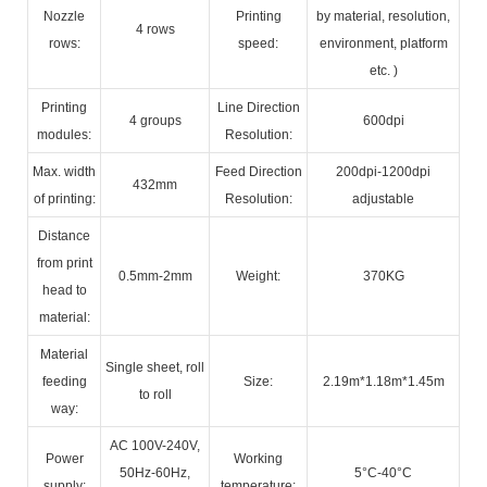
Nozzle
Printing
by material, resolution,
4 rows
rows:
speed:
environment, platform
etc. )
Printing
Line Direction
4 groups
600dpi
modules:
Resolution:
Max. width
Feed Direction
200dpi-1200dpi
432mm
of printing:
Resolution:
adjustable
Distance
from print
0.5mm-2mm
Weight:
370KG
head to
material:
Material
Single sheet, roll
feeding
Size:
2.19m*1.18m*1.45m
to roll
way:
AC 100V-240V,
Power
Working
50Hz-60Hz,
5°C-40°C
supply:
temperature: