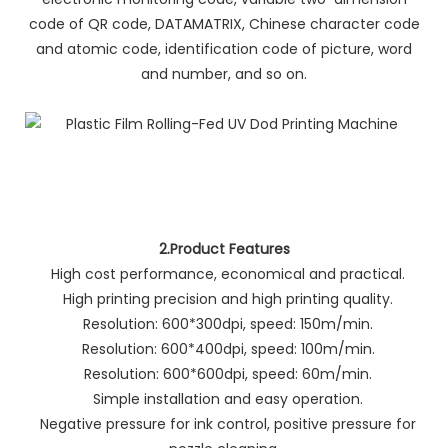
code of QR code, DATAMATRIX, Chinese character code
and atomic code, identification code of picture, word
and number, and so on.
2.Product Features
High cost performance, economical and practical.
High printing precision and high printing quality.
Resolution: 600*300dpi, speed: 150m/min.
Resolution: 600*400dpi, speed: 100m/min.
Resolution: 600*600dpi, speed: 60m/min.
Simple installation and easy operation.
Negative pressure for ink control, positive pressure for