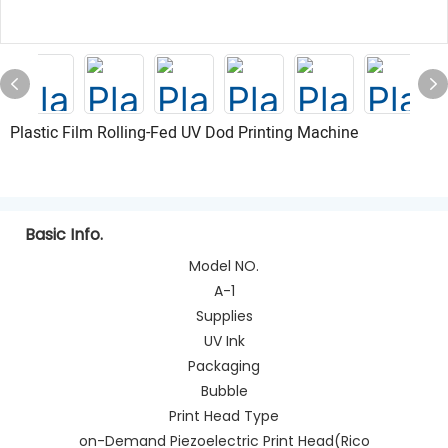
Plastic Film Rolling-Fed UV Dod Printing Machine
Basic Info.
Model NO.
A-1
Supplies
UV Ink
Packaging
Bubble
Print Head Type
on-Demand Piezoelectric Print Head(Rico