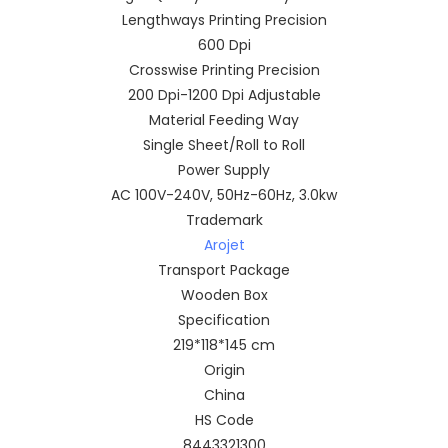
Lengthways Printing Precision
600 Dpi
Crosswise Printing Precision
200 Dpi-1200 Dpi Adjustable
Material Feeding Way
Single Sheet/Roll to Roll
Power Supply
AC 100V-240V, 50Hz-60Hz, 3.0kw
Trademark
Arojet
Transport Package
Wooden Box
Specification
219*118*145 cm
Origin
China
HS Code
8443321300