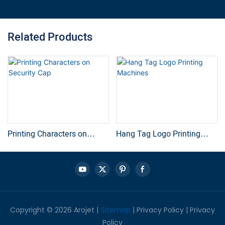
Related Products
Printing Characters on
Hang Tag Logo Printing
Security Cap
Machines
Copyright © 2026 Arojet |
Sitemap
|
Privacy Policy
|
Privacy
Policy