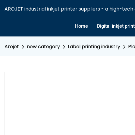
AROJET industrial inkjet printer suppliers - a high-tech e
Home
Digital inkjet prin
Arojet
new category
Label printing industry
Pla