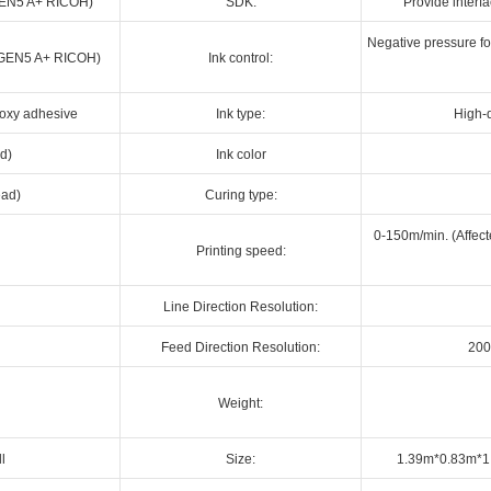
 (GEN5 A+ RICOH)
SDK:
Provide interf
Negative pressure for
d (GEN5 A+ RICOH)
Ink control:
poxy adhesive
Ink type:
High-q
d)
Ink color
ead)
Curing type:
0-150m/min. (Affect
Printing speed:
Line Direction Resolution:
Feed Direction Resolution:
200
Weight:
ll
Size:
1.39m*0.83m*1.