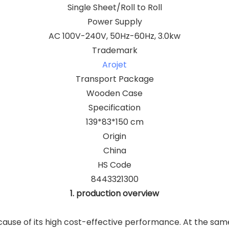
Single Sheet/Roll to Roll
Power Supply
AC 100V-240V, 50Hz-60Hz, 3.0kw
Trademark
Arojet
Transport Package
Wooden Case
Specification
139*83*150 cm
Origin
China
HS Code
8443321300
1. production overview
ause of its high cost-effective performance. At the same 