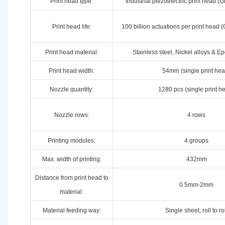
Print head type:
Industrial piezoelectric print head
Print head life:
100 billion actuations per print hea
Print head material:
Stainless steel, Nickel alloys & E
Print head width:
54mm (single print hea
Nozzle quantity:
1280 pcs (single print h
Nozzle rows:
4 rows
Printing modules:
4 groups
Max. width of printing:
432mm
Distance from print head to
0.5mm-2mm
material:
Material feeding way:
Single sheet, roll to ro