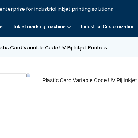
nterprise for industrial inkjet printing solutions
ter
Inkjet marking machine
Industrial Customization
stic Card Variable Code UV Pij Inkjet Printers
Plastic Card Variable Code UV Pij Inkjet