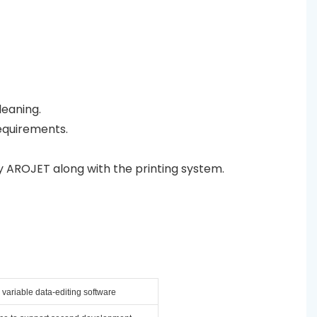
leaning.
equirements.
y AROJET along with the printing system.
variable data-editing software