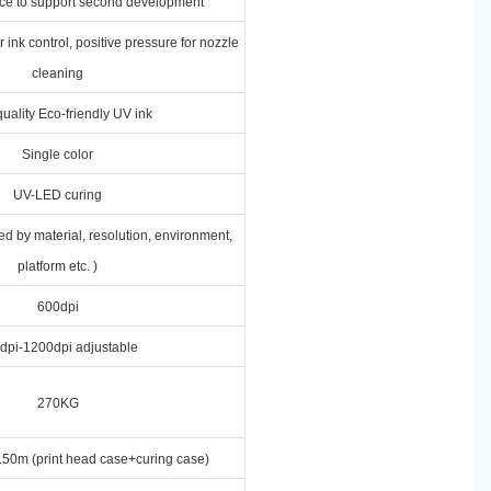
ace to support second development
 ink control, positive pressure for nozzle
cleaning
uality Eco-friendly UV ink
Single color
UV-LED curing
ed by material, resolution, environment,
platform etc. )
600dpi
dpi-1200dpi adjustable
270KG
50m (print head case+curing case)