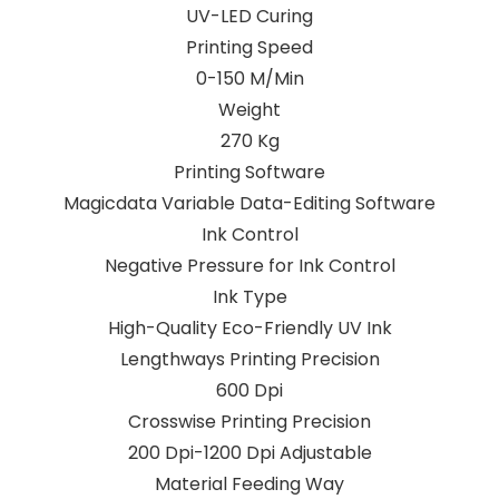
UV-LED Curing
Printing Speed
0-150 M/Min
Weight
270 Kg
Printing Software
Magicdata Variable Data-Editing Software
Ink Control
Negative Pressure for Ink Control
Ink Type
High-Quality Eco-Friendly UV Ink
Lengthways Printing Precision
600 Dpi
Crosswise Printing Precision
200 Dpi-1200 Dpi Adjustable
Material Feeding Way