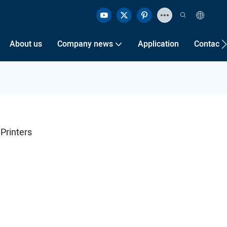
About us
Company news
Application
Contact 
 Printers