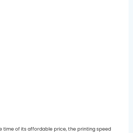
time of its affordable price, the printing speed