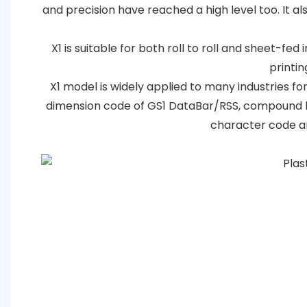
and precision have reached a high level too. It 
X1 is suitable for both roll to roll and sheet-fed
printin
X1 model is widely applied to many industries for
dimension code of GS1 DataBar/RSS, compound b
character code an