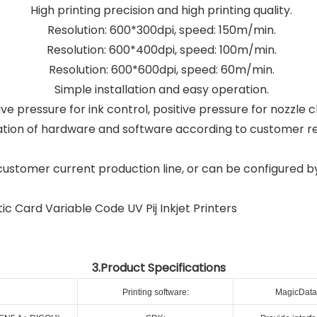
High printing precision and high printing quality.
Resolution: 600*300dpi, speed: 150m/min.
Resolution: 600*400dpi, speed: 100m/min.
Resolution: 600*600dpi, speed: 60m/min.
Simple installation and easy operation.
e pressure for ink control, positive pressure for nozzle c
tion of hardware and software according to customer r
customer current production line, or can be configured b
3.Product Specifications
Printing software:
MagicData 