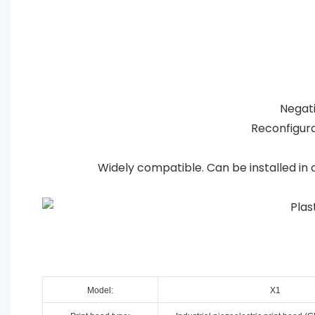
Negativ
Reconfigura
Widely compatible. Can be installed in 
Model:
X1