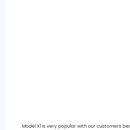
Model X1 is very popular with our customers bec