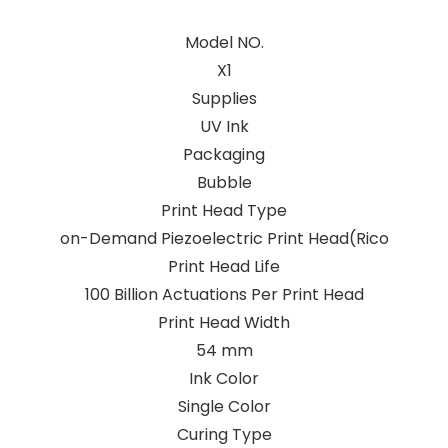
Model NO.
X1
Supplies
UV Ink
Packaging
Bubble
Print Head Type
on-Demand Piezoelectric Print Head(Rico
Print Head Life
100 Billion Actuations Per Print Head
Print Head Width
54 mm
Ink Color
Single Color
Curing Type