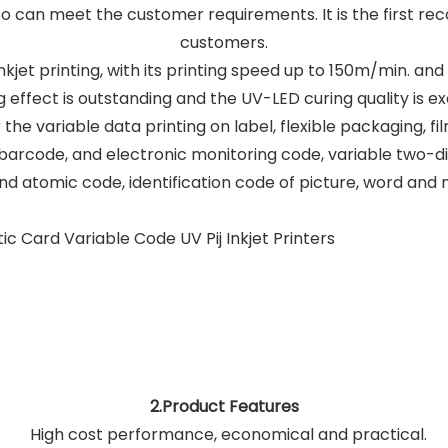
also can meet the customer requirements. It is the first 
customers.
 inkjet printing, with its printing speed up to 150m/min. an
g effect is outstanding and the UV-LED curing quality is ex
 the variable data printing on label, flexible packaging, fi
arcode, and electronic monitoring code, variable two-
d atomic code, identification code of picture, word and 
2.Product Features
High cost performance, economical and practical.