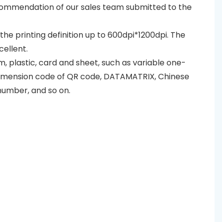
recommendation of our sales team submitted to the
d the printing definition up to 600dpi*1200dpi. The
cellent.
lm, plastic, card and sheet, such as variable one-
dimension code of QR code, DATAMATRIX, Chinese
number, and so on.