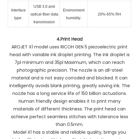
USB 3.0 and
Interface
Environment
optical fiber data
20%-65% RH
type:
humidity:
transmission
4.
Print Head
AROJET X1 model uses RICOH GEN 5 piezoelectric print
head with variable ink droplet printing. The ink droplet is
7pl minimum and 35pl Maximum, which can reach
photographic precision. The nozzle is an all-steel
material and is not easy corroded and blocked. It can
intelligently avoids blank printing, greatly saving ink. The
nozzle has a long service life of 150 billion actuations.
Human friendly design enables it to print many
materials of different thickness. The print head can
achieve perfect seamless stitches with tolerance less
than 0.5mm.
Model X1 has a stable and reliable quality, brings you