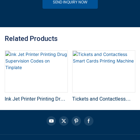
SEND INQUIRY NOW
Related Products
Ink Jet Printer Printing Drug
Tickets and Contactless
Supervision Codes on
Smart Cards Printing
Tinplate
Machine