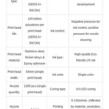
type:
(GEN5 A+
development
RICOH)
100 billion
Negative pressure for
actuations per
Print head
ink control, positive
print head
Ink control:
life:
pressure for nozzle
(GEN5 A+
cleaning
RICOH)
Stainless steel,
Print head
High-quality Eco-
Nickel alloys &
Ink type:
material:
friendly UV ink
Epoxy adhesive
Print head
54mm (single
Ink color
Single color
width:
print head)
Nozzle
1280 pcs (single
Curing type:
UV-LED curing
quantity:
print head)
0-150m/min. (Affected
Nozzle
Printing
by material, resolution,