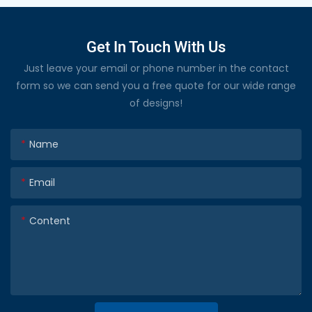
Get In Touch With Us
Just leave your email or phone number in the contact
form so we can send you a free quote for our wide range
of designs!
Name
Email
Content