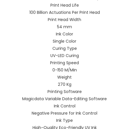
Print Head Life
100 Billion Actuations Per Print Head
Print Head Width
54 mm
Ink Color
Single Color
Curing Type
UV-LED Curing
Printing Speed
0-150 M/Min
Weight
270 Kg
Printing Software
Magicdata Variable Data-Editing Software
Ink Control
Negative Pressure for Ink Control
Ink Type
High-Quality Eco-Friendly UV Ink