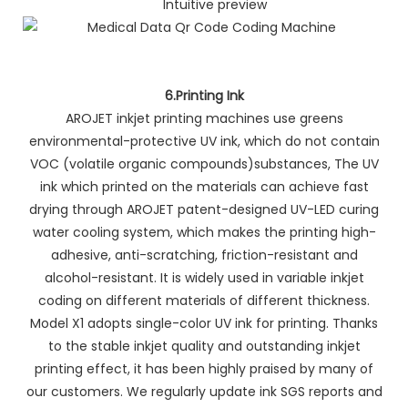
Intuitive preview
6.Printing Ink
AROJET inkjet printing machines use greens
environmental-protective UV ink, which do not contain
VOC (volatile organic compounds)substances, The UV
ink which printed on the materials can achieve fast
drying through AROJET patent-designed UV-LED curing
water cooling system, which makes the printing high-
adhesive, anti-scratching, friction-resistant and
alcohol-resistant. It is widely used in variable inkjet
coding on different materials of different thickness.
Model X1 adopts single-color UV ink for printing. Thanks
to the stable inkjet quality and outstanding inkjet
printing effect, it has been highly praised by many of
our customers. We regularly update ink SGS reports and