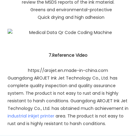
review the MSDS reports of the ink material.
Greens and environmental-protective
Quick drying and high adhesion
7.Reference Video
https://arojet.en.made-in-china.com
Guangdong AROJET Ink Jet Technology Co., Ltd. has
complete quality inspection and quality assurance
system. The product is not easy to rust and is highly
resistant to harsh conditions. Guangdong AROJET Ink Jet
Technology Co., Ltd. has obtained much achievement in
industrial inkjet printer
area. The product is not easy to
rust and is highly resistant to harsh conditions.