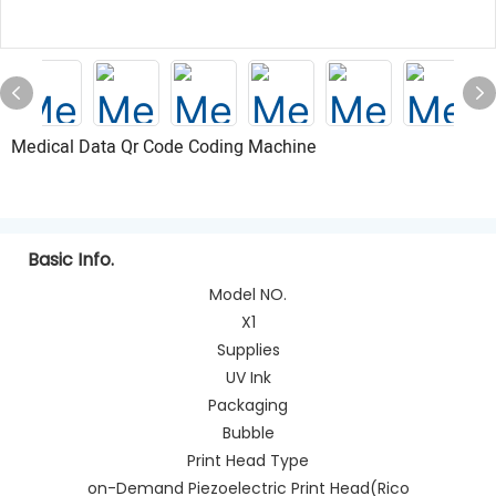
Medical Data Qr Code Coding Machine
Basic Info.
Model NO.
X1
Supplies
UV Ink
Packaging
Bubble
Print Head Type
on-Demand Piezoelectric Print Head(Rico