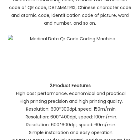
code of QR code, DATAMATRIX, Chinese character code
and atomic code, identification code of picture, word
and number, and so on.
2.Product Features
High cost performance, economical and practical.
High printing precision and high printing quality.
Resolution: 600*300dpi, speed: 150m/min.
Resolution: 600*400dpi, speed: 100m/min.
Resolution: 600*600dpi, speed: 60m/min.
Simple installation and easy operation.