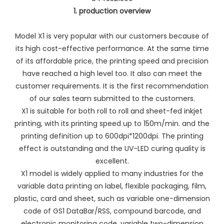
1. production overview
Model X1 is very popular with our customers because of
its high cost-effective performance. At the same time
of its affordable price, the printing speed and precision
have reached a high level too. It also can meet the
customer requirements. It is the first recommendation
of our sales team submitted to the customers.
X1 is suitable for both roll to roll and sheet-fed inkjet
printing, with its printing speed up to 150m/min. and the
printing definition up to 600dpi*1200dpi. The printing
effect is outstanding and the UV-LED curing quality is
excellent.
X1 model is widely applied to many industries for the
variable data printing on label, flexible packaging, film,
plastic, card and sheet, such as variable one-dimension
code of GS1 DataBar/RSS, compound barcode, and
electronic monitoring code, variable two-dimension