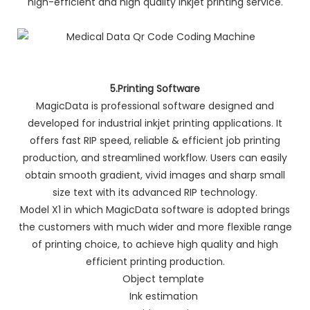
high-efficient and high quality inkjet printing service.
5.Printing Software
MagicData is professional software designed and
developed for industrial inkjet printing applications. It
offers fast RIP speed, reliable & efficient job printing
production, and streamlined workflow. Users can easily
obtain smooth gradient, vivid images and sharp small
size text with its advanced RIP technology.
Model X1 in which MagicData software is adopted brings
the customers with much wider and more flexible range
of printing choice, to achieve high quality and high
efficient printing production.
Object template
Ink estimation