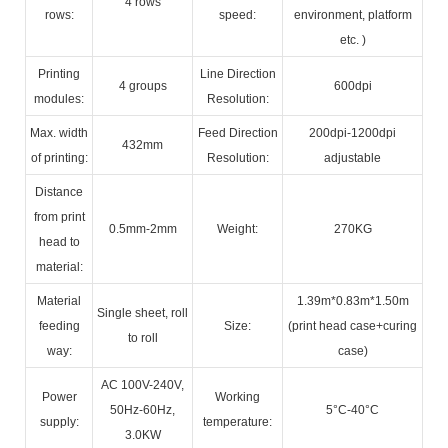
4 rows
rows:
speed:
environment, platform
etc. )
Printing
Line Direction
4 groups
600dpi
modules:
Resolution:
Max. width
Feed Direction
200dpi-1200dpi
432mm
of printing:
Resolution:
adjustable
Distance
from print
0.5mm-2mm
Weight:
270KG
head to
material:
Material
1.39m*0.83m*1.50m
Single sheet, roll
feeding
Size:
(print head case+curing
to roll
way:
case)
AC 100V-240V,
Power
Working
50Hz-60Hz,
5°C-40°C
supply:
temperature:
3.0KW