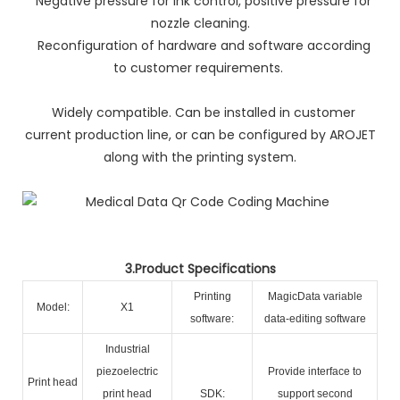
Negative pressure for ink control, positive pressure for
nozzle cleaning.
Reconfiguration of hardware and software according
to customer requirements.
Widely compatible. Can be installed in customer
current production line, or can be configured by AROJET
along with the printing system.
3.Product Specifications
Printing
MagicData variable
Model:
X1
software:
data-editing software
Industrial
piezoelectric
Provide interface to
Print head
print head
SDK:
support second