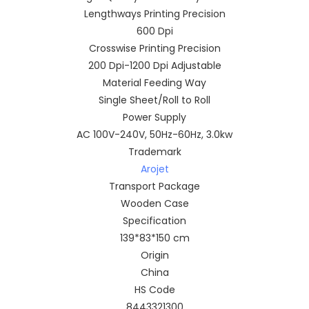
Lengthways Printing Precision
600 Dpi
Crosswise Printing Precision
200 Dpi-1200 Dpi Adjustable
Material Feeding Way
Single Sheet/Roll to Roll
Power Supply
AC 100V-240V, 50Hz-60Hz, 3.0kw
Trademark
Arojet
Transport Package
Wooden Case
Specification
139*83*150 cm
Origin
China
HS Code
8443321300