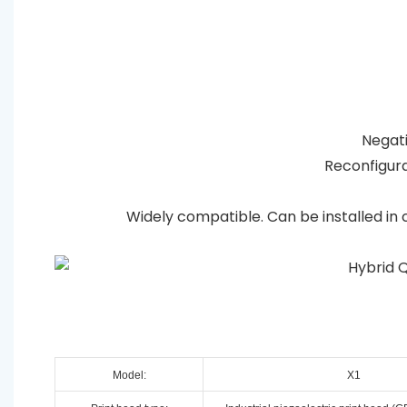
Negativ
Reconfigura
Widely compatible. Can be installed in 
Model:
X1