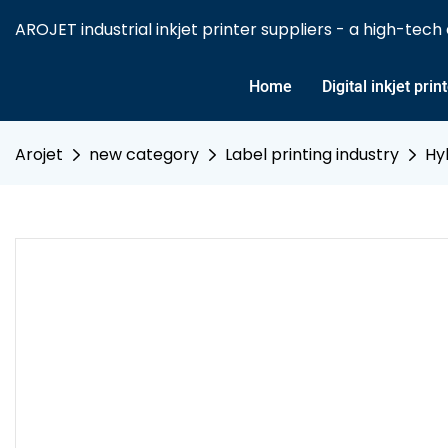
AROJET industrial inkjet printer suppliers - a high-tech e
Home
Digital inkjet prin
Arojet
new category
Label printing industry
Hy