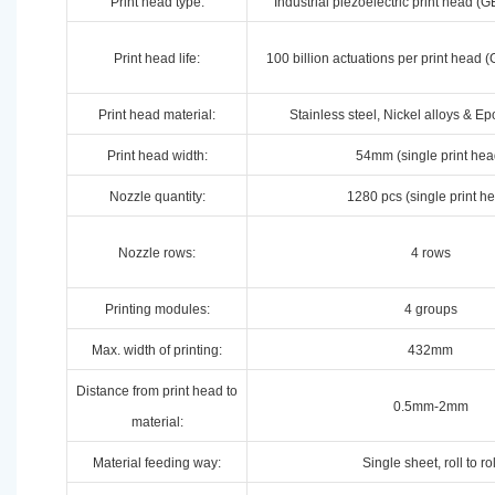
Print head type:
Industrial piezoelectric print head 
Print head life:
100 billion actuations per print hea
Print head material:
Stainless steel, Nickel alloys & E
Print head width:
54mm (single print hea
Nozzle quantity:
1280 pcs (single print h
Nozzle rows:
4 rows
Printing modules:
4 groups
Max. width of printing:
432mm
Distance from print head to
0.5mm-2mm
material:
Material feeding way:
Single sheet, roll to rol