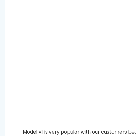
Model X1 is very popular with our customers bec