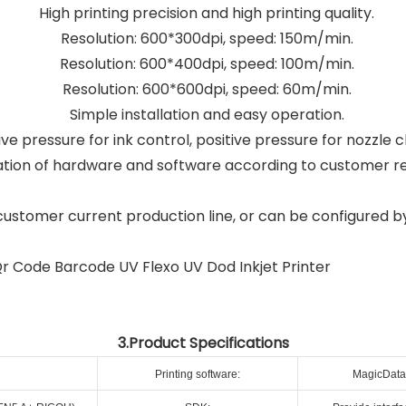
High printing precision and high printing quality.
Resolution: 600*300dpi, speed: 150m/min.
Resolution: 600*400dpi, speed: 100m/min.
Resolution: 600*600dpi, speed: 60m/min.
Simple installation and easy operation.
e pressure for ink control, positive pressure for nozzle c
tion of hardware and software according to customer r
customer current production line, or can be configured b
3.Product Specifications
Printing software:
MagicData 