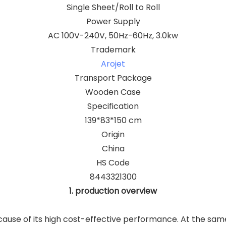
Single Sheet/Roll to Roll
Power Supply
AC 100V-240V, 50Hz-60Hz, 3.0kw
Trademark
Arojet
Transport Package
Wooden Case
Specification
139*83*150 cm
Origin
China
HS Code
8443321300
1. production overview
ause of its high cost-effective performance. At the same 