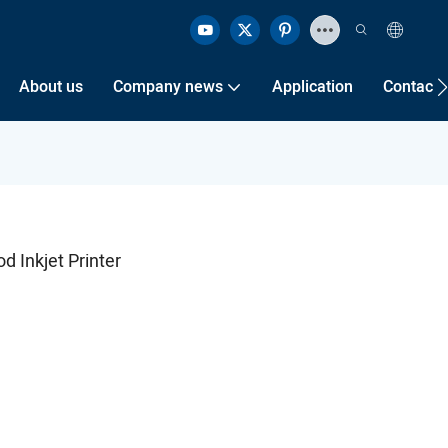
About us
Company news
Application
Contact 
 Inkjet Printer