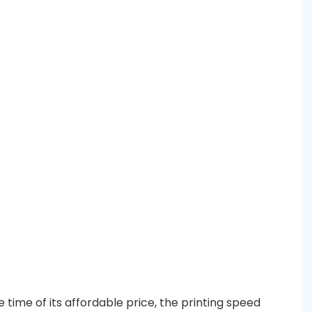
time of its affordable price, the printing speed