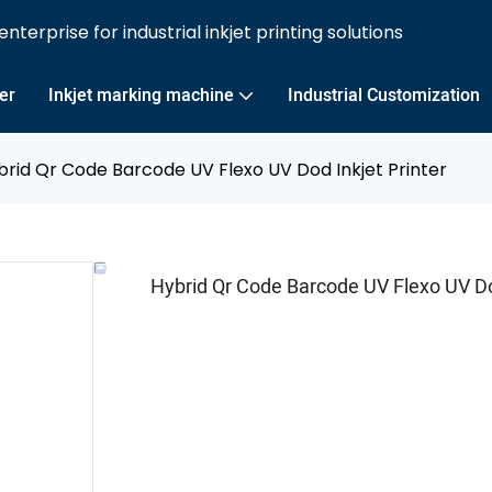
nterprise for industrial inkjet printing solutions
ter
Inkjet marking machine
Industrial Customization
brid Qr Code Barcode UV Flexo UV Dod Inkjet Printer
Hybrid Qr Code Barcode UV Flexo UV Dod