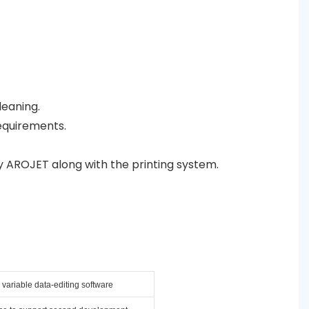
leaning.
equirements.
y AROJET along with the printing system.
variable data-editing software