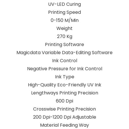
UV-LED Curing
Printing Speed
0-150 M/Min
Weight
270 Kg
Printing Software
Magicdata Variable Data-Editing Software
Ink Control
Negative Pressure for Ink Control
Ink Type
High-Quality Eco-Friendly UV Ink
Lengthways Printing Precision
600 Dpi
Crosswise Printing Precision
200 Dpi-1200 Dpi Adjustable
Material Feeding Way