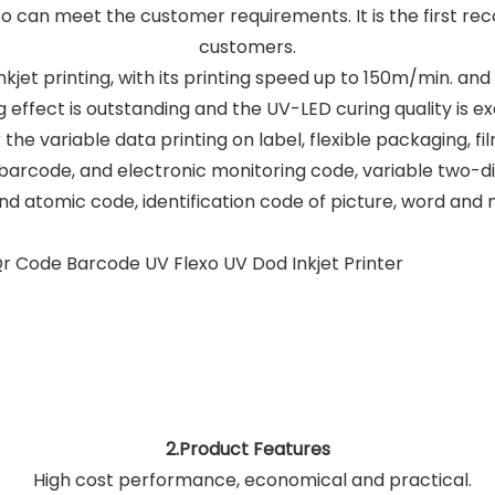
also can meet the customer requirements. It is the first 
customers.
 inkjet printing, with its printing speed up to 150m/min. an
g effect is outstanding and the UV-LED curing quality is ex
 the variable data printing on label, flexible packaging, fi
arcode, and electronic monitoring code, variable two-
d atomic code, identification code of picture, word and 
2.Product Features
High cost performance, economical and practical.