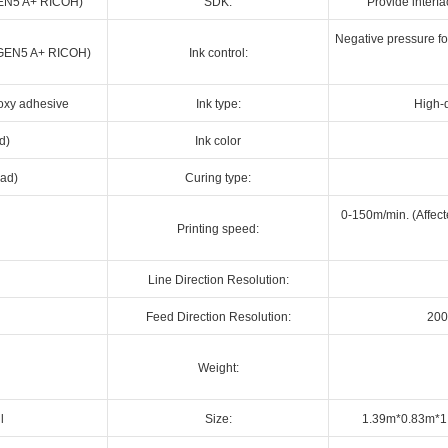
(GEN5 A+ RICOH)
SDK:
Provide interf
Negative pressure for
d (GEN5 A+ RICOH)
Ink control:
poxy adhesive
Ink type:
High-q
d)
Ink color
ead)
Curing type:
0-150m/min. (Affect
Printing speed:
Line Direction Resolution:
Feed Direction Resolution:
200
Weight:
l
Size:
1.39m*0.83m*1.