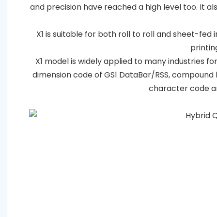
and precision have reached a high level too. It 
X1 is suitable for both roll to roll and sheet-fed
printin
X1 model is widely applied to many industries for
dimension code of GS1 DataBar/RSS, compound b
character code an