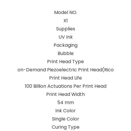
Model NO.
X1
Supplies
UV Ink
Packaging
Bubble
Print Head Type
on-Demand Piezoelectric Print Head(Rico
Print Head Life
100 Billion Actuations Per Print Head
Print Head Width
54 mm
Ink Color
Single Color
Curing Type