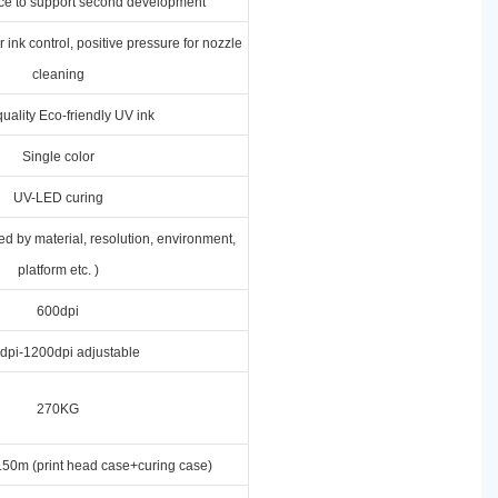
ace to support second development
 ink control, positive pressure for nozzle
cleaning
uality Eco-friendly UV ink
Single color
UV-LED curing
ed by material, resolution, environment,
platform etc. )
600dpi
dpi-1200dpi adjustable
270KG
50m (print head case+curing case)