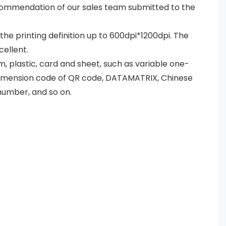
recommendation of our sales team submitted to the
d the printing definition up to 600dpi*1200dpi. The
cellent.
lm, plastic, card and sheet, such as variable one-
dimension code of QR code, DATAMATRIX, Chinese
number, and so on.