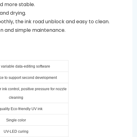
nd more stable.
and drying.
othly, the ink road unblock and easy to clean.
on and simple maintenance.
variable data-editing software
ace to support second development
 ink control, positive pressure for nozzle
cleaning
uality Eco-friendly UV ink
Single color
UV-LED curing