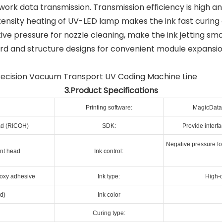
work data transmission. Transmission efficiency is high a
ensity heating of UV-LED lamp makes the ink fast curing 
ive pressure for nozzle cleaning, make the ink jetting smo
d and structure designs for convenient module expansi
3.Product Specifications
Printing software:
MagicData 
ead (RICOH)
SDK:
Provide interf
Negative pressure for
int head
Ink control:
poxy adhesive
Ink type:
High-q
d)
Ink color
Curing type: