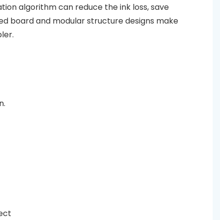
tion algorithm can reduce the ink loss, save
ated board and modular structure designs make
ler.
n.
fect