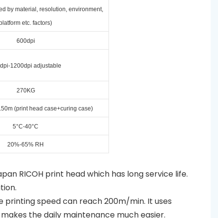
ed by material, resolution, environment,
platform etc. factors)
600dpi
dpi-1200dpi adjustable
270KG
50m (print head case+curing case)
5°C-40°C
20%-65% RH
Japan RICOH print head which has long service life.
tion.
he printing speed can reach 200m/min. It uses
ng makes the daily maintenance much easier.