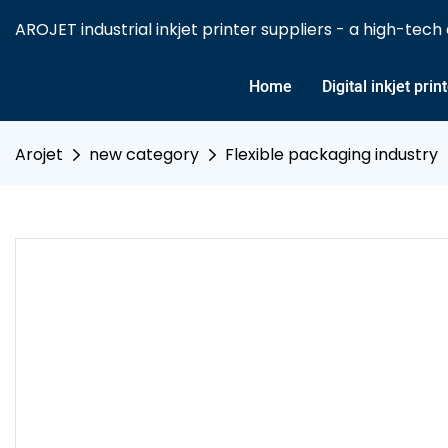
AROJET industrial inkjet printer suppliers - a high-tech e
Home
Digital inkjet prin
Arojet
new category
Flexible packaging industry