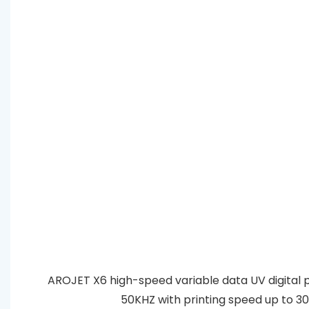
AROJET X6 high-speed variable data UV digital prin
50KHZ with printing speed up to 300