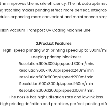
hm improves the nozzle efficiency. The ink data optimiza
ing stitching makes printing effect more perfect. Integr
ules expanding more convenient and maintenance simp
2.Product Features
High-speed printing with printing speed up to 300m/mi
Keeping printing blackness.
Resolution:600x300dpi,speed:300m/min.
Resolution:600x400dpi,speed:240m/min.
Resolution:600x600dpi,speed:200m/min.
Resolution:600x800dpi,speed:160m/min.
Resolution:600x1200dpi,speed:100m/min.
The nozzle has high utilization rate and low ink loss.
High printing definition and precision, perfect printing ef