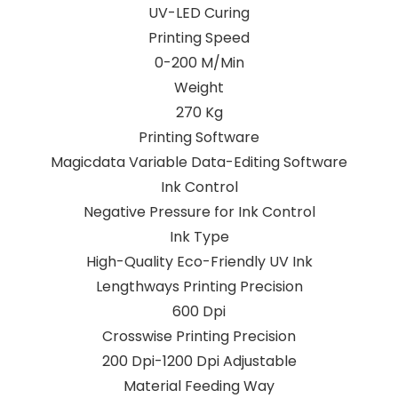
UV-LED Curing
Printing Speed
0-200 M/Min
Weight
270 Kg
Printing Software
Magicdata Variable Data-Editing Software
Ink Control
Negative Pressure for Ink Control
Ink Type
High-Quality Eco-Friendly UV Ink
Lengthways Printing Precision
600 Dpi
Crosswise Printing Precision
200 Dpi-1200 Dpi Adjustable
Material Feeding Way