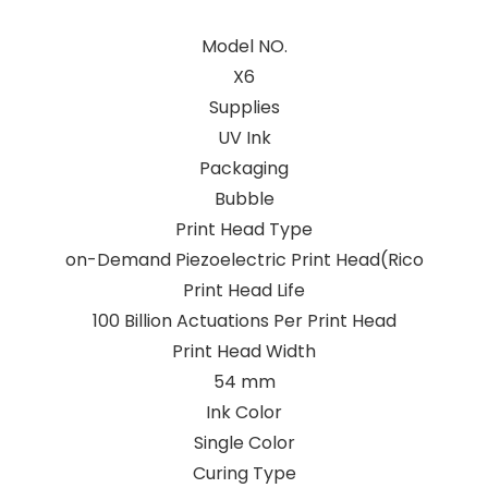
Model NO.
X6
Supplies
UV Ink
Packaging
Bubble
Print Head Type
on-Demand Piezoelectric Print Head(Rico
Print Head Life
100 Billion Actuations Per Print Head
Print Head Width
54 mm
Ink Color
Single Color
Curing Type