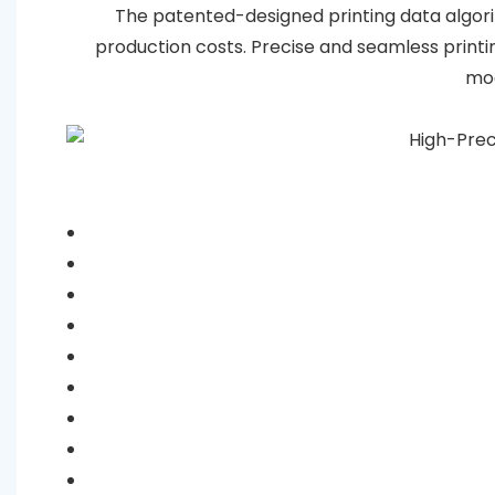
The patented-designed printing data algorit
production costs. Precise and seamless print
mod