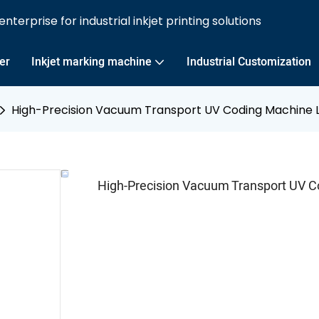
nterprise for industrial inkjet printing solutions
ter
Inkjet marking machine
Industrial Customization
High-Precision Vacuum Transport UV Coding Machine L
High-Precision Vacuum Transport UV C