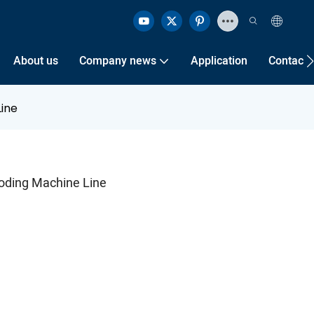
About us
Company news
Application
Contact 
ine
oding Machine Line