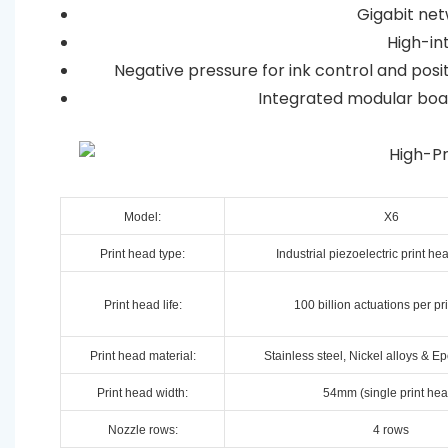
Gigabit net
High-int
Negative pressure for ink control and posit
Integrated modular boar
Model:
X6
Print head type:
Industrial piezoelectric print h
Print head life:
100 billion actuations per pr
Print head material:
Stainless steel, Nickel alloys & E
Print head width:
54mm (single print hea
Nozzle rows:
4 rows